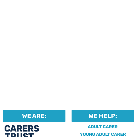
events and activities.
Professionals can help to
identify unpaid carers by
using our dedicated
Professional Support.
WE ARE:
WE HELP:
ADULT CARER
YOUNG ADULT CARER