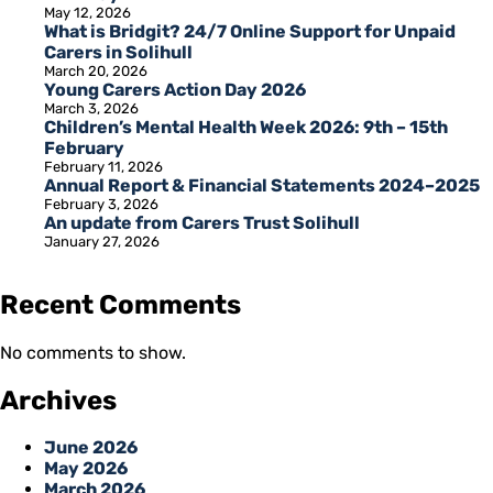
May 12, 2026
What is Bridgit? 24/7 Online Support for Unpaid
Carers in Solihull
March 20, 2026
Young Carers Action Day 2026
March 3, 2026
Children’s Mental Health Week 2026: 9th – 15th
February
February 11, 2026
Annual Report & Financial Statements 2024–2025
February 3, 2026
An update from Carers Trust Solihull
January 27, 2026
Recent Comments
No comments to show.
Archives
June 2026
May 2026
March 2026