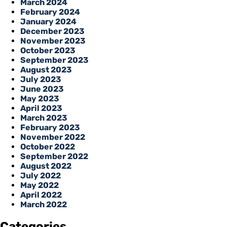
March 2024
February 2024
January 2024
December 2023
November 2023
October 2023
September 2023
August 2023
July 2023
June 2023
May 2023
April 2023
March 2023
February 2023
November 2022
October 2022
September 2022
August 2022
July 2022
May 2022
April 2022
March 2022
Categories