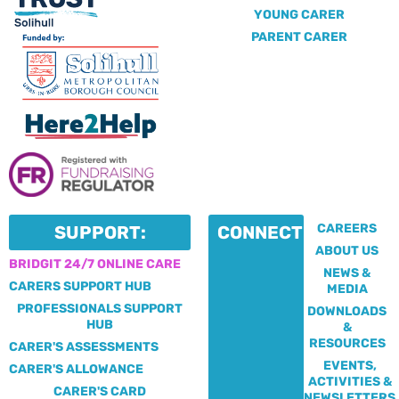
YOUNG CARER
PARENT CARER
CAREERS
SUPPORT:
CONNECT:
ABOUT US
BRIDGIT 24/7 ONLINE CARE
NEWS &
CARERS SUPPORT HUB
MEDIA
PROFESSIONALS SUPPORT
DOWNLOADS
HUB
&
RESOURCES
CARER'S ASSESSMENTS
EVENTS,
CARER'S ALLOWANCE
ACTIVITIES &
CARER'S CARD
NEWSLETTERS