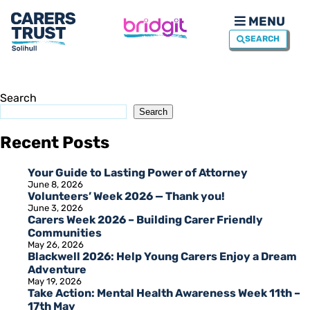
MENU
SEARCH
Search
Search
Recent Posts
Your Guide to Lasting Power of Attorney
June 8, 2026
Volunteers’ Week 2026 — Thank you!
June 3, 2026
Carers Week 2026 – Building Carer Friendly
Communities
May 26, 2026
Blackwell 2026: Help Young Carers Enjoy a Dream
Adventure
May 19, 2026
Take Action: Mental Health Awareness Week 11th –
17th May