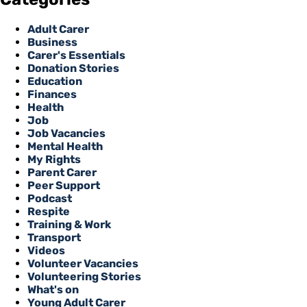
Adult Carer
Business
Carer's Essentials
Donation Stories
Education
Finances
Health
Job
Job Vacancies
Mental Health
My Rights
Parent Carer
Peer Support
Podcast
Respite
Training & Work
Transport
Videos
Volunteer Vacancies
Volunteering Stories
What's on
Young Adult Carer