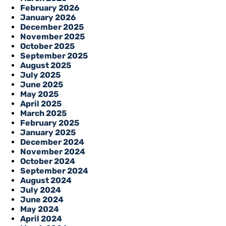
February 2026
January 2026
December 2025
November 2025
October 2025
September 2025
August 2025
July 2025
June 2025
May 2025
April 2025
March 2025
February 2025
January 2025
December 2024
November 2024
October 2024
September 2024
August 2024
July 2024
June 2024
May 2024
April 2024