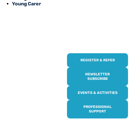
Young Carer
REGISTER & REFER
REGISTER WITH
US
NEWSLETTER
SUBSCRIBE
Online or over the phone,
EVENTS & ACTIVITIES
it’s quick and easy to get
access to all of our
PROFESSIONAL
services, events,
SUPPORT
activities and trips. Then
subscribe to our
newsletter to never miss
out, and register for our