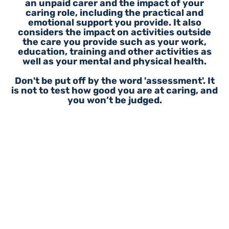
an unpaid carer and the impact of your
caring role, including the practical and
emotional support you provide. It also
considers the impact on activities outside
the care you provide such as your work,
education, training and other activities as
well as your mental and physical health.
Don't be put off by the word 'assessment'. It
is not to test how good you are at caring, and
you won’t be judged.