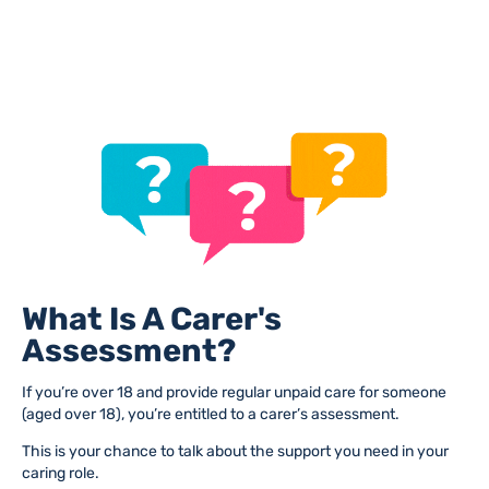
What Is A Carer's
Assessment?
If you’re over 18 and provide regular unpaid care for someone
(aged over 18), you’re entitled to a carer’s assessment.
This is your chance to talk about the support you need in your
caring role.