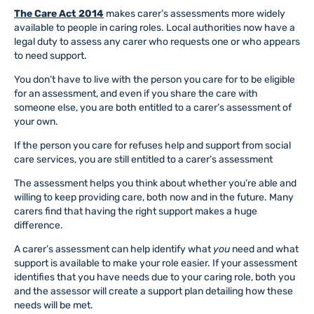
The Care Act 2014
makes carer’s assessments more widely
available to people in caring roles. Local authorities now have a
legal duty to assess any carer who requests one or who appears
to need support.
You don’t have to live with the person you care for to be eligible
for an assessment, and even if you share the care with
someone else, you are both entitled to a carer’s assessment of
your own.
If the person you care for refuses help and support from social
care services, you are still entitled to a carer’s assessment
The assessment helps you think about whether you’re able and
willing to keep providing care, both now and in the future. Many
carers find that having the right support makes a huge
difference.
A carer’s assessment can help identify what
you
need and what
support is available to make your role easier. If your assessment
identifies that you have needs due to your caring role, both you
and the assessor will create a support plan detailing how these
needs will be met.