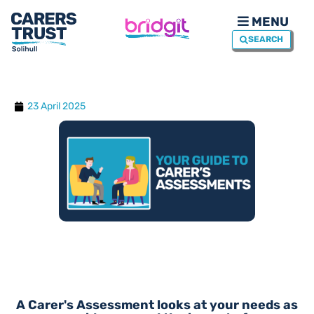
MENU
SEARCH
23 April 2025
A Carer's Assessment looks at your needs as