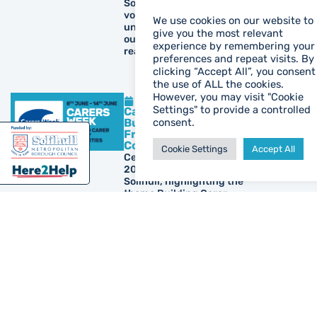
Solihull. Discover how our
volunteers support
We use cookies on our website to
unpaid carers and find
give you the most relevant
out how you can make a
experience by remembering your
real difference.
preferences and repeat visits. By
clicking “Accept All”, you consent
the use of ALL the cookies.
However, you may visit "Cookie
May 26, 2026
Settings" to provide a controlled
Carers Week 2026 –
Building Carer
consent.
Friendly
Communities
Cookie Settings
Accept All
Celebrate Carers Week
2026 with Carers Trust
Solihull, highlighting the
theme Building Carer
Friendly Communities,
unpaid carer support,
local events, resources
and ways to help carers
feel recognised and
valued.
May 19, 2026