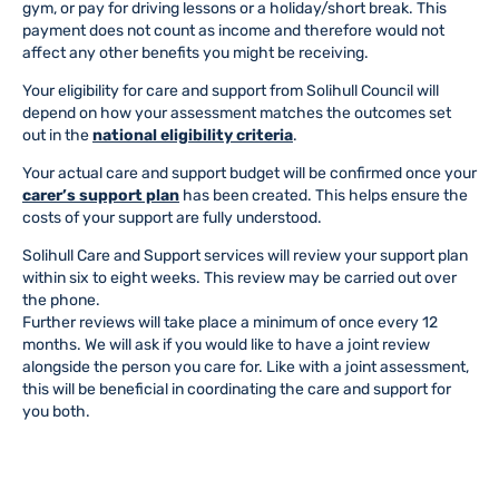
gym, or pay for driving lessons or a holiday/short break. This
payment does not count as income and therefore would not
affect any other benefits you might be receiving.
Your eligibility for care and support from Solihull Council will
depend on how your assessment matches the outcomes set
out in the
national eligibility criteria
.
Your actual care and support budget will be confirmed once your
carer’s support plan
has been created. This helps ensure the
costs of your support are fully understood.
Solihull Care and Support services will review your support plan
within six to eight weeks. This review may be carried out over
the phone.
Further reviews will take place a minimum of once every 12
months. We will ask if you would like to have a joint review
alongside the person you care for. Like with a joint assessment,
this will be beneficial in coordinating the care and support for
you both.