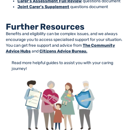
Carer’s Assessment Full Review
questions document
Joint Carer’s Supplement
questions document
Further Resources
Benefits and eligibility can be complex issues, and we always
encourage you to access specialised support for your situation.
You can get free support and advice from
The Community
Advice Hubs
and
Citizens Advice Bureau.
Read more helpful guides to assist you with your caring
journey!