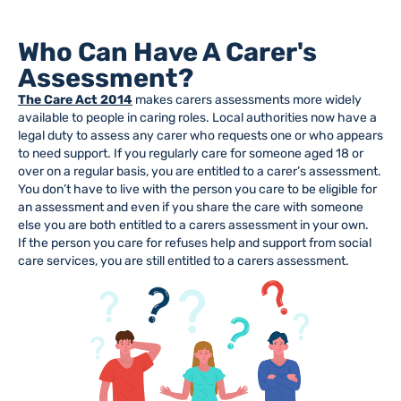
Who Can Have A Carer's
Assessment?
The Care Act 2014
makes carers assessments more widely
available to people in caring roles. Local authorities now have a
legal duty to assess any carer who requests one or who appears
to need support. If you regularly care for someone aged 18 or
over on a regular basis, you are entitled to a carer’s assessment.
You don’t have to live with the person you care to be eligible for
an assessment and even if you share the care with someone
else you are both entitled to a carers assessment in your own.
If the person you care for refuses help and support from social
care services, you are still entitled to a carers assessment.