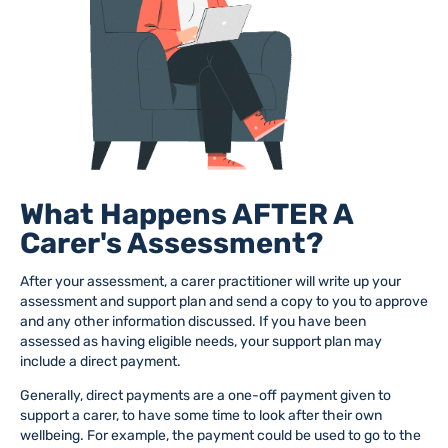
What Happens AFTER A
Carer's Assessment?
After your assessment, a carer practitioner will write up your
assessment and support plan
and send a copy to you to approve
and any other information discussed.
If you have been
assessed as having eligible needs, you
r support plan may
include
a direct payment.
Generally, direct payments are a one-off payment given to
support a carer, to have some time to look after their own
wellbeing. For example, the payment could be used to go to the