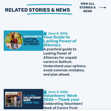
VIEW ALL
STORIES &
RELATED
STORIES & NEWS
NEWS
June 8, 2026
Your Guide to
Lasting Power of
Attorney
A practical guide to
Lasting Power of
Attorney for unpaid
carers in Solihull.
Understand your options,
avoid common mistakes,
and plan ahead.
June 3, 2026
Volunteers’ Week
2026 — Thank you!
Celebrating Volunteers'
Week at Carers Trust