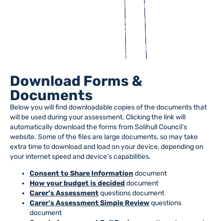
Download Forms &
Documents
Below you will find downloadable copies of the documents that
will be used during your assessment. Clicking the link will
automatically download the forms from Solihull Council’s
website. Some of the files are large documents, so may take
extra time to download and load on your device, depending on
your internet speed and device’s capabilities.
Consent to Share Information
document
How your budget is decided
document
Carer’s Assessment
questions document
Carer’s Assessment Simple Review
questions
document