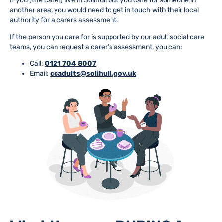
If you (the carer) live in Solihull but you care for someone in
another area, you would need to get in touch with their local
authority for a carers assessment.
If the person you care for is supported by our adult social care
teams, you can request a carer’s assessment, you can:
Call:
0121 704 8007
Email:
ccadults@solihull.gov.uk