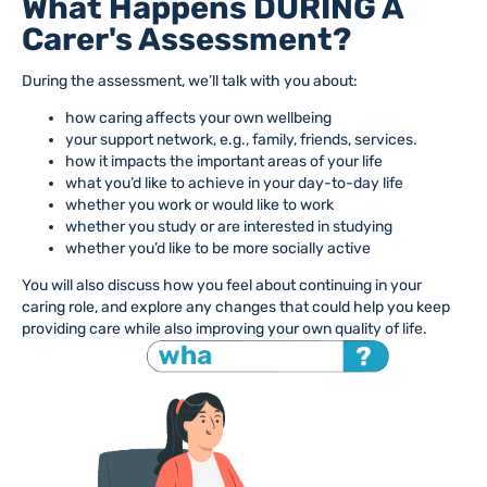
What Happens DURING A
Carer's Assessment?
During the assessment, we’ll talk with you about:
how caring affects your own wellbeing
your support network, e.g., family, friends, services.
how it impacts the important areas of your life
what you’d like to achieve in your day-to-day life
whether you work or would like to work
whether you study or are interested in studying
whether you’d like to be more socially active
You will also discuss how you feel about continuing in your
caring role, and explore any changes that could help you keep
providing care while also improving your own quality of life.