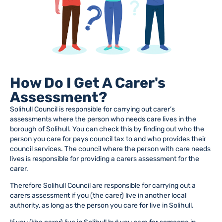
How Do I Get A Carer's
Assessment?
Solihull Council is responsible for carrying out carer’s
assessments where the person who needs care lives in the
borough of Solihull. You can check this by finding out who the
person you care for pays council tax to and who provides their
council services. The council where the person with care needs
lives is responsible for providing a carers assessment for the
carer.
Therefore Solihull Council are responsible for carrying out a
carers assessment if you (the carer) live in another local
authority, as long as the person you care for live in Solihull.