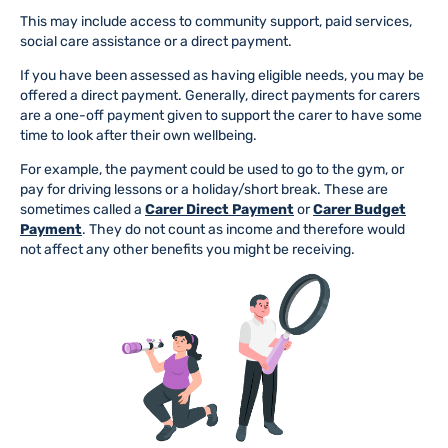
This may include access to community support, paid services,
social care assistance or a direct payment.
If you have been assessed as having eligible needs, you may be
offered a direct payment. Generally, direct payments for carers
are a one-off payment given to support the carer to have some
time to look after their own wellbeing.
For example, the payment could be used to go to the gym, or
pay for driving lessons or a holiday/short break. These are
sometimes called a
Carer Direct Payment
or
Carer Budget
Payment
. They do not count as income and therefore would
not affect any other benefits you might be receiving.