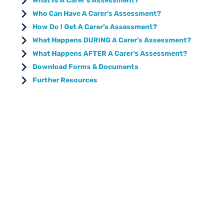
What Is A Carer's Assessment?
Who Can Have A Carer's Assessment?
How Do I Get A Carer's Assessment?
What Happens DURING A Carer's Assessment?
What Happens AFTER A Carer's Assessment?
Download Forms & Documents
Further Resources