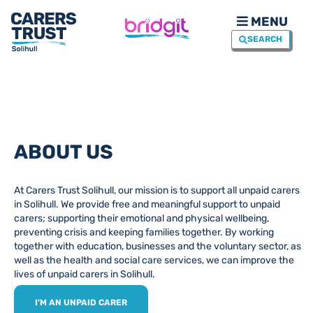
MENU
SEARCH
ABOUT US
At Carers Trust Solihull, our mission is to support all unpaid carers
in Solihull. We provide free and meaningful support to unpaid
carers; supporting their emotional and physical wellbeing,
preventing crisis and keeping families together. By working
together with education, businesses and the voluntary sector, as
well as the health and social care services, we can improve the
lives of unpaid carers in Solihull.
I'M AN UNPAID CARER