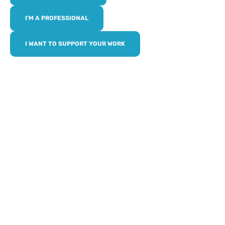
I'M A PROFESSIONAL
I WANT TO SUPPORT YOUR WORK