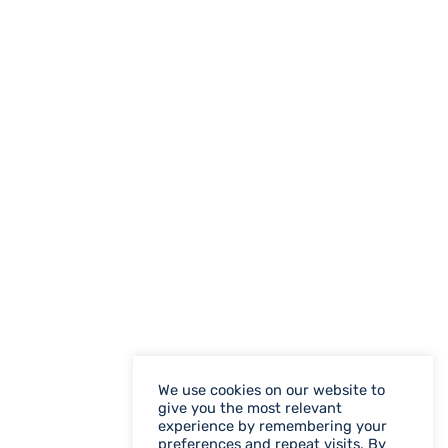
We use cookies on our website to
give you the most relevant
experience by remembering your
preferences and repeat visits. By