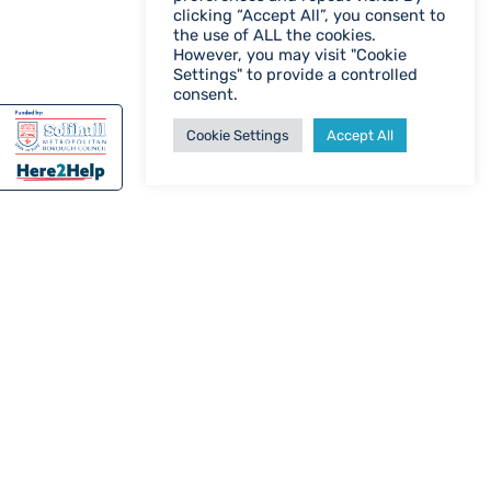
clicking “Accept All”, you consent to
the use of ALL the cookies.
However, you may visit "Cookie
Settings" to provide a controlled
consent.
Cookie Settings
Accept All
WHO ARE WE?