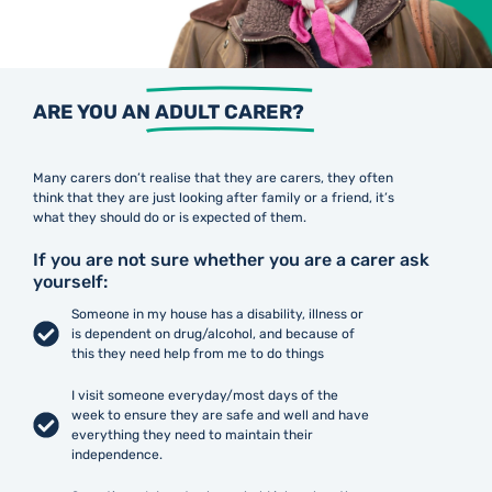
ARE YOU AN
ADULT CARER?
Many carers don’t realise that they are carers, they often
think that they are just looking after family or a friend, it’s
what they should do or is expected of them.
If you are not sure whether you are a carer ask
yourself:
Someone in my house has a disability, illness or
is dependent on drug/alcohol, and because of
this they need help from me to do things
I visit someone everyday/most days of the
week to ensure they are safe and well and have
everything they need to maintain their
independence.