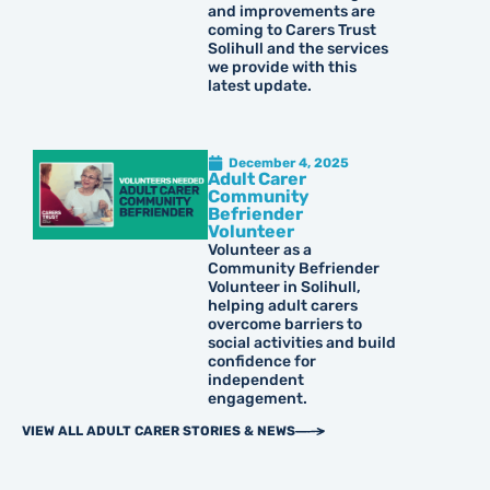
and improvements are
coming to Carers Trust
Solihull and the services
we provide with this
latest update.
December 4, 2025
Adult Carer
Community
Befriender
Volunteer
Volunteer as a
Community Befriender
Volunteer in Solihull,
helping adult carers
overcome barriers to
social activities and build
confidence for
independent
engagement.
VIEW ALL ADULT CARER STORIES & NEWS