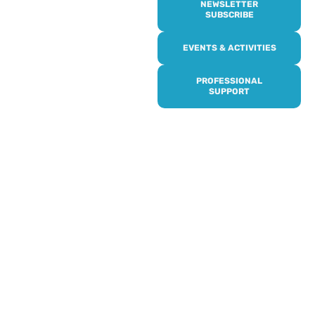
NEWSLETTER
SUBSCRIBE
Online or over the phone,
EVENTS & ACTIVITIES
it’s quick and easy to get
access to all of our
PROFESSIONAL
services, events,
SUPPORT
activities and trips. Then
subscribe to our
newsletter to never miss
out, and register for our
events and activities.
Professionals can help to
identify unpaid carers by
using our dedicated
Professional Support.