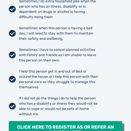
Sometimes I do extra household jobs when the
person who has an illness, disability or is
dependent on drugs or alcohol is having
difficulty doing them
Sometimes when this person is having a bad
day, I will need to stay with them to maintain
their safety and wellbeing.
Sometimes I have to cancel planned activities
with family and friends as I am unable to leave
this person on their own.
I help this person get in and out of bed or
around the house or I help this person with their
personal care as they struggle to manage this
themselves.
If I did not do the things I do to help the person
who has a disability or illness they would not be
able to cope or would not be safe at home
without me.
CLICK HERE TO REGISTER AS OR REFER AN