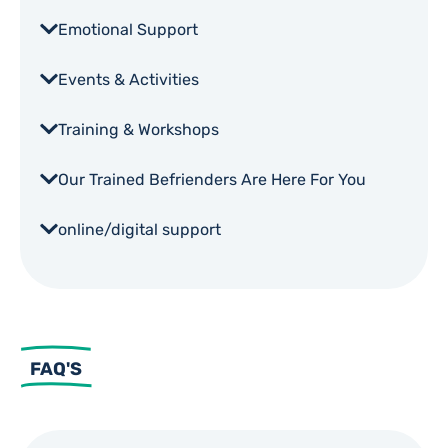
Emotional Support
Events & Activities
Training & Workshops
Our Trained Befrienders Are Here For You
online/digital support
FAQ'S