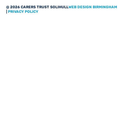
@ 2026 CARERS TRUST SOLIHULL
WEB DESIGN BIRMINGHAM
|
PRIVACY POLICY