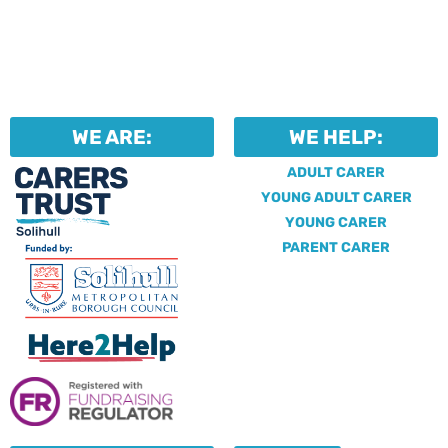
WE ARE:
WE HELP:
ADULT CARER
YOUNG ADULT CARER
YOUNG CARER
PARENT CARER