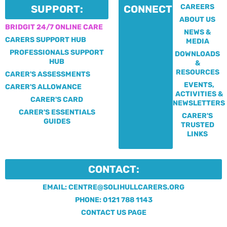
CAREERS
SUPPORT:
CONNECT:
ABOUT US
BRIDGIT 24/7 ONLINE CARE
NEWS &
CARERS SUPPORT HUB
MEDIA
PROFESSIONALS SUPPORT
DOWNLOADS
HUB
&
RESOURCES
CARER'S ASSESSMENTS
EVENTS,
CARER'S ALLOWANCE
ACTIVITIES &
CARER'S CARD
NEWSLETTERS
CARER'S ESSENTIALS
CARER'S
GUIDES
TRUSTED
LINKS
CONTACT:
EMAIL: CENTRE@SOLIHULLCARERS.ORG
PHONE: 0121 788 1143
CONTACT US PAGE