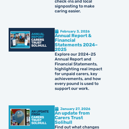
check‑ins and local
signposting to make
caring easier.
February 3, 2026
Annual Report &
Financial
Statements 2024–
2025
Explore our 2024–25
Annual Report and
Financial Statements,
highlighting real impact
for unpaid carers, key
achievements, and how
every pound is used to
support our work.
January 27, 2026
An update from
Carers Trust
Solihull
Find out what changes