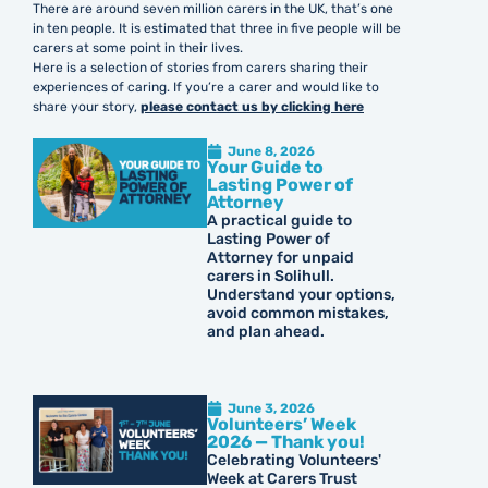
There are around seven million carers in the UK, that’s one
in ten people. It is estimated that three in five people will be
carers at some point in their lives.
Here is a selection of stories from carers sharing their
experiences of caring. If you’re a carer and would like to
share your story,
please contact us by clicking here
June 8, 2026
Your Guide to
Lasting Power of
Attorney
A practical guide to
Lasting Power of
Attorney for unpaid
carers in Solihull.
Understand your options,
avoid common mistakes,
and plan ahead.
June 3, 2026
Volunteers’ Week
2026 — Thank you!
Celebrating Volunteers'
Week at Carers Trust