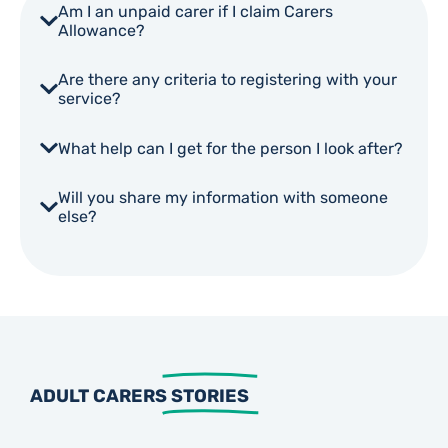
Am I an unpaid carer if I claim Carers
Allowance?
Are there any criteria to registering with your
service?
What help can I get for the person I look after?
Will you share my information with someone
else?
ADULT CARERS
STORIES