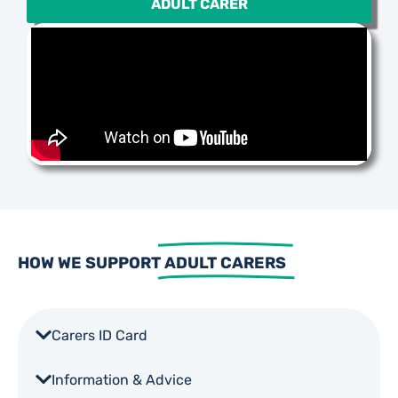
ADULT CARER
HOW WE SUPPORT
ADULT CARERS
Carers ID Card
Information & Advice