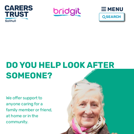
MENU
SEARCH
DO YOU HELP LOOK AFTER
SOMEONE?
We offer support to
anyone caring for a
family member or friend,
at home or in the
community.