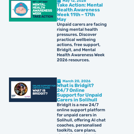
May 12, 2026
Take Action: Mental
Health Awareness
Week 11th – 17th
May
Unpaid carers are facing
rising mental health
pressures. Discover
practical wellbeing
actions, free support,
Bridgit, and Mental
Health Awareness Week
2026 resources.
March 20, 2026
What is Bridgit?
24/7 Online
Support for Unpaid
Carers in Solihull
Bridgit is a new 24/7
online support platform
for unpaid carers in
Solihull, offering AI chat
coaches, personalised
toolkits, care plans,