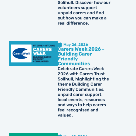
Solihull. Discover how our
volunteers support
unpaid carers and find
out how you can make a
real difference.
May 26, 2026
Carers Week 2026 –
Building Carer
Friendly
Communities
Celebrate Carers Week
2026 with Carers Trust
Solihull, highlighting the
theme Building Carer
Friendly Communities,
unpaid carer support,
local events, resources
and ways to help carers
feel recognised and
valued.