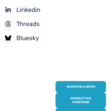
Linkedin
Threads
Bluesky
REGISTER & REFER
REGISTER WITH
US
NEWSLETTER
SUBSCRIBE