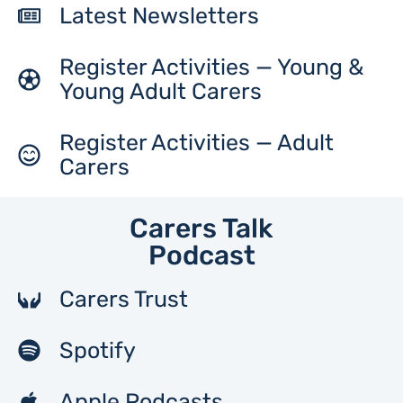
Latest Newsletters
Register Activities — Young &
Young Adult Carers
Register Activities — Adult
Carers
Carers Talk
Podcast
Carers Trust
Spotify
Apple Podcasts