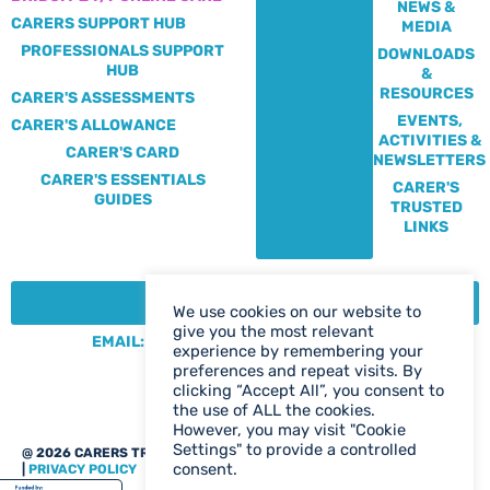
NEWS &
CARERS SUPPORT HUB
MEDIA
PROFESSIONALS SUPPORT
DOWNLOADS
HUB
&
RESOURCES
CARER'S ASSESSMENTS
EVENTS,
CARER'S ALLOWANCE
ACTIVITIES &
CARER'S CARD
NEWSLETTERS
CARER'S ESSENTIALS
CARER'S
GUIDES
TRUSTED
LINKS
CONTACT:
We use cookies on our website to
give you the most relevant
EMAIL: CENTRE@SOLIHULLCARERS.ORG
experience by remembering your
PHONE: 0121 788 1143
preferences and repeat visits. By
clicking “Accept All”, you consent to
CONTACT US PAGE
the use of ALL the cookies.
However, you may visit "Cookie
Settings" to provide a controlled
@ 2026 CARERS TRUST SOLIHULL
WEB DESIGN BIRMINGHAM
consent.
|
PRIVACY POLICY