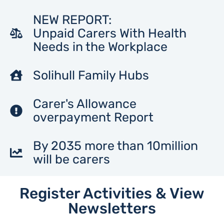
NEW REPORT:
Unpaid Carers With Health
Needs in the Workplace
Solihull Family Hubs
Carer's Allowance
overpayment Report
By 2035 more than 10million
will be carers
Register Activities & View
Newsletters