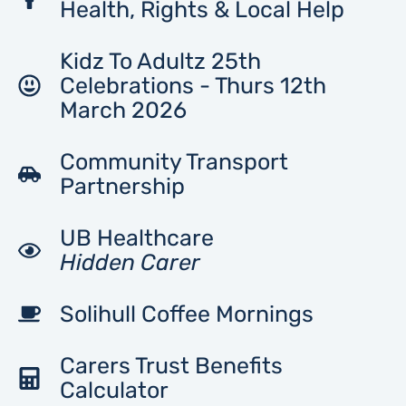
Health, Rights & Local Help
Kidz To Adultz 25th
Celebrations - Thurs 12th
March 2026
Community Transport
Partnership
UB Healthcare
Hidden Carer
Solihull Coffee Mornings
Carers Trust Benefits
Calculator