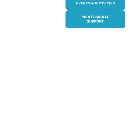
Online or over the phone,
EVENTS & ACTIVITIES
it’s quick and easy to get
access to all of our
PROFESSIONAL
services, events,
SUPPORT
activities and trips. Then
subscribe to our
newsletter to never miss
out, and register for our
events and activities.
Professionals can help to
identify unpaid carers by
using our dedicated
Professional Support.