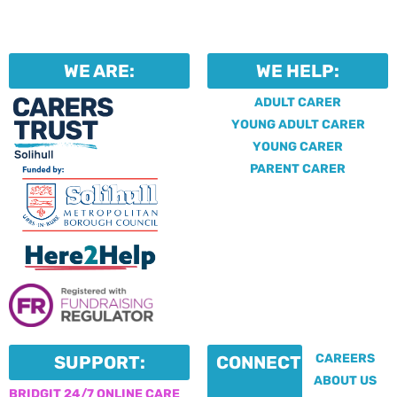
WE ARE:
WE HELP:
ADULT CARER
YOUNG ADULT CARER
YOUNG CARER
PARENT CARER
CAREERS
SUPPORT:
CONNECT:
ABOUT US
BRIDGIT 24/7 ONLINE CARE