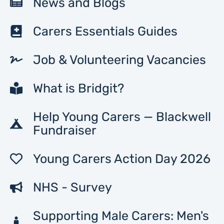
News and Blogs
Carers Essentials Guides
Job & Volunteering Vacancies
What is Bridgit?
Help Young Carers — Blackwell
Fundraiser
Young Carers Action Day 2026
NHS - Survey
Supporting Male Carers: Men's