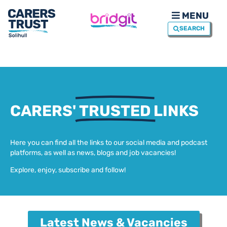
MENU
SEARCH
CARERS'
TRUSTED
LINKS
Here you can find all the links to our social media and podcast
platforms, as well as news, blogs and job vacancies!
Explore, enjoy, subscribe and follow!
Latest News & Vacancies