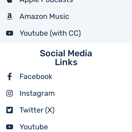
Amazon Music
Youtube (with CC)
Social Media
Links
Facebook
Instagram
Twitter (X)
Youtube