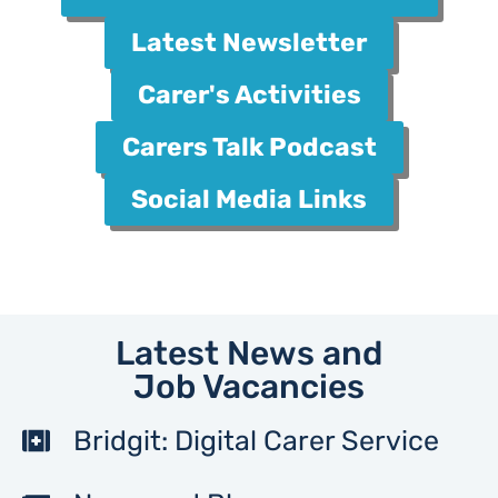
Latest Newsletter
Carer's Activities
Carers Talk Podcast
Social Media Links
Latest News and
Job Vacancies
Bridgit: Digital Carer Service