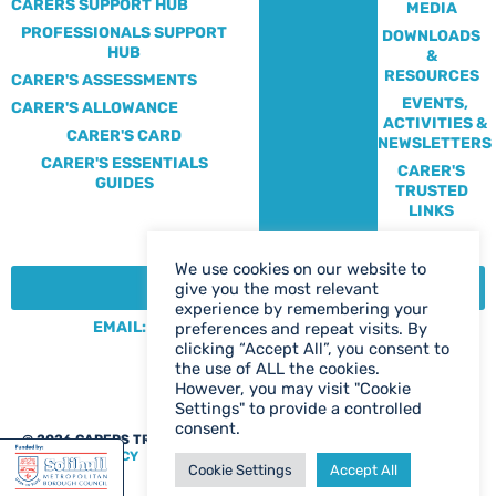
CARERS SUPPORT HUB
MEDIA
PROFESSIONALS SUPPORT
DOWNLOADS
HUB
&
RESOURCES
CARER'S ASSESSMENTS
EVENTS,
CARER'S ALLOWANCE
ACTIVITIES &
CARER'S CARD
NEWSLETTERS
CARER'S ESSENTIALS
CARER'S
GUIDES
TRUSTED
LINKS
We use cookies on our website to
CONTACT:
give you the most relevant
experience by remembering your
EMAIL: CENTRE@SOLIHULLCARERS.ORG
preferences and repeat visits. By
clicking “Accept All”, you consent to
PHONE: 0121 788 1143
the use of ALL the cookies.
CONTACT US PAGE
However, you may visit "Cookie
Settings" to provide a controlled
consent.
@ 2026 CARERS TRUST SOLIHULL
WEB DESIGN BIRMINGHAM
|
PRIVACY POLICY
Cookie Settings
Accept All