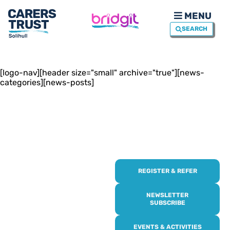
MENU
SEARCH
[logo-nav][header size="small" archive="true"][news-
categories][news-posts]
REGISTER & REFER
REGISTER WITH
US
NEWSLETTER
SUBSCRIBE
Online or over the phone,
EVENTS & ACTIVITIES