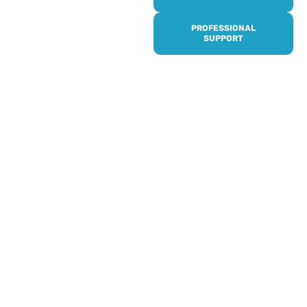
it’s quick and easy to get
access to all of our
PROFESSIONAL
services, events,
SUPPORT
activities and trips. Then
subscribe to our
newsletter to never miss
out, and register for our
events and activities.
Professionals can help to
identify unpaid carers by
using our dedicated
Professional Support.