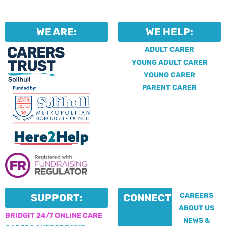
WE ARE:
WE HELP:
ADULT CARER
YOUNG ADULT CARER
YOUNG CARER
PARENT CARER
CAREERS
SUPPORT:
CONNECT:
ABOUT US
BRIDGIT 24/7 ONLINE CARE
NEWS &