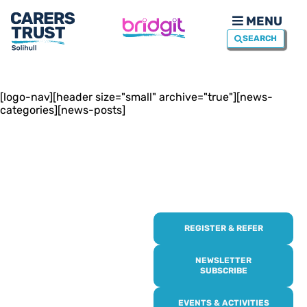
MENU
SEARCH
[logo-nav][header size="small" archive="true"][news-
categories][news-posts]
REGISTER & REFER
REGISTER WITH
US
NEWSLETTER
SUBSCRIBE
Online or over the phone,
EVENTS & ACTIVITIES