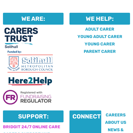
WE ARE:
WE HELP:
ADULT CARER
YOUNG ADULT CARER
YOUNG CARER
PARENT CARER
CAREERS
SUPPORT:
CONNECT:
ABOUT US
BRIDGIT 24/7 ONLINE CARE
NEWS &