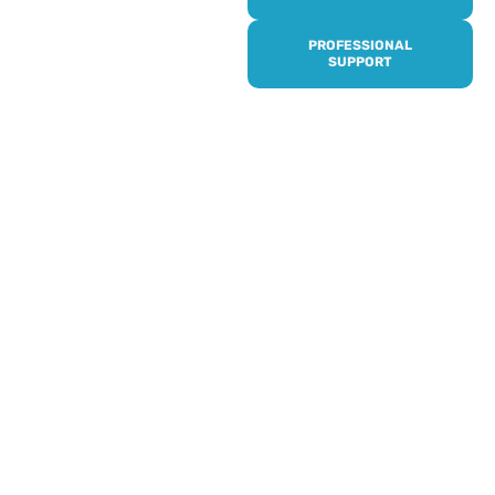
it’s quick and easy to get
access to all of our
PROFESSIONAL
services, events,
SUPPORT
activities and trips. Then
subscribe to our
newsletter to never miss
out, and register for our
events and activities.
Professionals can help to
identify unpaid carers by
using our dedicated
Professional Support.