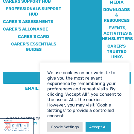
CARERS SUPPORT HUB
MEDIA
PROFESSIONALS SUPPORT
DOWNLOADS
HUB
&
RESOURCES
CARER'S ASSESSMENTS
EVENTS,
CARER'S ALLOWANCE
ACTIVITIES &
CARER'S CARD
NEWSLETTERS
CARER'S ESSENTIALS
CARER'S
GUIDES
TRUSTED
LINKS
We use cookies on our website to
CONTACT:
give you the most relevant
experience by remembering your
EMAIL: CENTRE@SOLIHULLCARERS.ORG
preferences and repeat visits. By
clicking “Accept All”, you consent to
PHONE: 0121 788 1143
the use of ALL the cookies.
CONTACT US PAGE
However, you may visit "Cookie
Settings" to provide a controlled
consent.
@ 2026 CARERS TRUST SOLIHULL
WEB DESIGN BIRMINGHAM
|
PRIVACY POLICY
Cookie Settings
Accept All