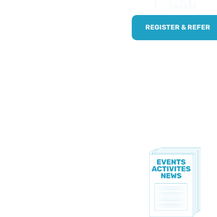
!
npaid carers by using
REGISTER & REFER
.
TE!
to know all of our