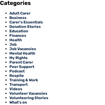
Categories
Adult Carer
Business
Carer's Essentials
Donation Stories
Education
Finances
Health
Job
Job Vacancies
Mental Health
My Rights
Parent Carer
Peer Support
Podcast
Respite
Training & Work
Transport
Videos
Volunteer Vacancies
Volunteering Stories
What's on