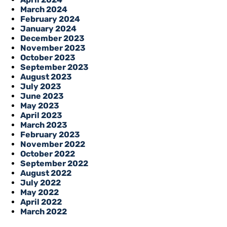
March 2024
February 2024
January 2024
December 2023
November 2023
October 2023
September 2023
August 2023
July 2023
June 2023
May 2023
April 2023
March 2023
February 2023
November 2022
October 2022
September 2022
August 2022
July 2022
May 2022
April 2022
March 2022