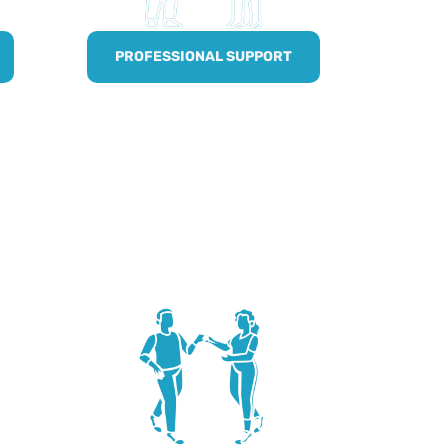
PROFESSIONAL SUPPORT