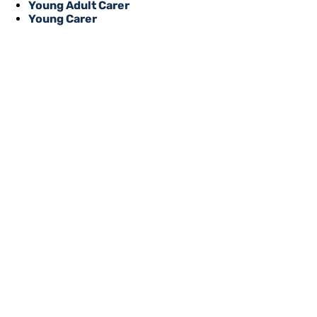
Young Adult Carer
Young Carer
REGISTER WITH
Online or over the phone, it’s quick
to all of our services, events, activi
you’re an unpaid carer or a professi