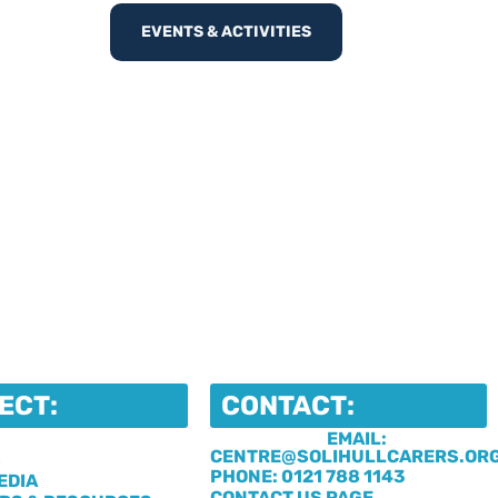
EVENTS & ACTIVITIES
ECT:
CONTACT:
EMAIL:
CENTRE@SOLIHULLCARERS.OR
S
PHONE: 0121 788 1143
EDIA
CONTACT US PAGE