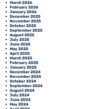
March 2026
February 2026
January 2026
December 2025
November 2025
October 2025
September 2025
August 2025
July 2025
June 2025
May 2025
April 2025
March 2025
February 2025
January 2025
December 2024
November 2024
October 2024
September 2024
August 2024
July 2024
June 2024
May 2024
April 2024