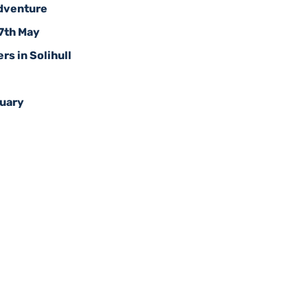
Adventure
17th May
rs in Solihull
ruary