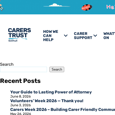
HOW WE
CARER
WHAT
CAN
SUPPORT
ON
HELP
Search
Search
Recent Posts
Your Guide to Lasting Power of Attorney
June 8, 2026
Volunteers’ Week 2026 — Thank you!
June 3, 2026
Carers Week 2026 – Building Carer Friendly Commu
May 26, 2026