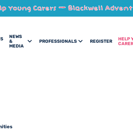
NEWS
’S
HELP 
&
PROFESSIONALS
REGISTER
CARE
MEDIA
nities