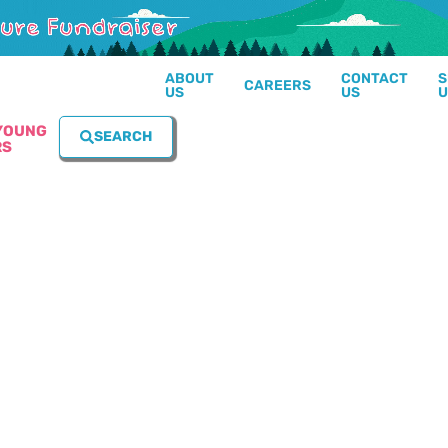
ABOUT
CONTACT
S
CAREERS
US
US
U
YOUNG
SEARCH
RS