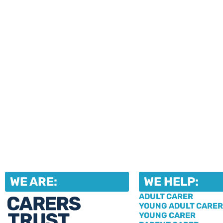
upcoming events and activities. Fi
our jam-packed newsletters, then r
in the events that take your fancy!
WE ARE:
WE HELP:
ADULT CARER
YOUNG ADULT CARER
YOUNG CARER