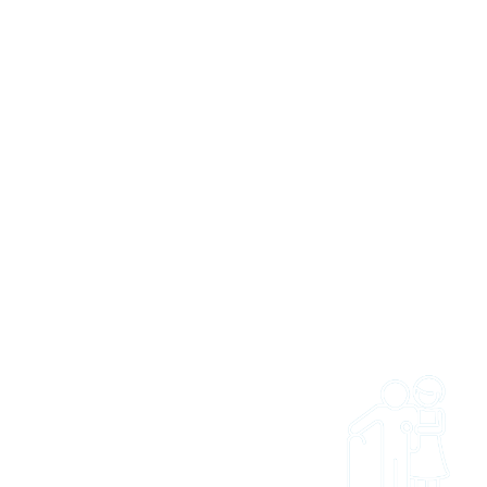
 US
 and easy to get access
ties and trips. Whether
onal wanting to refer