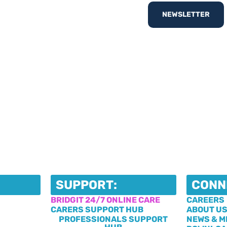
nd out
What’s On
with
NEWSLETTER
egister your interest
SUPPORT:
CONN
BRIDGIT 24/7 ONLINE CARE
CAREERS
CARERS SUPPORT HUB
ABOUT U
PROFESSIONALS SUPPORT
NEWS & M