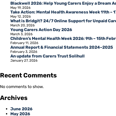
Blackwell 2026: Help Young Carers Enjoy a Dream 
May 19, 2026
Take Action: Mental Health Awareness Week 11th – 
May 12, 2026
What is Bridgit? 24/7 Online Support for Unpaid Care
March 20, 2026
Young Carers Action Day 2026
March 3, 2026
Children’s Mental Health Week 2026: 9th – 15th Feb
February 11, 2026
Annual Report & Financial Statements 2024–2025
February 3, 2026
An update from Carers Trust Solihull
January 27, 2026
Recent Comments
No comments to show.
Archives
June 2026
May 2026