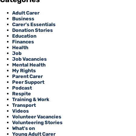
Adult Carer
Business
Carer's Essentials
Donation Stories
Education
Finances
Health
Job
Job Vacancies
Mental Health
My Rights
Parent Carer
Peer Support
Podcast
Respite
Training & Work
Transport
Videos
Volunteer Vacancies
Volunteering Stories
What's on
Young Adult Carer