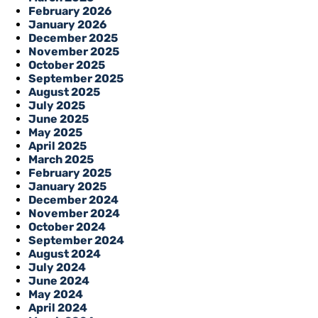
February 2026
January 2026
December 2025
November 2025
October 2025
September 2025
August 2025
July 2025
June 2025
May 2025
April 2025
March 2025
February 2025
January 2025
December 2024
November 2024
October 2024
September 2024
August 2024
July 2024
June 2024
May 2024
April 2024