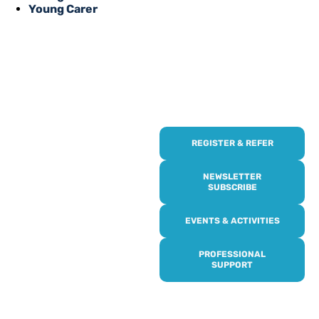
Young Carer
REGISTER & REFER
REGISTER WITH
US
NEWSLETTER
SUBSCRIBE
Online or over the phone,
EVENTS & ACTIVITIES
it’s quick and easy to get
access to all of our
PROFESSIONAL
services, events,
SUPPORT
activities and trips. Then
subscribe to our
newsletter to never miss
out, and register for our