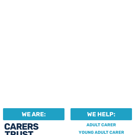
events and activities.
Professionals can help to
identify unpaid carers by
using our dedicated
Professional Support.
WE ARE:
WE HELP:
ADULT CARER
YOUNG ADULT CARER