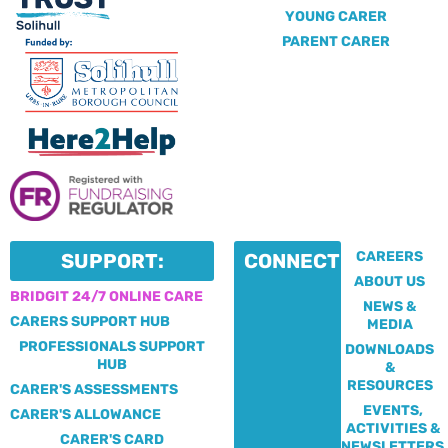
YOUNG CARER
PARENT CARER
CAREERS
SUPPORT:
CONNECT:
ABOUT US
BRIDGIT 24/7 ONLINE CARE
NEWS &
CARERS SUPPORT HUB
MEDIA
PROFESSIONALS SUPPORT
DOWNLOADS
HUB
&
RESOURCES
CARER'S ASSESSMENTS
EVENTS,
CARER'S ALLOWANCE
ACTIVITIES &
CARER'S CARD
NEWSLETTERS