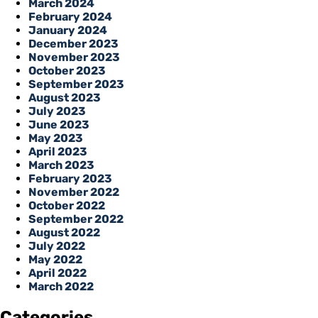
March 2024
February 2024
January 2024
December 2023
November 2023
October 2023
September 2023
August 2023
July 2023
June 2023
May 2023
April 2023
March 2023
February 2023
November 2022
October 2022
September 2022
August 2022
July 2022
May 2022
April 2022
March 2022
Categories