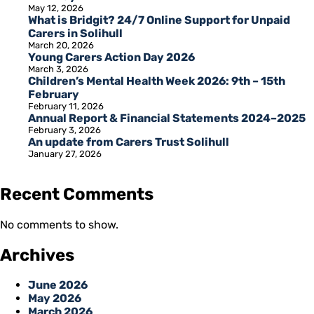
May 12, 2026
What is Bridgit? 24/7 Online Support for Unpaid
Carers in Solihull
March 20, 2026
Young Carers Action Day 2026
March 3, 2026
Children’s Mental Health Week 2026: 9th – 15th
February
February 11, 2026
Annual Report & Financial Statements 2024–2025
February 3, 2026
An update from Carers Trust Solihull
January 27, 2026
Recent Comments
No comments to show.
Archives
June 2026
May 2026
March 2026