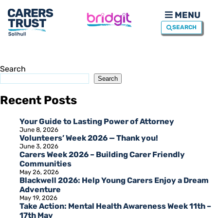
MENU
SEARCH
Search
Search
Recent Posts
Your Guide to Lasting Power of Attorney
June 8, 2026
Volunteers’ Week 2026 — Thank you!
June 3, 2026
Carers Week 2026 – Building Carer Friendly
Communities
May 26, 2026
Blackwell 2026: Help Young Carers Enjoy a Dream
Adventure
May 19, 2026
Take Action: Mental Health Awareness Week 11th –
17th May