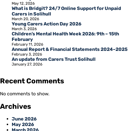
May 12, 2026
What is Bridgit? 24/7 Online Support for Unpaid
Carers in Solihull
March 20, 2026
Young Carers Action Day 2026
March 3, 2026
Children’s Mental Health Week 2026: 9th – 15th
February
February 11, 2026
Annual Report & Financial Statements 2024–2025
February 3, 2026
An update from Carers Trust Solihull
January 27, 2026
Recent Comments
No comments to show.
Archives
June 2026
May 2026
March 2026