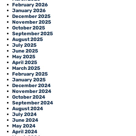
February 2026
January 2026
December 2025
November 2025
October 2025
September 2025
August 2025
July 2025
June 2025
May 2025
April 2025
March 2025
February 2025
January 2025
December 2024
November 2024
October 2024
September 2024
August 2024
July 2024
June 2024
May 2024
April 2024