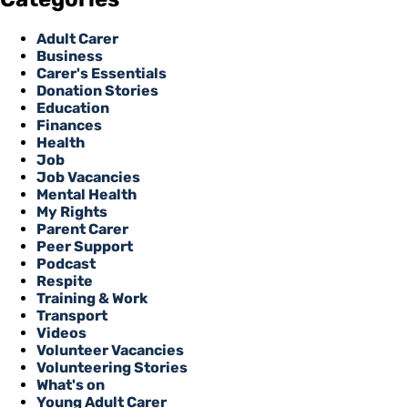
Adult Carer
Business
Carer's Essentials
Donation Stories
Education
Finances
Health
Job
Job Vacancies
Mental Health
My Rights
Parent Carer
Peer Support
Podcast
Respite
Training & Work
Transport
Videos
Volunteer Vacancies
Volunteering Stories
What's on
Young Adult Carer