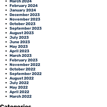
March 2024
February 2024
January 2024
December 2023
November 2023
October 2023
September 2023
August 2023
July 2023
June 2023
May 2023
April 2023
March 2023
February 2023
November 2022
October 2022
September 2022
August 2022
July 2022
May 2022
April 2022
March 2022
Categories