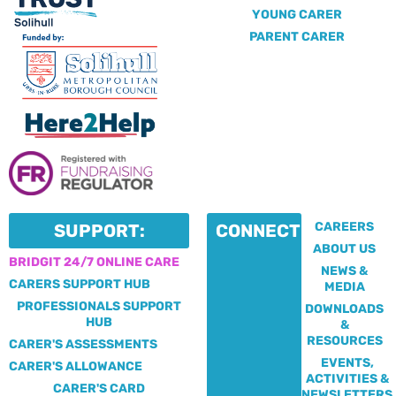
YOUNG CARER
PARENT CARER
CAREERS
SUPPORT:
CONNECT:
ABOUT US
BRIDGIT 24/7 ONLINE CARE
NEWS &
CARERS SUPPORT HUB
MEDIA
PROFESSIONALS SUPPORT
DOWNLOADS
HUB
&
RESOURCES
CARER'S ASSESSMENTS
EVENTS,
CARER'S ALLOWANCE
ACTIVITIES &
CARER'S CARD
NEWSLETTERS