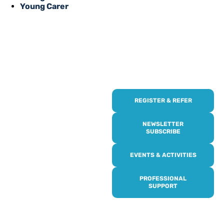
Young Carer
REGISTER & REFER
REGISTER WITH
US
NEWSLETTER
SUBSCRIBE
Online or over the phone,
EVENTS & ACTIVITIES
it’s quick and easy to get
access to all of our
PROFESSIONAL
services, events,
SUPPORT
activities and trips. Then
subscribe to our
newsletter to never miss
out, and register for our