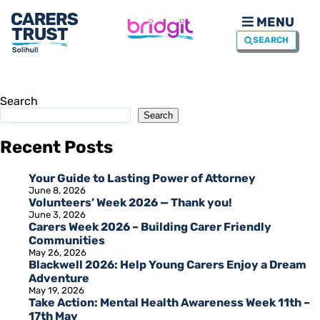
MENU
SEARCH
Search
Search
Recent Posts
Your Guide to Lasting Power of Attorney
June 8, 2026
Volunteers’ Week 2026 — Thank you!
June 3, 2026
Carers Week 2026 – Building Carer Friendly
Communities
May 26, 2026
Blackwell 2026: Help Young Carers Enjoy a Dream
Adventure
May 19, 2026
Take Action: Mental Health Awareness Week 11th –
17th May