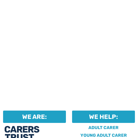
events and activities.
Professionals can help to
identify unpaid carers by
using our dedicated
Professional Support.
WE ARE:
WE HELP:
ADULT CARER
YOUNG ADULT CARER