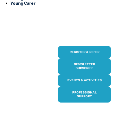
Young Carer
REGISTER & REFER
REGISTER WITH
US
NEWSLETTER
SUBSCRIBE
Online or over the phone,
EVENTS & ACTIVITIES
it’s quick and easy to get
access to all of our
PROFESSIONAL
services, events,
SUPPORT
activities and trips. Then
subscribe to our
newsletter to never miss
out, and register for our