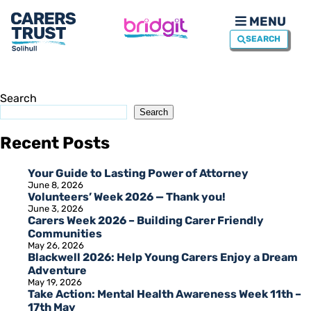
MENU
SEARCH
Search
Search
Recent Posts
Your Guide to Lasting Power of Attorney
June 8, 2026
Volunteers’ Week 2026 — Thank you!
June 3, 2026
Carers Week 2026 – Building Carer Friendly
Communities
May 26, 2026
Blackwell 2026: Help Young Carers Enjoy a Dream
Adventure
May 19, 2026
Take Action: Mental Health Awareness Week 11th –
17th May