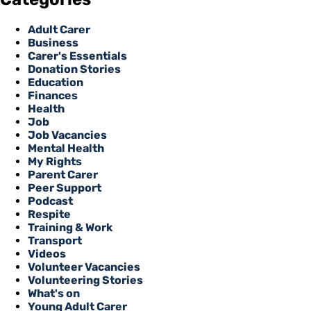
Adult Carer
Business
Carer's Essentials
Donation Stories
Education
Finances
Health
Job
Job Vacancies
Mental Health
My Rights
Parent Carer
Peer Support
Podcast
Respite
Training & Work
Transport
Videos
Volunteer Vacancies
Volunteering Stories
What's on
Young Adult Carer