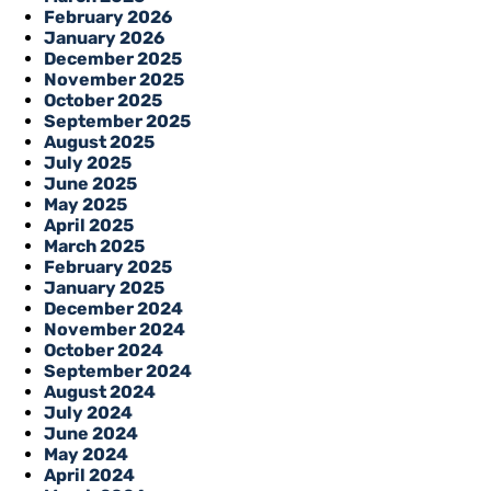
February 2026
January 2026
December 2025
November 2025
October 2025
September 2025
August 2025
July 2025
June 2025
May 2025
April 2025
March 2025
February 2025
January 2025
December 2024
November 2024
October 2024
September 2024
August 2024
July 2024
June 2024
May 2024
April 2024