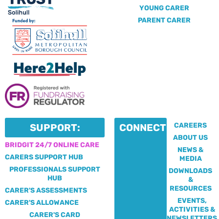
YOUNG CARER
PARENT CARER
CAREERS
SUPPORT:
CONNECT:
ABOUT US
BRIDGIT 24/7 ONLINE CARE
NEWS &
CARERS SUPPORT HUB
MEDIA
PROFESSIONALS SUPPORT
DOWNLOADS
HUB
&
RESOURCES
CARER'S ASSESSMENTS
EVENTS,
CARER'S ALLOWANCE
ACTIVITIES &
CARER'S CARD
NEWSLETTERS