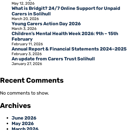
May 12, 2026
What is Bridgit? 24/7 Online Support for Unpaid
Carers in Solihull
March 20, 2026
Young Carers Action Day 2026
March 3, 2026
Children’s Mental Health Week 2026: 9th – 15th
February
February 11, 2026
Annual Report & Financial Statements 2024–2025
February 3, 2026
An update from Carers Trust Solihull
January 27, 2026
Recent Comments
No comments to show.
Archives
June 2026
May 2026
March 2026