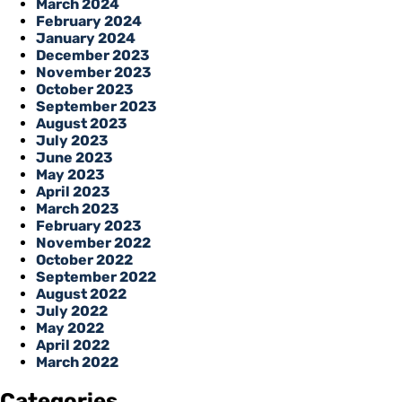
March 2024
February 2024
January 2024
December 2023
November 2023
October 2023
September 2023
August 2023
July 2023
June 2023
May 2023
April 2023
March 2023
February 2023
November 2022
October 2022
September 2022
August 2022
July 2022
May 2022
April 2022
March 2022
Categories