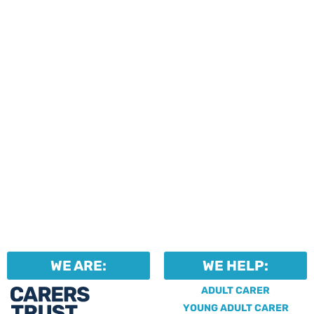
events and activities.
Professionals can help to
identify unpaid carers by
using our dedicated
Professional Support.
WE ARE:
WE HELP:
ADULT CARER
YOUNG ADULT CARER