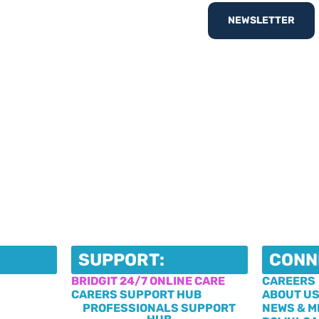
nd out
What’s On
with
NEWSLETTER
egister your interest
SUPPORT:
CONN
BRIDGIT 24/7 ONLINE CARE
CAREERS
CARERS SUPPORT HUB
ABOUT U
PROFESSIONALS SUPPORT
NEWS & M