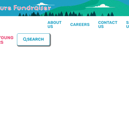
ABOUT
CONTACT
S
CAREERS
US
US
U
YOUNG
SEARCH
RS