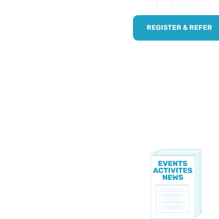
!
npaid carers by using
REGISTER & REFER
.
TE!
to know all of our