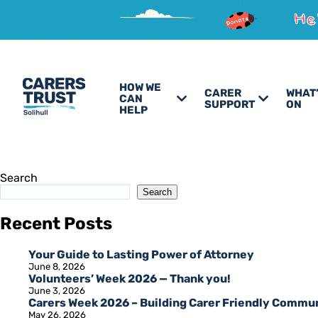
HOW WE
CARER
WHAT
CAN
SUPPORT
ON
HELP
Search
Search
Recent Posts
Your Guide to Lasting Power of Attorney
June 8, 2026
Volunteers’ Week 2026 — Thank you!
June 3, 2026
Carers Week 2026 – Building Carer Friendly Commu
May 26, 2026