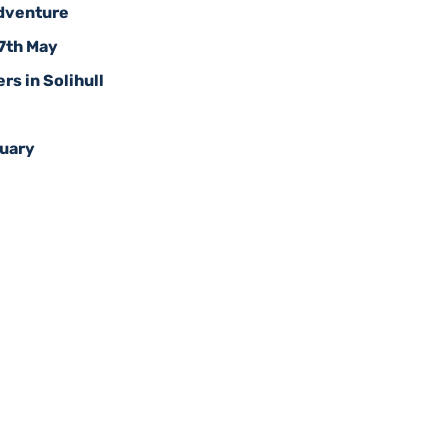
Adventure
17th May
rs in Solihull
ruary