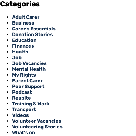
Categories
Adult Carer
Business
Carer's Essentials
Donation Stories
Education
Finances
Health
Job
Job Vacancies
Mental Health
My Rights
Parent Carer
Peer Support
Podcast
Respite
Training & Work
Transport
Videos
Volunteer Vacancies
Volunteering Stories
What's on