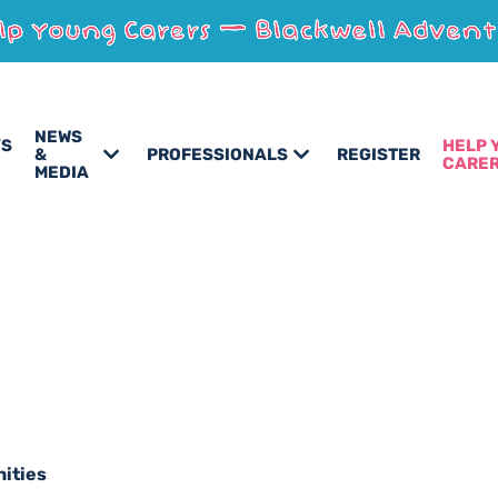
NEWS
’S
HELP 
&
PROFESSIONALS
REGISTER
CARE
MEDIA
nities