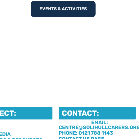
EVENTS & ACTIVITIES
ECT:
CONTACT:
EMAIL:
CENTRE@SOLIHULLCARERS.OR
S
PHONE: 0121 788 1143
EDIA
CONTACT US PAGE