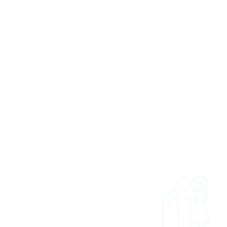
 US
 and easy to get access
ties and trips. Whether
onal wanting to refer