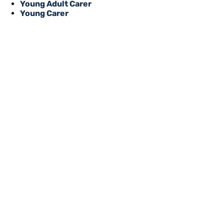
Young Adult Carer
Young Carer
REGISTER WITH
Online or over the phone, it’s quick
to all of our services, events, activi
you’re an unpaid carer or a professi