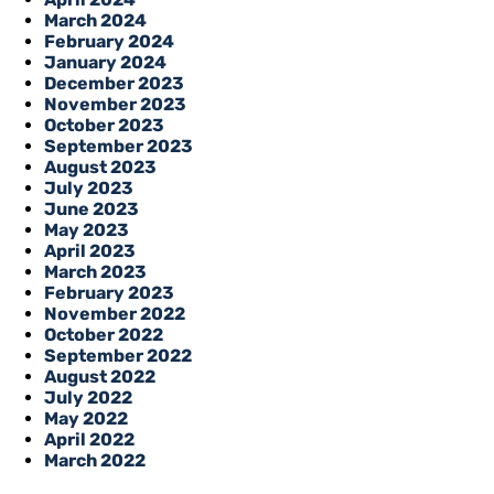
March 2024
February 2024
January 2024
December 2023
November 2023
October 2023
September 2023
August 2023
July 2023
June 2023
May 2023
April 2023
March 2023
February 2023
November 2022
October 2022
September 2022
August 2022
July 2022
May 2022
April 2022
March 2022