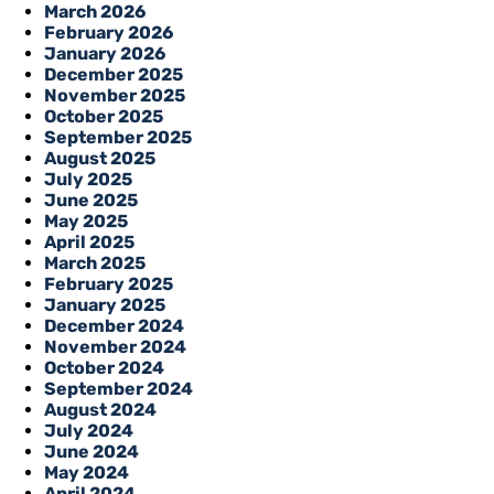
March 2026
February 2026
January 2026
December 2025
November 2025
October 2025
September 2025
August 2025
July 2025
June 2025
May 2025
April 2025
March 2025
February 2025
January 2025
December 2024
November 2024
October 2024
September 2024
August 2024
July 2024
June 2024
May 2024
April 2024