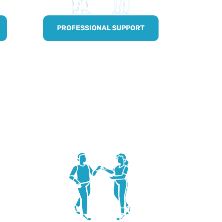
PROFESSIONAL SUPPORT