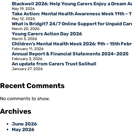
Blackwell 2026: Help Young Carers Enjoy a Dream 
May 19, 2026
Take Action: Mental Health Awareness Week 11th – 
May 12, 2026
What is Bridgit? 24/7 Online Support for Unpaid Care
March 20, 2026
Young Carers Action Day 2026
March 3, 2026
Children’s Mental Health Week 2026: 9th – 15th Feb
February 11, 2026
Annual Report & Financial Statements 2024–2025
February 3, 2026
An update from Carers Trust Solihull
January 27, 2026
Recent Comments
No comments to show.
Archives
June 2026
May 2026