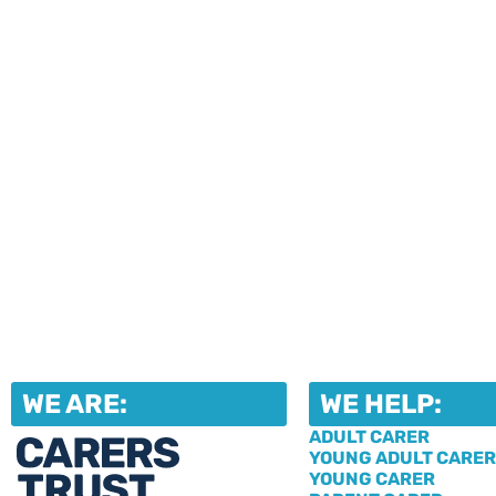
upcoming events and activities. Fi
our jam-packed newsletters, then r
in the events that take your fancy!
WE ARE:
WE HELP:
ADULT CARER
YOUNG ADULT CARER
YOUNG CARER