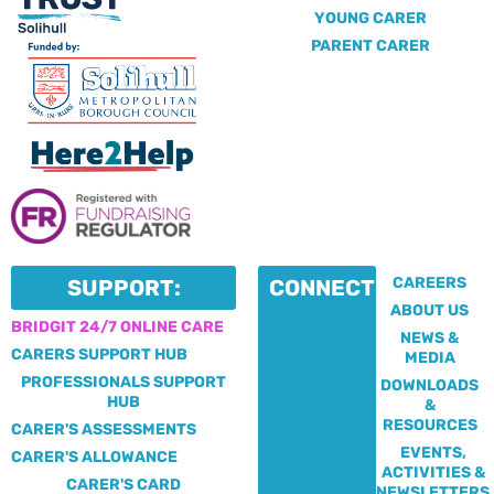
YOUNG CARER
PARENT CARER
CAREERS
SUPPORT:
CONNECT:
ABOUT US
BRIDGIT 24/7 ONLINE CARE
NEWS &
CARERS SUPPORT HUB
MEDIA
PROFESSIONALS SUPPORT
DOWNLOADS
HUB
&
RESOURCES
CARER'S ASSESSMENTS
EVENTS,
CARER'S ALLOWANCE
ACTIVITIES &
CARER'S CARD
NEWSLETTERS