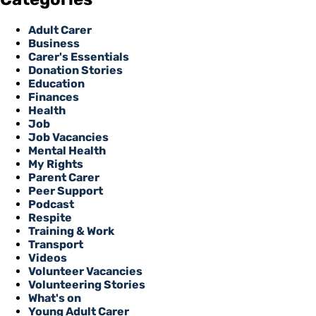
Adult Carer
Business
Carer's Essentials
Donation Stories
Education
Finances
Health
Job
Job Vacancies
Mental Health
My Rights
Parent Carer
Peer Support
Podcast
Respite
Training & Work
Transport
Videos
Volunteer Vacancies
Volunteering Stories
What's on
Young Adult Carer