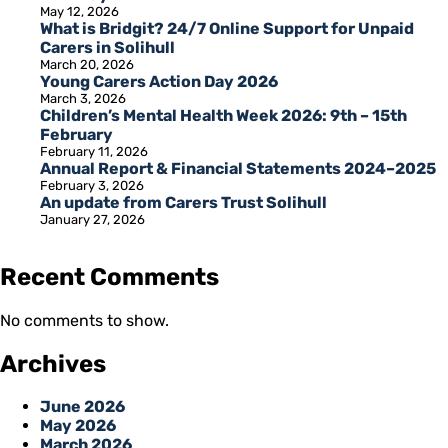
May 12, 2026
What is Bridgit? 24/7 Online Support for Unpaid
Carers in Solihull
March 20, 2026
Young Carers Action Day 2026
March 3, 2026
Children’s Mental Health Week 2026: 9th – 15th
February
February 11, 2026
Annual Report & Financial Statements 2024–2025
February 3, 2026
An update from Carers Trust Solihull
January 27, 2026
Recent Comments
No comments to show.
Archives
June 2026
May 2026
March 2026