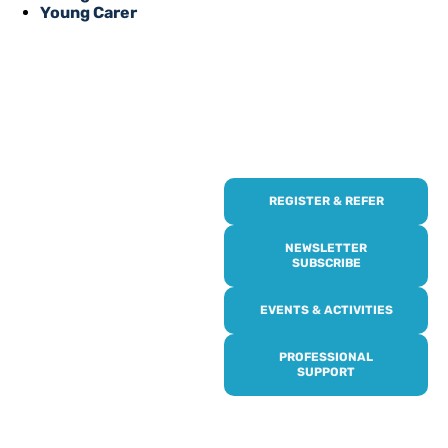
Young Carer
REGISTER & REFER
REGISTER WITH
US
NEWSLETTER
SUBSCRIBE
Online or over the phone,
EVENTS & ACTIVITIES
it’s quick and easy to get
access to all of our
PROFESSIONAL
services, events,
SUPPORT
activities and trips. Then
subscribe to our
newsletter to never miss
out, and register for our