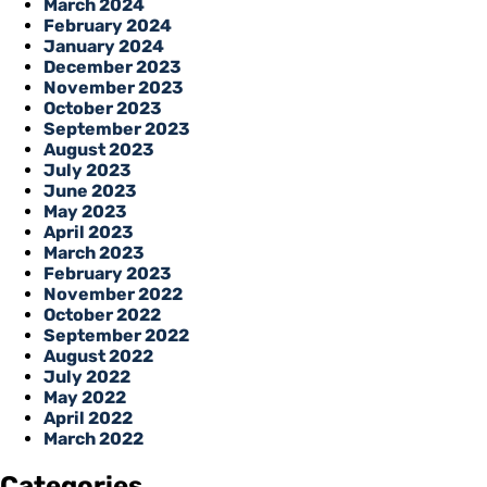
March 2024
February 2024
January 2024
December 2023
November 2023
October 2023
September 2023
August 2023
July 2023
June 2023
May 2023
April 2023
March 2023
February 2023
November 2022
October 2022
September 2022
August 2022
July 2022
May 2022
April 2022
March 2022
Categories