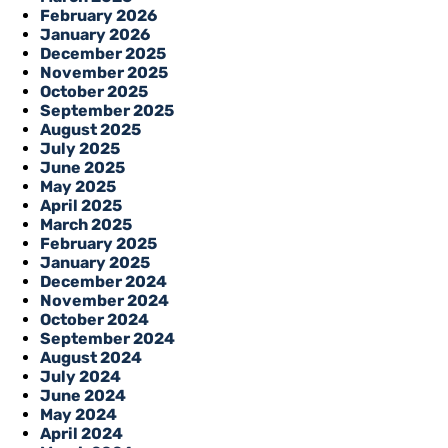
February 2026
January 2026
December 2025
November 2025
October 2025
September 2025
August 2025
July 2025
June 2025
May 2025
April 2025
March 2025
February 2025
January 2025
December 2024
November 2024
October 2024
September 2024
August 2024
July 2024
June 2024
May 2024
April 2024