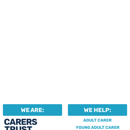
events and activities.
Professionals can help to
identify unpaid carers by
using our dedicated
Professional Support.
WE ARE:
WE HELP:
ADULT CARER
YOUNG ADULT CARER