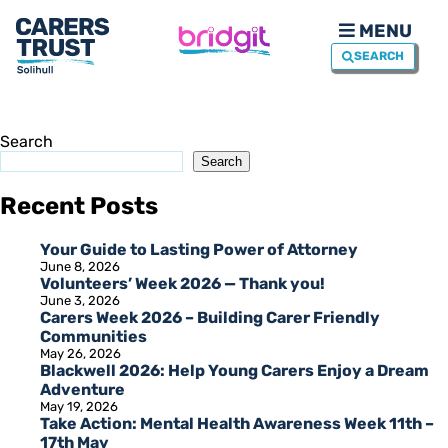
MENU
SEARCH
Search
Search
Recent Posts
Your Guide to Lasting Power of Attorney
June 8, 2026
Volunteers’ Week 2026 — Thank you!
June 3, 2026
Carers Week 2026 – Building Carer Friendly
Communities
May 26, 2026
Blackwell 2026: Help Young Carers Enjoy a Dream
Adventure
May 19, 2026
Take Action: Mental Health Awareness Week 11th –
17th May