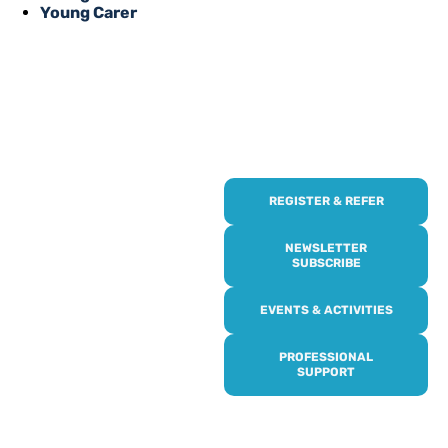
Young Carer
REGISTER & REFER
REGISTER WITH
US
NEWSLETTER
SUBSCRIBE
Online or over the phone,
EVENTS & ACTIVITIES
it’s quick and easy to get
access to all of our
PROFESSIONAL
services, events,
SUPPORT
activities and trips. Then
subscribe to our
newsletter to never miss
out, and register for our