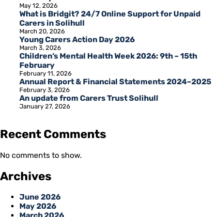
May 12, 2026
What is Bridgit? 24/7 Online Support for Unpaid
Carers in Solihull
March 20, 2026
Young Carers Action Day 2026
March 3, 2026
Children’s Mental Health Week 2026: 9th – 15th
February
February 11, 2026
Annual Report & Financial Statements 2024–2025
February 3, 2026
An update from Carers Trust Solihull
January 27, 2026
Recent Comments
No comments to show.
Archives
June 2026
May 2026
March 2026