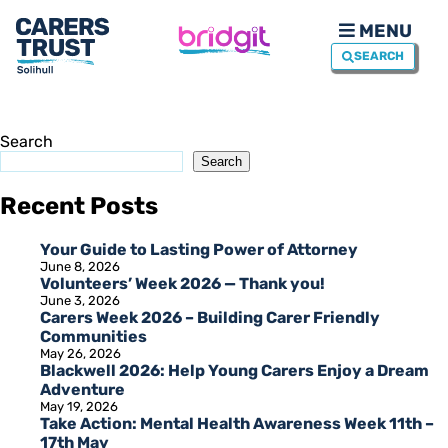
MENU
SEARCH
Search
Search
Recent Posts
Your Guide to Lasting Power of Attorney
June 8, 2026
Volunteers’ Week 2026 — Thank you!
June 3, 2026
Carers Week 2026 – Building Carer Friendly
Communities
May 26, 2026
Blackwell 2026: Help Young Carers Enjoy a Dream
Adventure
May 19, 2026
Take Action: Mental Health Awareness Week 11th –
17th May