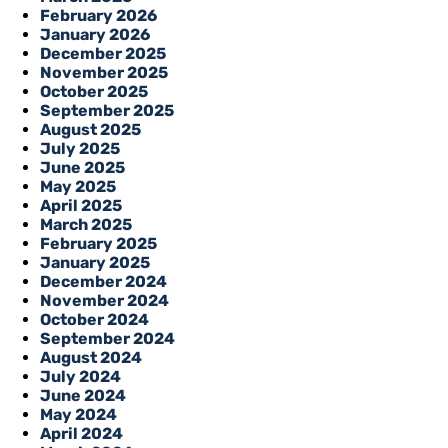
February 2026
January 2026
December 2025
November 2025
October 2025
September 2025
August 2025
July 2025
June 2025
May 2025
April 2025
March 2025
February 2025
January 2025
December 2024
November 2024
October 2024
September 2024
August 2024
July 2024
June 2024
May 2024
April 2024