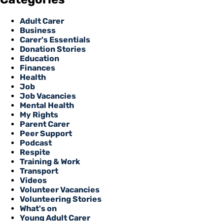
Adult Carer
Business
Carer's Essentials
Donation Stories
Education
Finances
Health
Job
Job Vacancies
Mental Health
My Rights
Parent Carer
Peer Support
Podcast
Respite
Training & Work
Transport
Videos
Volunteer Vacancies
Volunteering Stories
What's on
Young Adult Carer