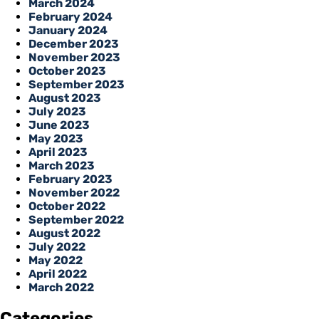
March 2024
February 2024
January 2024
December 2023
November 2023
October 2023
September 2023
August 2023
July 2023
June 2023
May 2023
April 2023
March 2023
February 2023
November 2022
October 2022
September 2022
August 2022
July 2022
May 2022
April 2022
March 2022
Categories