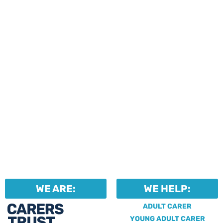
events and activities.
Professionals can help to
identify unpaid carers by
using our dedicated
Professional Support.
WE ARE:
WE HELP:
ADULT CARER
YOUNG ADULT CARER