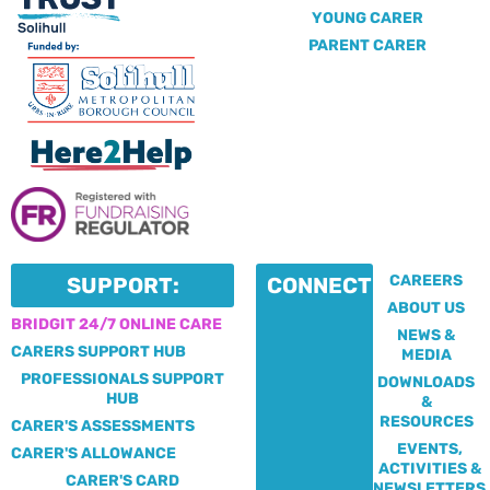
YOUNG CARER
PARENT CARER
CAREERS
SUPPORT:
CONNECT:
ABOUT US
BRIDGIT 24/7 ONLINE CARE
NEWS &
CARERS SUPPORT HUB
MEDIA
PROFESSIONALS SUPPORT
DOWNLOADS
HUB
&
RESOURCES
CARER'S ASSESSMENTS
EVENTS,
CARER'S ALLOWANCE
ACTIVITIES &
CARER'S CARD
NEWSLETTERS