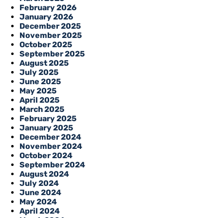
February 2026
January 2026
December 2025
November 2025
October 2025
September 2025
August 2025
July 2025
June 2025
May 2025
April 2025
March 2025
February 2025
January 2025
December 2024
November 2024
October 2024
September 2024
August 2024
July 2024
June 2024
May 2024
April 2024