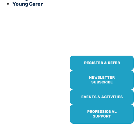
Young Carer
REGISTER & REFER
REGISTER WITH
US
NEWSLETTER
SUBSCRIBE
Online or over the phone,
EVENTS & ACTIVITIES
it’s quick and easy to get
access to all of our
PROFESSIONAL
services, events,
SUPPORT
activities and trips. Then
subscribe to our
newsletter to never miss
out, and register for our