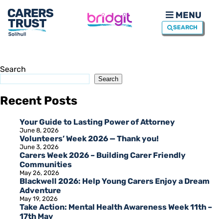
MENU
SEARCH
Search
Search
Recent Posts
Your Guide to Lasting Power of Attorney
June 8, 2026
Volunteers’ Week 2026 — Thank you!
June 3, 2026
Carers Week 2026 – Building Carer Friendly
Communities
May 26, 2026
Blackwell 2026: Help Young Carers Enjoy a Dream
Adventure
May 19, 2026
Take Action: Mental Health Awareness Week 11th –
17th May