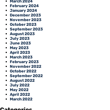
March 2024
February 2024
January 2024
December 2023
November 2023
October 2023
September 2023
August 2023
July 2023
June 2023
May 2023
April 2023
March 2023
February 2023
November 2022
October 2022
September 2022
August 2022
July 2022
May 2022
April 2022
March 2022
Categories