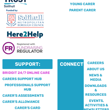
YOUNG CARER
PARENT CARER
CAREERS
SUPPORT:
CONNECT:
ABOUT US
BRIDGIT 24/7 ONLINE CARE
NEWS &
CARERS SUPPORT HUB
MEDIA
PROFESSIONALS SUPPORT
DOWNLOADS
HUB
&
RESOURCES
CARER'S ASSESSMENTS
EVENTS,
CARER'S ALLOWANCE
ACTIVITIES &
CARER'S CARD
NEWSLETTERS