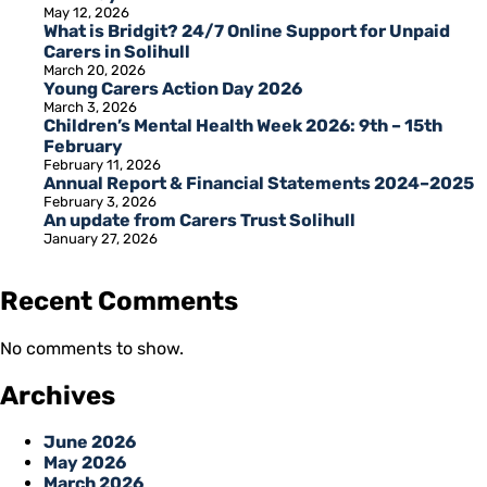
May 12, 2026
What is Bridgit? 24/7 Online Support for Unpaid
Carers in Solihull
March 20, 2026
Young Carers Action Day 2026
March 3, 2026
Children’s Mental Health Week 2026: 9th – 15th
February
February 11, 2026
Annual Report & Financial Statements 2024–2025
February 3, 2026
An update from Carers Trust Solihull
January 27, 2026
Recent Comments
No comments to show.
Archives
June 2026
May 2026
March 2026