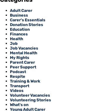
Adult Carer
Business
Carer's Essentials
Donation Stories
Education
Finances
Health
Job
Job Vacancies
Mental Health
My Rights
Parent Carer
Peer Support
Podcast
Respite
Training & Work
Transport
Videos
Volunteer Vacancies
Volunteering Stories
What's on
Young Adult Carer