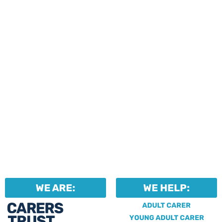
events and activities.
Professionals can help to
identify unpaid carers by
using our dedicated
Professional Support.
WE ARE:
WE HELP:
ADULT CARER
YOUNG ADULT CARER