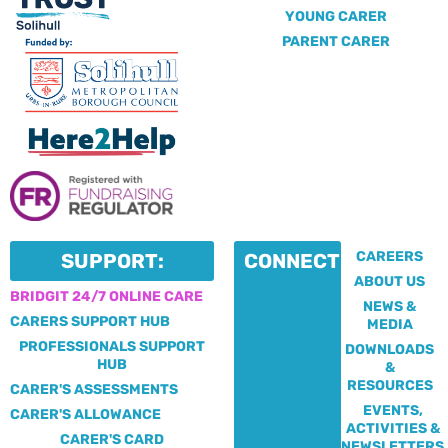
YOUNG CARER
PARENT CARER
CAREERS
SUPPORT:
CONNECT:
ABOUT US
BRIDGIT 24/7 ONLINE CARE
NEWS &
CARERS SUPPORT HUB
MEDIA
PROFESSIONALS SUPPORT
DOWNLOADS
HUB
&
RESOURCES
CARER'S ASSESSMENTS
EVENTS,
CARER'S ALLOWANCE
ACTIVITIES &
CARER'S CARD
NEWSLETTERS