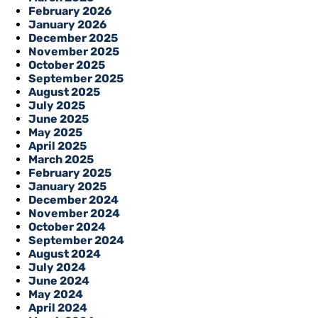
February 2026
January 2026
December 2025
November 2025
October 2025
September 2025
August 2025
July 2025
June 2025
May 2025
April 2025
March 2025
February 2025
January 2025
December 2024
November 2024
October 2024
September 2024
August 2024
July 2024
June 2024
May 2024
April 2024