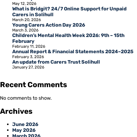
May 12, 2026
What is Bridgit? 24/7 Online Support for Unpaid
Carers in Solihull
March 20, 2026
Young Carers Action Day 2026
March 3, 2026
Children’s Mental Health Week 2026: 9th – 15th
February
February 11, 2026
Annual Report & Financial Statements 2024–2025
February 3, 2026
An update from Carers Trust Solihull
January 27, 2026
Recent Comments
No comments to show.
Archives
June 2026
May 2026
March 2026