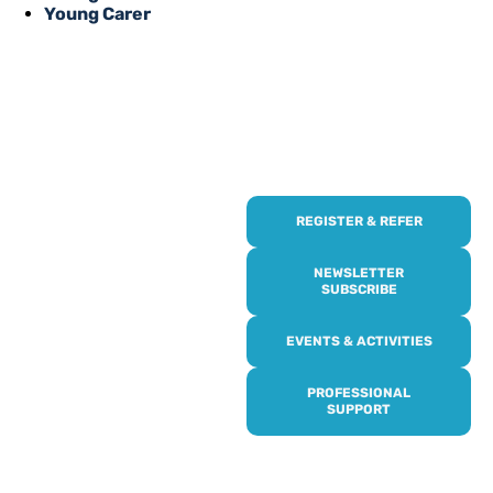
Young Carer
REGISTER & REFER
REGISTER WITH
US
NEWSLETTER
SUBSCRIBE
Online or over the phone,
EVENTS & ACTIVITIES
it’s quick and easy to get
access to all of our
PROFESSIONAL
services, events,
SUPPORT
activities and trips. Then
subscribe to our
newsletter to never miss
out, and register for our