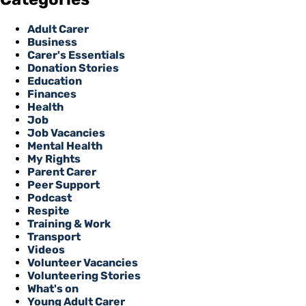
Adult Carer
Business
Carer's Essentials
Donation Stories
Education
Finances
Health
Job
Job Vacancies
Mental Health
My Rights
Parent Carer
Peer Support
Podcast
Respite
Training & Work
Transport
Videos
Volunteer Vacancies
Volunteering Stories
What's on
Young Adult Carer