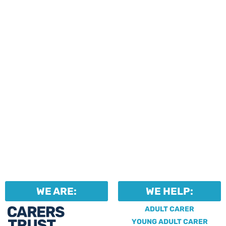
events and activities.
Professionals can help to
identify unpaid carers by
using our dedicated
Professional Support.
WE ARE:
WE HELP:
ADULT CARER
YOUNG ADULT CARER