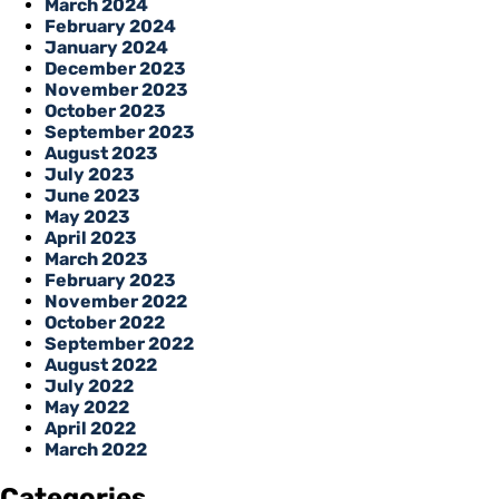
March 2024
February 2024
January 2024
December 2023
November 2023
October 2023
September 2023
August 2023
July 2023
June 2023
May 2023
April 2023
March 2023
February 2023
November 2022
October 2022
September 2022
August 2022
July 2022
May 2022
April 2022
March 2022
Categories