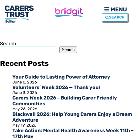
MENU
SEARCH
Search
Search
Recent Posts
Your Guide to Lasting Power of Attorney
June 8, 2026
Volunteers’ Week 2026 — Thank you!
June 3, 2026
Carers Week 2026 – Building Carer Friendly
Communities
May 26, 2026
Blackwell 2026: Help Young Carers Enjoy a Dream
Adventure
May 19, 2026
Take Action: Mental Health Awareness Week 11th –
17th May