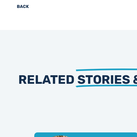
BACK
RELATED
STORIES 