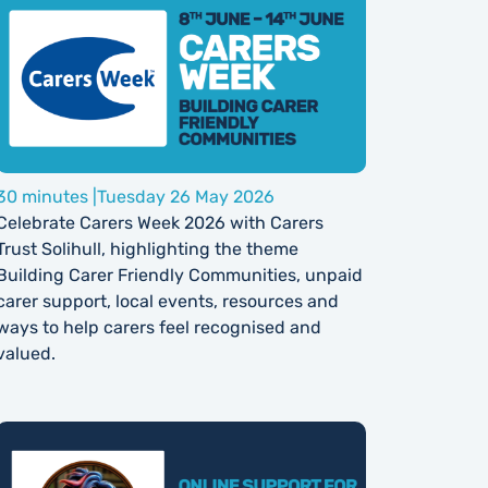
30 minutes |
Tuesday 26 May 2026
Celebrate Carers Week 2026 with Carers
Trust Solihull, highlighting the theme
Building Carer Friendly Communities, unpaid
carer support, local events, resources and
ways to help carers feel recognised and
valued.