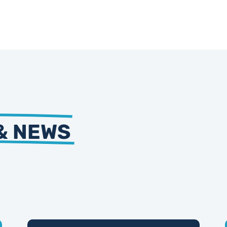
& NEWS