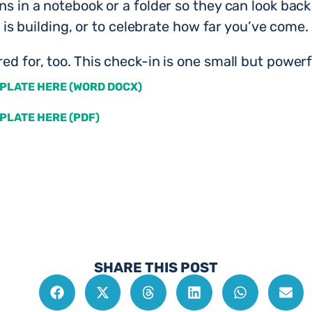
ins in a notebook or a folder so they can look bac
ss is building, or to celebrate how far you’ve come.
ed for, too. This check-in is one small but powerf
PLATE HERE (WORD DOCX)
PLATE HERE (PDF)
SHARE THIS POST