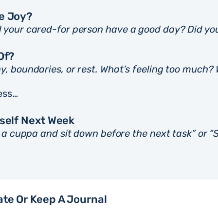
Me Joy?
d your cared-for person have a good day? Did yo
Of?
y, boundaries, or rest. What’s feeling too much?
ess…
yself Next Week
e a cuppa and sit down before the next task” or “S
ate Or Keep A Journal