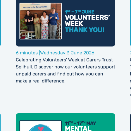
6 minutes |
Wednesday 3 June 2026
Celebrating Volunteers' Week at Carers Trust
Solihull. Discover how our volunteers support
unpaid carers and find out how you can
make a real difference.