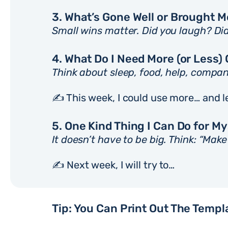
3. What’s Gone Well or Brought 
Small wins matter. Did you laugh? Di
4. What Do I Need More (or Less) 
Think about sleep, food, help, compan
✍️ This week, I could use more… and l
5. One Kind Thing I Can Do for M
It doesn’t have to be big. Think: “Mak
✍️ Next week, I will try to…
Tip: You Can Print Out The Templ