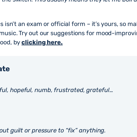
s isn’t an exam or official form – it’s yours, so ma
 music. Try out our suggestions for mood-improv
mood, by
clicking here.
ate
ul, hopeful, numb, frustrated, grateful…
out guilt or pressure to “fix” anything.