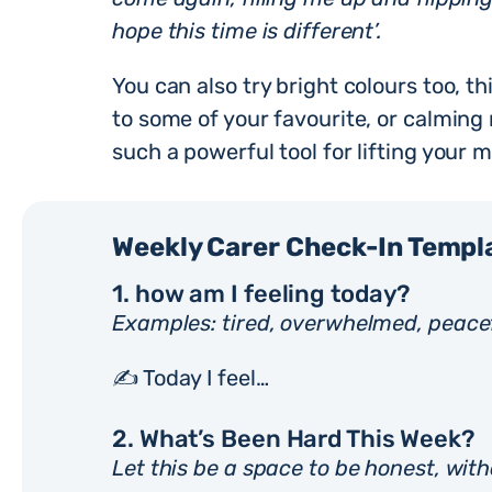
hope this time is different’.
You can also try bright colours too, thi
to some of your favourite, or calming
such a powerful tool for lifting your 
Weekly Carer Check-In Templ
1. how am I feeling today?
Examples: tired, overwhelmed, peacef
✍️ Today I feel…
2. What’s Been Hard This Week?
Let this be a space to be honest, with