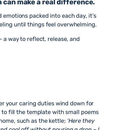
n can make a real difference.
d emotions packed into each day, it’s
eling until things feel overwhelming.
— a way to reflect, release, and
r your caring duties wind down for
y to fill the template with small poems
 home, such as the kettle;
‘Here they
nd cool off without pouring a drop – I