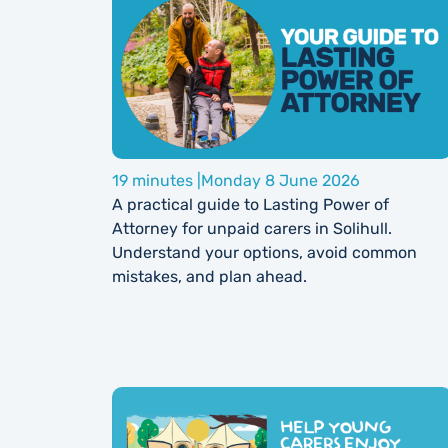
19 minutes |
Monday 8 June 2026
A practical guide to Lasting Power of
Attorney for unpaid carers in Solihull.
Understand your options, avoid common
mistakes, and plan ahead.