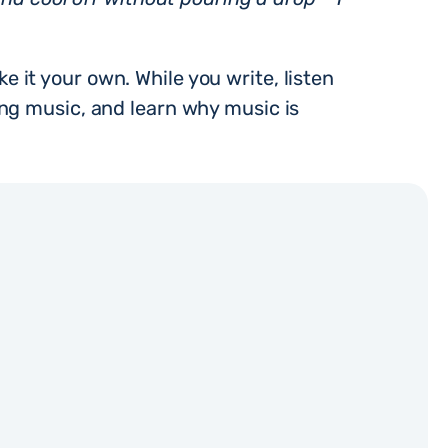
ke it your own. While you write, listen
ing music, and learn why music is