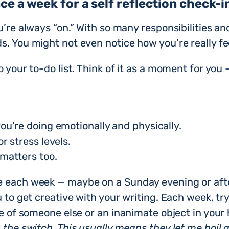
ce a week for a self reflection check-i
u’re always “on.” With so many responsibilities an
s. You might not even notice how you’re really fe
 your to-do list. Think of it as a moment for you 
ou’re doing emotionally and physically.
r stress levels.
matters too.
e each week — maybe on a Sunday evening or afte
u to get creative with your writing. Each week, tr
ve of someone else or an inanimate object in your
 the switch. This usually means they let me boil a