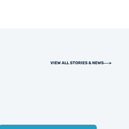
VIEW ALL STORIES & NEWS