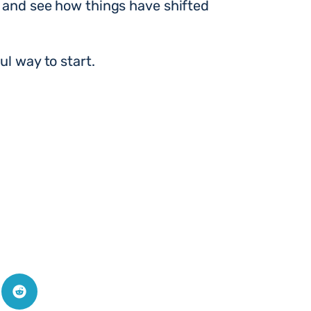
k and see how things have shifted
ul way to start.