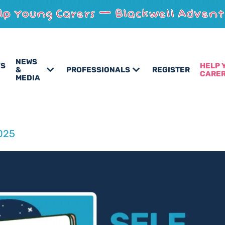
NEWS
’S
HELP 
&
PROFESSIONALS
REGISTER
CARE
MEDIA
025