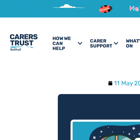
HOW WE
CARER
WHAT
CAN
SUPPORT
ON
HELP
11 May 2