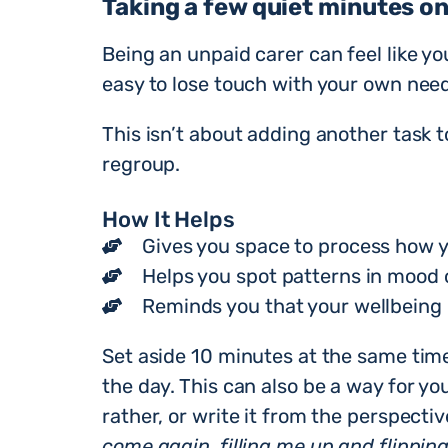
Taking a few quiet minutes on
Being an unpaid carer can feel like yo
easy to lose touch with your own need
This isn’t about adding another task to
regroup.
How It Helps
Gives you space to process how y
Helps you spot patterns in mood o
Reminds you that your wellbeing 
Set aside 10 minutes at the same tim
the day. This can also be a way for yo
rather, or write it from the perspecti
come again, filling me up and flipping