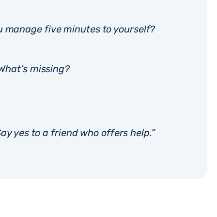
u manage five minutes to yourself?
 What’s missing?
ay yes to a friend who offers help.”