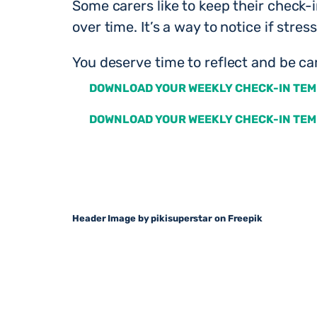
Some carers like to keep their check-
over time. It’s a way to notice if stre
You deserve time to reflect and be car
DOWNLOAD YOUR WEEKLY CHECK-IN TEM
DOWNLOAD YOUR WEEKLY CHECK-IN TEM
Header Image by pikisuperstar on Freepik