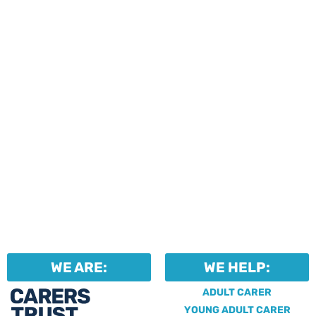
events and activities.
Professionals can help to
identify unpaid carers by
using our dedicated
Professional Support.
WE ARE:
WE HELP:
ADULT CARER
YOUNG ADULT CARER