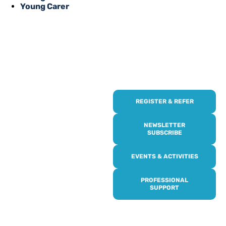
Young Carer
REGISTER & REFER
REGISTER WITH
US
NEWSLETTER
SUBSCRIBE
Online or over the phone,
EVENTS & ACTIVITIES
it’s quick and easy to get
access to all of our
PROFESSIONAL
services, events,
SUPPORT
activities and trips. Then
subscribe to our
newsletter to never miss
out, and register for our