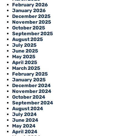
February 2026
January 2026
December 2025
November 2025
October 2025
September 2025
August 2025
July 2025
June 2025
May 2025
April 2025
March 2025
February 2025
January 2025
December 2024
November 2024
October 2024
September 2024
August 2024
July 2024
June 2024
May 2024
April 2024