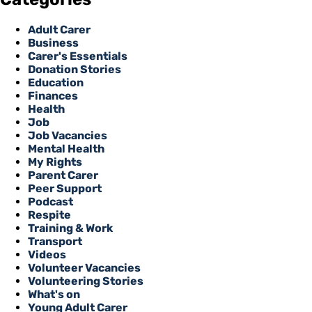
Adult Carer
Business
Carer's Essentials
Donation Stories
Education
Finances
Health
Job
Job Vacancies
Mental Health
My Rights
Parent Carer
Peer Support
Podcast
Respite
Training & Work
Transport
Videos
Volunteer Vacancies
Volunteering Stories
What's on
Young Adult Carer