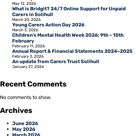
May 12, 2026
What is Bridgit? 24/7 Online Support for Unpaid
Carers in Solihull
March 20, 2026
Young Carers Action Day 2026
March 3, 2026
Children’s Mental Health Week 2026: 9th – 15th
February
February 11, 2026
Annual Report & Financial Statements 2024–2025
February 3, 2026
An update from Carers Trust Solihull
January 27, 2026
Recent Comments
No comments to show.
Archives
June 2026
May 2026
March 2026