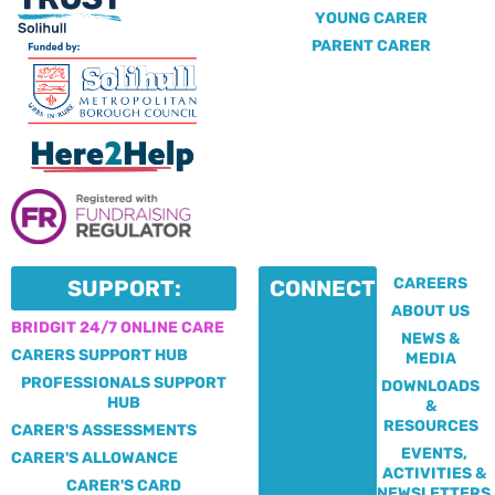
YOUNG CARER
PARENT CARER
CAREERS
SUPPORT:
CONNECT:
ABOUT US
BRIDGIT 24/7 ONLINE CARE
NEWS &
CARERS SUPPORT HUB
MEDIA
PROFESSIONALS SUPPORT
DOWNLOADS
HUB
&
RESOURCES
CARER'S ASSESSMENTS
EVENTS,
CARER'S ALLOWANCE
ACTIVITIES &
CARER'S CARD
NEWSLETTERS