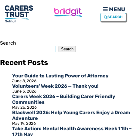
MENU
SEARCH
Search
Search
Recent Posts
Your Guide to Lasting Power of Attorney
June 8, 2026
Volunteers’ Week 2026 — Thank you!
June 3, 2026
Carers Week 2026 – Building Carer Friendly
Communities
May 26, 2026
Blackwell 2026: Help Young Carers Enjoy a Dream
Adventure
May 19, 2026
Take Action: Mental Health Awareness Week 11th –
17th May