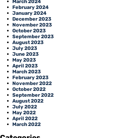
March 2024
February 2024
January 2024
December 2023
November 2023
October 2023
September 2023
August 2023
July 2023
June 2023
May 2023
April 2023
March 2023
February 2023
November 2022
October 2022
September 2022
August 2022
July 2022
May 2022
April 2022
March 2022
Categories