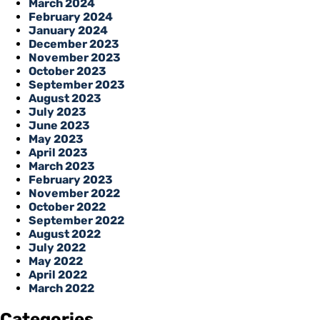
March 2024
February 2024
January 2024
December 2023
November 2023
October 2023
September 2023
August 2023
July 2023
June 2023
May 2023
April 2023
March 2023
February 2023
November 2022
October 2022
September 2022
August 2022
July 2022
May 2022
April 2022
March 2022
Categories