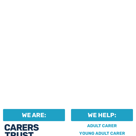
events and activities.
Professionals can help to
identify unpaid carers by
using our dedicated
Professional Support.
WE ARE:
WE HELP:
ADULT CARER
YOUNG ADULT CARER