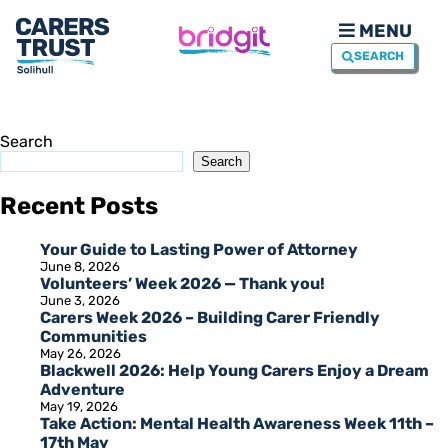
MENU
SEARCH
Search
Search
Recent Posts
Your Guide to Lasting Power of Attorney
June 8, 2026
Volunteers’ Week 2026 — Thank you!
June 3, 2026
Carers Week 2026 – Building Carer Friendly
Communities
May 26, 2026
Blackwell 2026: Help Young Carers Enjoy a Dream
Adventure
May 19, 2026
Take Action: Mental Health Awareness Week 11th –
17th May