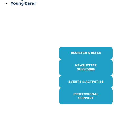
Young Carer
REGISTER & REFER
REGISTER WITH
US
NEWSLETTER
SUBSCRIBE
Online or over the phone,
EVENTS & ACTIVITIES
it’s quick and easy to get
access to all of our
PROFESSIONAL
services, events,
SUPPORT
activities and trips. Then
subscribe to our
newsletter to never miss
out, and register for our