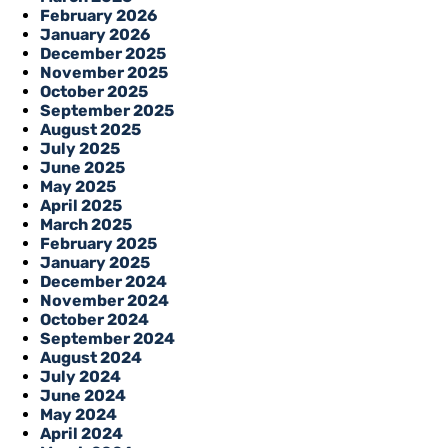
February 2026
January 2026
December 2025
November 2025
October 2025
September 2025
August 2025
July 2025
June 2025
May 2025
April 2025
March 2025
February 2025
January 2025
December 2024
November 2024
October 2024
September 2024
August 2024
July 2024
June 2024
May 2024
April 2024