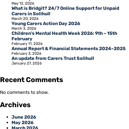
May 12, 2026
What is Bridgit? 24/7 Online Support for Unpaid
Carers in Solihull
March 20, 2026
Young Carers Action Day 2026
March 3, 2026
Children’s Mental Health Week 2026: 9th – 15th
February
February 11, 2026
Annual Report & Financial Statements 2024–2025
February 3, 2026
An update from Carers Trust Solihull
January 27, 2026
Recent Comments
No comments to show.
Archives
June 2026
May 2026
March 2026