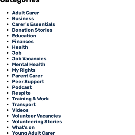
Adult Carer
Business
Carer's Essentials
Donation Stories
Education
Finances
Health
Job
Job Vacancies
Mental Health
My Rights
Parent Carer
Peer Support
Podcast
Respite
Training & Work
Transport
Videos
Volunteer Vacancies
Volunteering Stories
What's on
Young Adult Carer