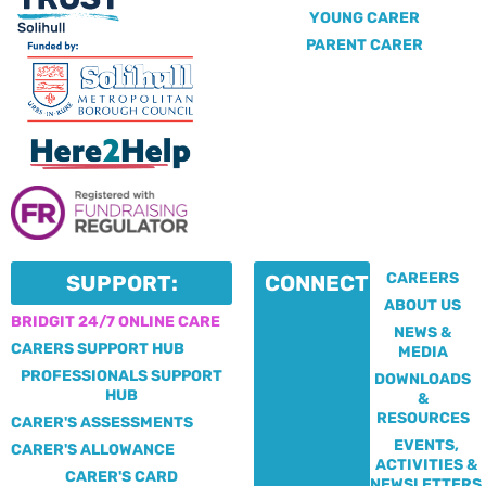
YOUNG CARER
PARENT CARER
CAREERS
SUPPORT:
CONNECT:
ABOUT US
BRIDGIT 24/7 ONLINE CARE
NEWS &
CARERS SUPPORT HUB
MEDIA
PROFESSIONALS SUPPORT
DOWNLOADS
HUB
&
RESOURCES
CARER'S ASSESSMENTS
EVENTS,
CARER'S ALLOWANCE
ACTIVITIES &
CARER'S CARD
NEWSLETTERS