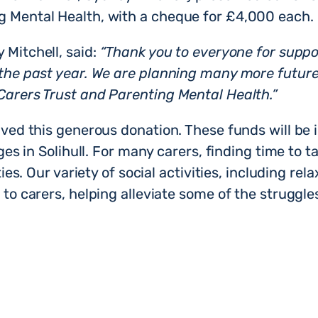
g Mental Health, with a cheque for £4,000 each.
 Mitchell, said:
“Thank you to everyone for suppor
 the past year. We are planning many more future
Carers Trust and Parenting Mental Health.”
ived this generous donation. These funds will be 
ages in Solihull. For many carers, finding time to t
ties. Our variety of social activities, including re
to carers, helping alleviate some of the struggles 