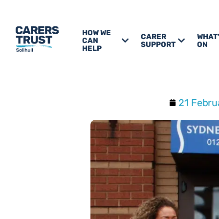
HOW WE
CARER
WHAT
CAN
SUPPORT
ON
HELP
21 Febru