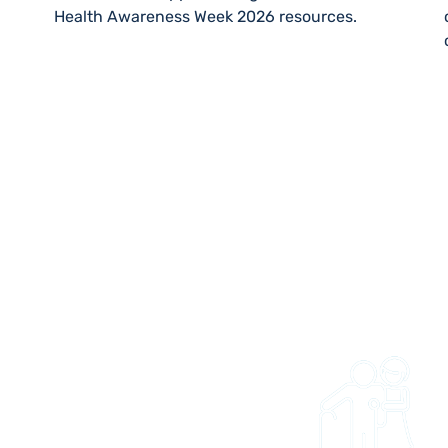
Health Awareness Week 2026 resources.
 US
 and easy to get access
ties and trips. Whether
onal wanting to refer