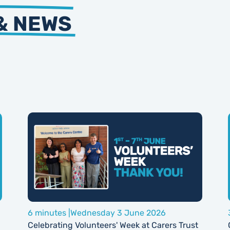
& NEWS
6 minutes |
Wednesday 3 June 2026
Celebrating Volunteers' Week at Carers Trust