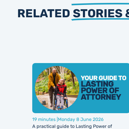
RELATED
STORIES 
19 minutes |
Monday 8 June 2026
A practical guide to Lasting Power of