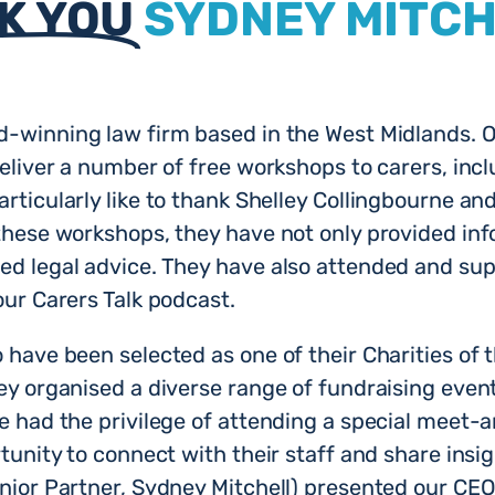
K YOU
SYDNEY MITC
d-winning law firm based in the West Midlands. O
eliver a number of free workshops to carers, inclu
rticularly like to thank Shelley Collingbourne an
these workshops, they have not only provided info
d legal advice. They have also attended and sup
our Carers Talk podcast.
have been selected as one of their Charities of 
ey organised a diverse range of fundraising even
e had the privilege of attending a special meet-a
tunity to connect with their staff and share insi
enior Partner, Sydney Mitchell) presented our C