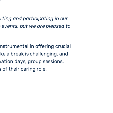
ting and participating in our
 events, but we are pleased to
instrumental in offering crucial
ake a break is challenging, and
laxation days, group sessions,
of their caring role.