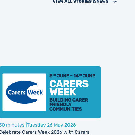
VIEW ALL STORIES & NEWS
30 minutes |
Tuesday 26 May 2026
Celebrate Carers Week 2026 with Carers