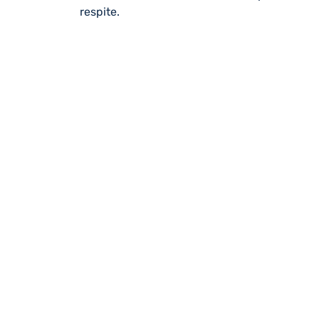
respite.
REGISTER WITH
Online or over the phone, it’s quick
to all of our services, events, activi
you’re an unpaid carer or a professi