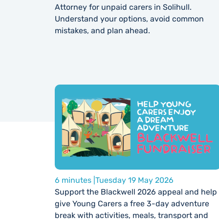
Attorney for unpaid carers in Solihull.
Understand your options, avoid common
mistakes, and plan ahead.
6 minutes |
Tuesday 19 May 2026
Support the Blackwell 2026 appeal and help
give Young Carers a free 3-day adventure
break with activities, meals, transport and