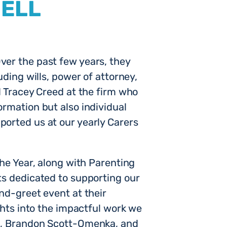
HELL
ver the past few years, they
ding wills, power of attorney,
d Tracey Creed at the firm who
rmation but also individual
ported us at our yearly Carers
the Year, along with Parenting
ts dedicated to supporting our
nd-greet event at their
ghts into the impactful work we
EO, Brandon Scott-Omenka, and