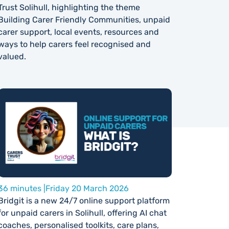
Trust Solihull, highlighting the theme
Building Carer Friendly Communities, unpaid
carer support, local events, resources and
ways to help carers feel recognised and
valued.
36 minutes |
Friday 20 March 2026
Bridgit is a new 24/7 online support platform
for unpaid carers in Solihull, offering AI chat
coaches, personalised toolkits, care plans,