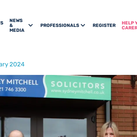
NEWS
’S
HELP 
&
PROFESSIONALS
REGISTER
CARE
MEDIA
ary 2024