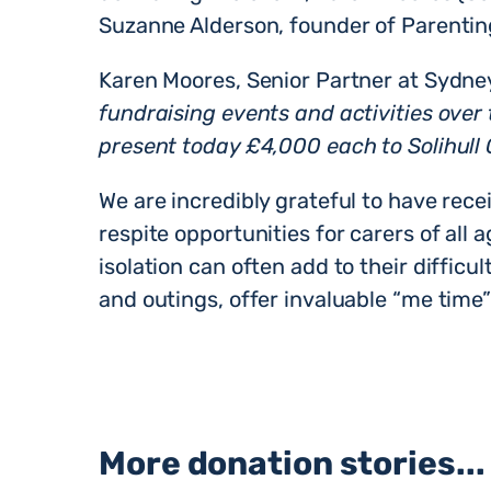
Suzanne Alderson, founder of Parentin
Karen Moores, Senior Partner at Sydney
fundraising events and activities over
present today £4,000 each to Solihull 
We are incredibly grateful to have rece
respite opportunities for carers of all 
isolation can often add to their difficul
and outings, offer invaluable “me time” 
More donation stories...