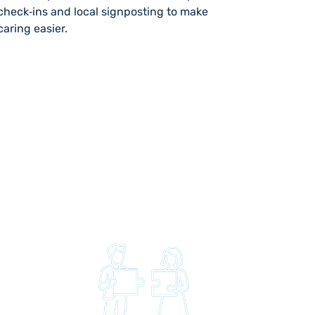
check‑ins and local signposting to make
caring easier.