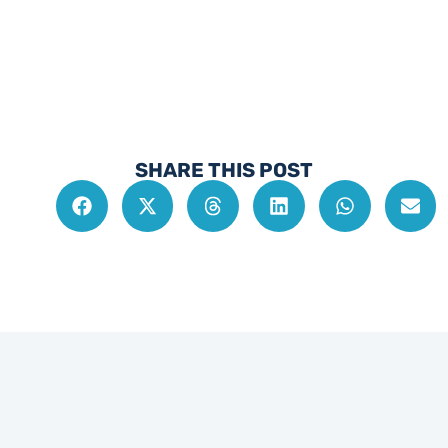
SHARE THIS POST