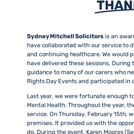
THAN
Sydney Mitchell Solicitors
is an awar
have collaborated with our service to d
and continuing healthcare. We would pa
have delivered these sessions. During 
guidance to many of our carers who nee
Rights Day Events and participated in 
Last year, we were fortunate enough to 
Mental Health. Throughout the year, th
service. On Thursday, February 15th, w
premises. It provided us with the oppor
do. During the event, Karen Moores (S