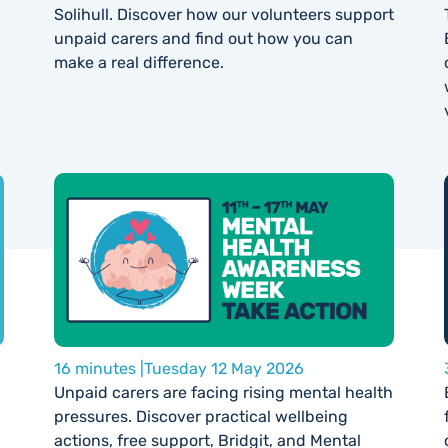
Solihull. Discover how our volunteers support
unpaid carers and find out how you can
make a real difference.
16 minutes |
Tuesday 12 May 2026
Unpaid carers are facing rising mental health
pressures. Discover practical wellbeing
actions, free support, Bridgit, and Mental