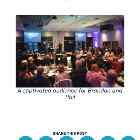
A captivated audience for Brandon and
Phil
SHARE THIS POST