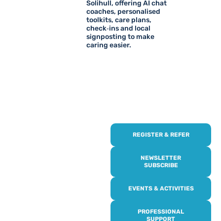
Solihull, offering AI chat
coaches, personalised
toolkits, care plans,
check‑ins and local
signposting to make
caring easier.
REGISTER & REFER
REGISTER WITH
US
NEWSLETTER
SUBSCRIBE
Online or over the phone,
EVENTS & ACTIVITIES
it’s quick and easy to get
access to all of our
PROFESSIONAL
services, events,
SUPPORT