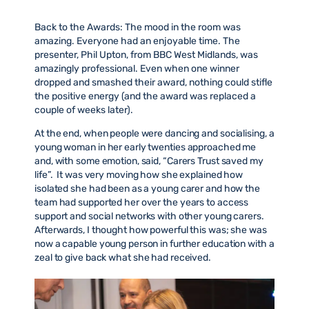
Back to the Awards: The mood in the room was
amazing. Everyone had an enjoyable time. The
presenter, Phil Upton, from BBC West Midlands, was
amazingly professional. Even when one winner
dropped and smashed their award, nothing could stifle
the positive energy (and the award was replaced a
couple of weeks later).
At the end, when people were dancing and socialising, a
young woman in her early twenties approached me
and, with some emotion, said, “Carers Trust saved my
life”. It was very moving how she explained how
isolated she had been as a young carer and how the
team had supported her over the years to access
support and social networks with other young carers.
Afterwards, I thought how powerful this was; she was
now a capable young person in further education with a
zeal to give back what she had received.