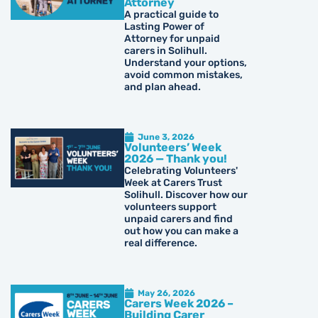
Attorney
A practical guide to
Lasting Power of
Attorney for unpaid
carers in Solihull.
Understand your options,
avoid common mistakes,
and plan ahead.
June 3, 2026
Volunteers’ Week
2026 — Thank you!
Celebrating Volunteers'
Week at Carers Trust
Solihull. Discover how our
volunteers support
unpaid carers and find
out how you can make a
real difference.
May 26, 2026
Carers Week 2026 –
Building Carer