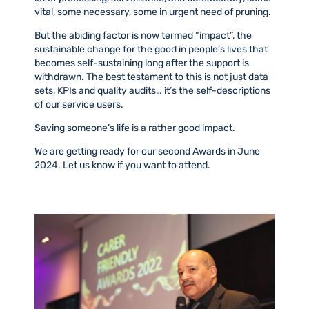
vital, some necessary, some in urgent need of pruning.
But the abiding factor is now termed “impact”, the
sustainable change for the good in people’s lives that
becomes self-sustaining long after the support is
withdrawn. The best testament to this is not just data
sets, KPIs and quality audits… it’s the self-descriptions
of our service users.
Saving someone’s life is a rather good impact.
We are getting ready for our second Awards in June
2024. Let us know if you want to attend.