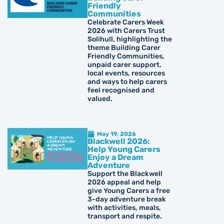
Friendly
Communities
Celebrate Carers Week
2026 with Carers Trust
Solihull, highlighting the
theme Building Carer
Friendly Communities,
unpaid carer support,
local events, resources
and ways to help carers
feel recognised and
valued.
May 19, 2026
Blackwell 2026:
Help Young Carers
Enjoy a Dream
Adventure
Support the Blackwell
2026 appeal and help
give Young Carers a free
3-day adventure break
with activities, meals,
transport and respite.