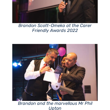
Brandon Scott-Omeka at the Carer
Friendly Awards 2022
Brandon and the marvellous Mr Phil
Upton