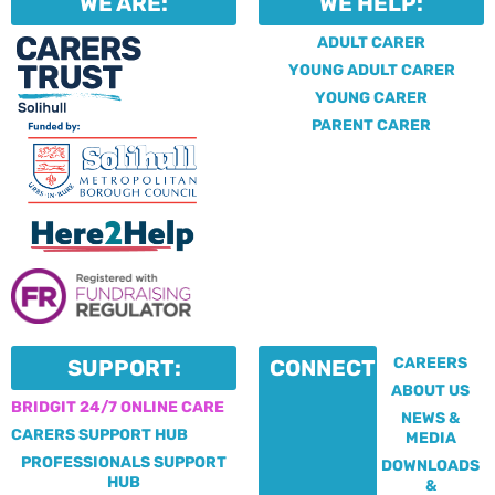
WE ARE:
WE HELP:
ADULT CARER
YOUNG ADULT CARER
YOUNG CARER
PARENT CARER
CAREERS
SUPPORT:
CONNECT:
ABOUT US
BRIDGIT 24/7 ONLINE CARE
NEWS &
CARERS SUPPORT HUB
MEDIA
PROFESSIONALS SUPPORT
DOWNLOADS
HUB
&