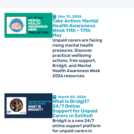
May 12, 2026
Take Action: Mental
Health Awareness
Week 11th – 17th
May
Unpaid carers are facing
rising mental health
pressures. Discover
practical wellbeing
actions, free support,
Bridgit, and Mental
Health Awareness Week
2026 resources.
March 20, 2026
What is Bridgit?
24/7 Online
Support for Unpaid
Carers in Solihull
Bridgit is a new 24/7
online support platform
for unpaid carers in