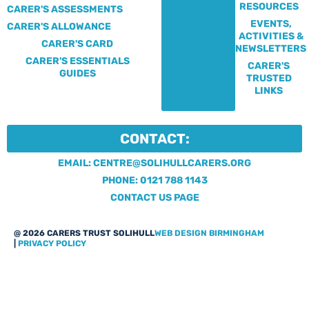
RESOURCES
CARER'S ASSESSMENTS
EVENTS,
CARER'S ALLOWANCE
ACTIVITIES &
CARER'S CARD
NEWSLETTERS
CARER'S ESSENTIALS
CARER'S
GUIDES
TRUSTED
LINKS
CONTACT:
EMAIL: CENTRE@SOLIHULLCARERS.ORG
PHONE: 0121 788 1143
CONTACT US PAGE
@ 2026 CARERS TRUST SOLIHULL
WEB DESIGN BIRMINGHAM
|
PRIVACY POLICY