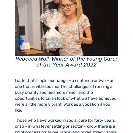
Rebecca Wall, Winner of the Young Carer
of the Year Award 2022
I date that simple exchange – a sentence or two – as
one that revitalised me. The challenges of running a
busy charity seemed more minor, and the
opportunities to take stock of what we have achieved
were a little more vibrant. Work as a vocation if you
like.
Those who have worked in social care for forty years
or so – in whatever setting or sector – know there is a
lot of processing, surveillance, and bureaucracy, some