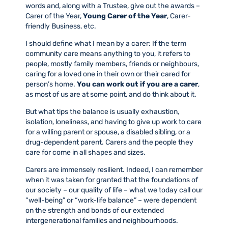
words and, along with a Trustee, give out the awards –
Carer of the Year,
Young Carer of the Year
, Carer-
friendly Business, etc.
I should define what I mean by a carer: If the term
community care means anything to you, it refers to
people, mostly family members, friends or neighbours,
caring for a loved one in their own or their cared for
person’s home.
You can work out if you are a carer
,
as most of us are at some point, and do think about it.
But what tips the balance is usually exhaustion,
isolation, loneliness, and having to give up work to care
for a willing parent or spouse, a disabled sibling, or a
drug-dependent parent. Carers and the people they
care for come in all shapes and sizes.
Carers are immensely resilient. Indeed, I can remember
when it was taken for granted that the foundations of
our society – our quality of life – what we today call our
“well-being” or “work-life balance” – were dependent
on the strength and bonds of our extended
intergenerational families and neighbourhoods.