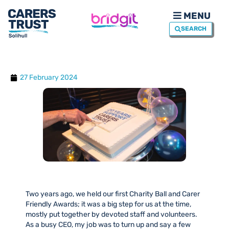
MENU
SEARCH
27 February 2024
Two years ago, we held our first Charity Ball and Carer
Friendly Awards; it was a big step for us at the time,
mostly put together by devoted staff and volunteers.
As a busy CEO, my job was to turn up and say a few