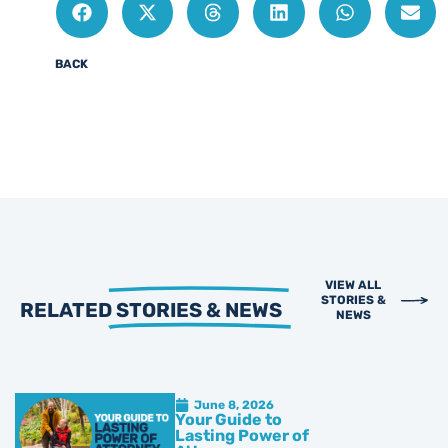
BACK
VIEW ALL
STORIES &
RELATED
STORIES & NEWS
NEWS
June 8, 2026
Your Guide to
Lasting Power of