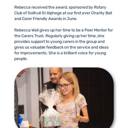
Rebecca received the award, sponsored by Rotary
Club of Solihull St Alphege at our first ever Charity Ball
and Carer Friendly Awards in June.
Rebecca Wall gives up her time to be a Peer Mentor for
the Carers Trust. Regularly giving up her time, she
provides support to young carers in the group and
gives us valuable feedback on the service and ideas
for improvements. She is a brilliant voice for young
people.