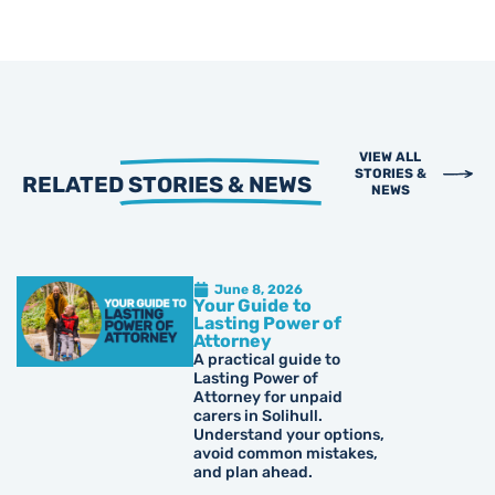
VIEW ALL
STORIES &
RELATED
STORIES & NEWS
NEWS
June 8, 2026
Your Guide to
Lasting Power of
Attorney
A practical guide to
Lasting Power of
Attorney for unpaid
carers in Solihull.
Understand your options,
avoid common mistakes,
and plan ahead.