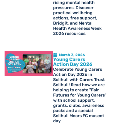
rising mental health
pressures. Discover
practical wellbeing
actions, free support,
Bridgit, and Mental
Health Awareness Week
2026 resources.
March 3, 2026
Young Carers
Action Day 2026
Celebrate Young Carers
Action Day 2026 in
Solihull with Carers Trust
Solihull! Read how we are
helping to create "Fair
Futures for Young Carers"
with school support,
grants, clubs, awareness
packs and a special
Solihull Moors FC mascot
day.