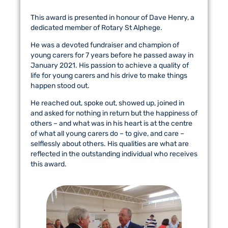
This award is presented in honour of Dave Henry, a
dedicated member of Rotary St Alphege.
He was a devoted fundraiser and champion of
young carers for 7 years before he passed away in
January 2021. His passion to achieve a quality of
life for young carers and his drive to make things
happen stood out.
He reached out, spoke out, showed up, joined in
and asked for nothing in return but the happiness of
others – and what was in his heart is at the centre
of what all young carers do – to give, and care –
selflessly about others. His qualities are what are
reflected in the outstanding individual who receives
this award.