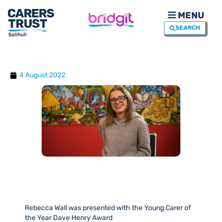
MENU
SEARCH
4 August 2022
Rebecca Wall was presented with the Young Carer of
the Year Dave Henry Award