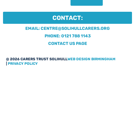
CONTACT:
EMAIL: CENTRE@SOLIHULLCARERS.ORG
PHONE: 0121 788 1143
CONTACT US PAGE
@ 2026 CARERS TRUST SOLIHULL
WEB DESIGN BIRMINGHAM
|
PRIVACY POLICY