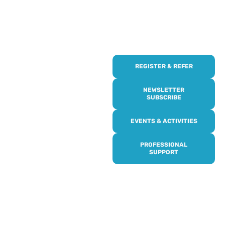
REGISTER & REFER
REGISTER WITH
US
NEWSLETTER
SUBSCRIBE
Online or over the phone,
EVENTS & ACTIVITIES
it’s quick and easy to get
access to all of our
PROFESSIONAL
services, events,
SUPPORT
activities and trips. Then
subscribe to our
newsletter to never miss
out, and register for our
events and activities.
Professionals can help to