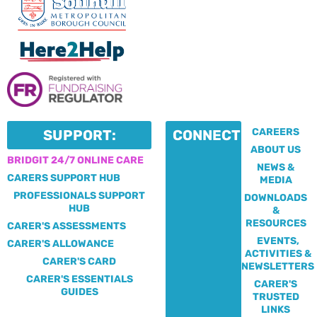
CAREERS
SUPPORT:
CONNECT:
ABOUT US
BRIDGIT 24/7 ONLINE CARE
NEWS &
CARERS SUPPORT HUB
MEDIA
PROFESSIONALS SUPPORT
DOWNLOADS
HUB
&
RESOURCES
CARER'S ASSESSMENTS
EVENTS,
CARER'S ALLOWANCE
ACTIVITIES &
CARER'S CARD
NEWSLETTERS
CARER'S ESSENTIALS
CARER'S
GUIDES
TRUSTED
LINKS