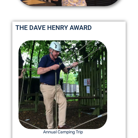
THE DAVE HENRY AWARD
Annual Camping Trip