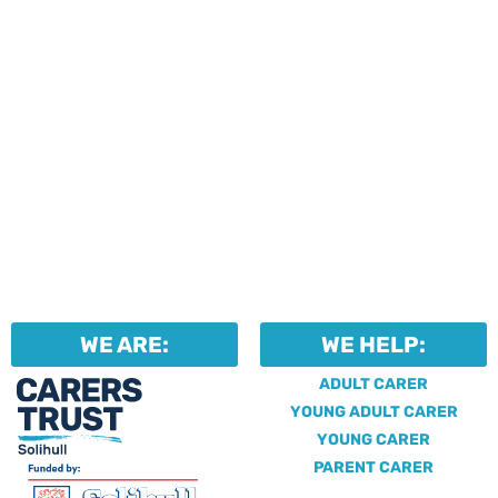
identify unpaid carers by
using our dedicated
Professional Support.
WE ARE:
WE HELP:
ADULT CARER
YOUNG ADULT CARER
YOUNG CARER
PARENT CARER