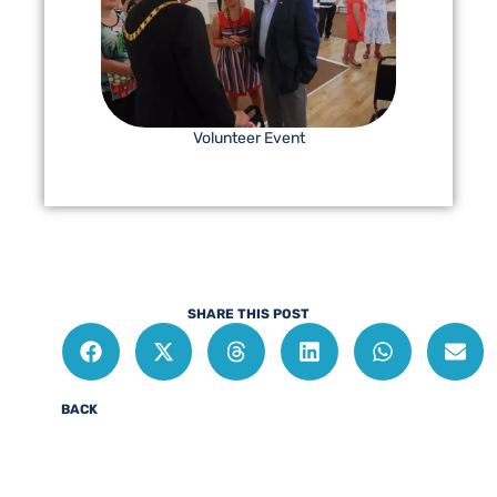
Volunteer Event
SHARE THIS POST
BACK