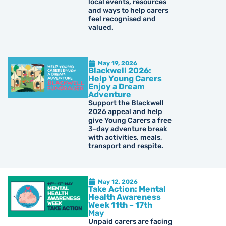
local events, resources
and ways to help carers
feel recognised and
valued.
May 19, 2026
Blackwell 2026:
Help Young Carers
Enjoy a Dream
Adventure
Support the Blackwell
2026 appeal and help
give Young Carers a free
3-day adventure break
with activities, meals,
transport and respite.
May 12, 2026
Take Action: Mental
Health Awareness
Week 11th – 17th
May
Unpaid carers are facing