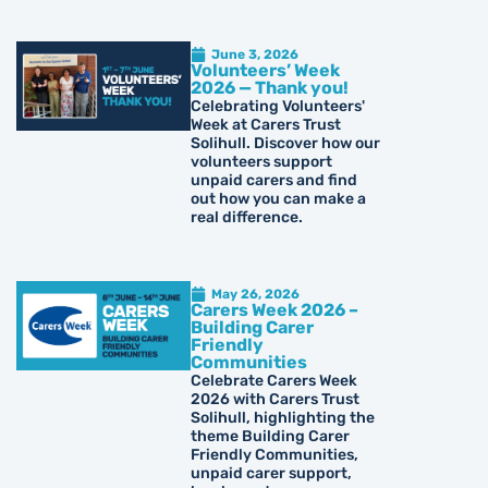
June 3, 2026
Volunteers’ Week
2026 — Thank you!
Celebrating Volunteers'
Week at Carers Trust
Solihull. Discover how our
volunteers support
unpaid carers and find
out how you can make a
real difference.
May 26, 2026
Carers Week 2026 –
Building Carer
Friendly
Communities
Celebrate Carers Week
2026 with Carers Trust
Solihull, highlighting the
theme Building Carer
Friendly Communities,
unpaid carer support,