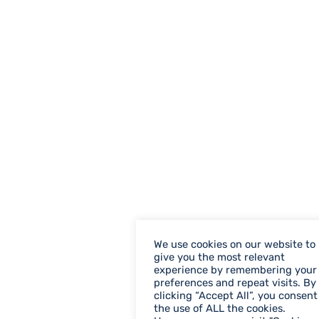
We use cookies on our website to
give you the most relevant
experience by remembering your
preferences and repeat visits. By
clicking “Accept All”, you consent
the use of ALL the cookies.