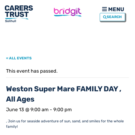
MENU
SEARCH
« ALL EVENTS
This event has passed.
Weston Super Mare FAMILY DAY ,
All Ages
June 13 @ 9:00 am
-
9:00 pm
, Join us for seaside adventure of sun, sand, and smiles for the whole
family!