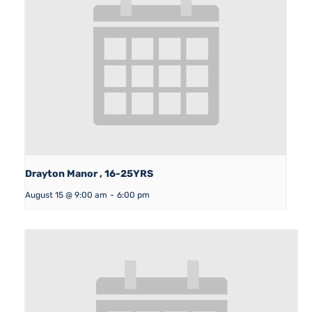
Drayton Manor , 16-25YRS
August 15 @ 9:00 am
-
6:00 pm