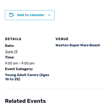
Add to calendar
DETAILS
VENUE
Weston Super Mare Beach
Date:
June 13
Time:
9:00 am - 9:00 pm
Event Category:
Young Adult Carers (Ages
16 to 25)
Related Events