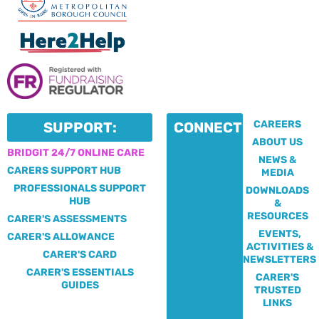
CAREERS
SUPPORT:
CONNECT:
ABOUT US
BRIDGIT 24/7 ONLINE CARE
NEWS &
CARERS SUPPORT HUB
MEDIA
PROFESSIONALS SUPPORT
DOWNLOADS
HUB
&
RESOURCES
CARER'S ASSESSMENTS
EVENTS,
CARER'S ALLOWANCE
ACTIVITIES &
CARER'S CARD
NEWSLETTERS
CARER'S ESSENTIALS
CARER'S
GUIDES
TRUSTED
LINKS