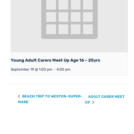
Young Adult Carers Meet Up Age 16 – 25yrs
September 19 @ 1:00 pm
-
4:00 pm
BEACH TRIP TO WESTON-SUPER-
ADULT CARER MEET
MARE
UP