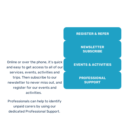
REGISTER & REFER
REGISTER WITH
US
NEWSLETTER
SUBSCRIBE
Online or over the phone, it’s quick
EVENTS & ACTIVITIES
and easy to get access to all of our
services, events, activities and
trips. Then subscribe to our
PROFESSIONAL
SUPPORT
newsletter to never miss out, and
register for our events and
activities.
Professionals can help to identify
unpaid carers by using our
dedicated Professional Support.