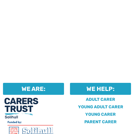
WE ARE:
WE HELP:
ADULT CARER
YOUNG ADULT CARER
YOUNG CARER
PARENT CARER