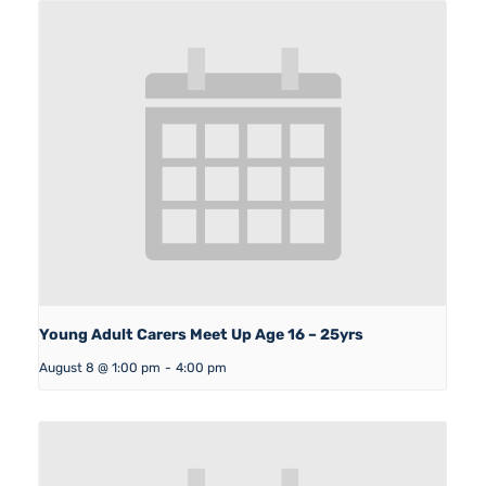
Young Adult Carers Meet Up Age 16 – 25yrs
August 8 @ 1:00 pm
-
4:00 pm