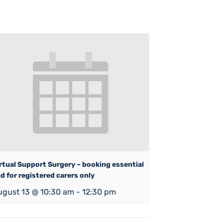
rtual Support Surgery – booking essential
d for registered carers only
ugust 13 @ 10:30 am
-
12:30 pm