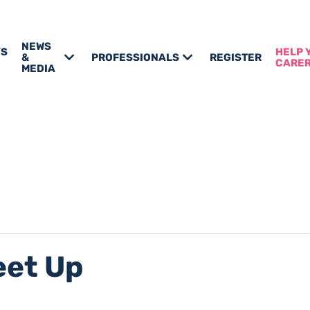
NEWS
’S
HELP 
&
PROFESSIONALS
REGISTER
CARE
MEDIA
eet Up