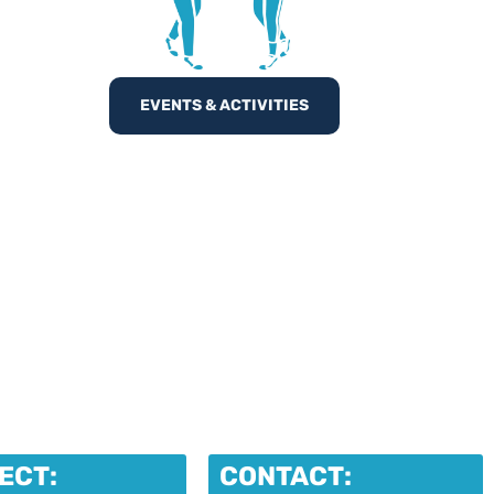
EVENTS & ACTIVITIES
ECT:
CONTACT: