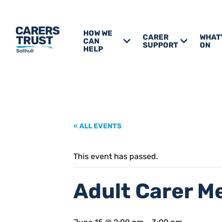
HOW WE
CARER
WHAT
CAN
SUPPORT
ON
HELP
« ALL EVENTS
This event has passed.
Adult Carer M