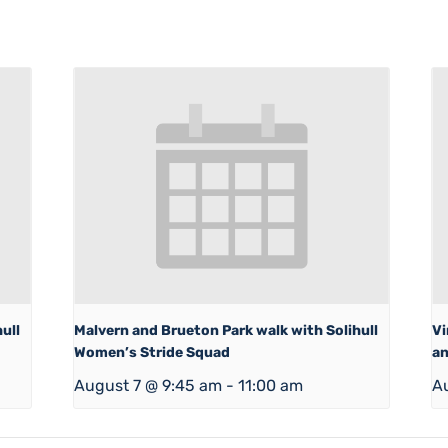
ull
Malvern and Brueton Park walk with Solihull
Vi
Women’s Stride Squad
an
August 7 @ 9:45 am
-
11:00 am
A