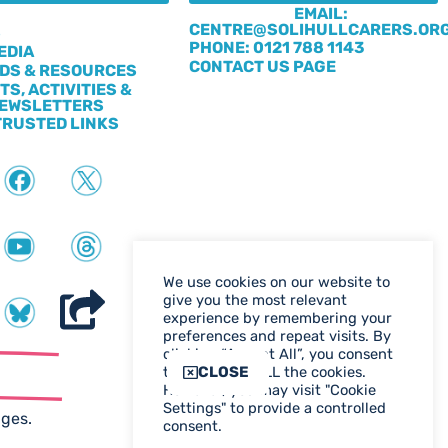
EMAIL:
CENTRE@SOLIHULLCARERS.OR
S
PHONE: 0121 788 1143
EDIA
CONTACT US PAGE
DS & RESOURCES
TS, ACTIVITIES &
EWSLETTERS
TRUSTED LINKS
We use cookies on our website to
give you the most relevant
experience by remembering your
preferences and repeat visits. By
clicking “Accept All”, you consent
ter
CLOSE
to the use of ALL the cookies.
However, you may visit "Cookie
WEB DESIGN BIRMINGHAM
Settings" to provide a controlled
ages.
consent.