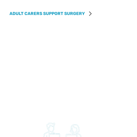
ADULT CARERS SUPPORT SURGERY