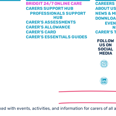
BRIDGIT 24/7 ONLINE CARE
CAREERS
CARERS SUPPORT HUB
ABOUT U
PROFESSIONALS SUPPORT
NEWS & M
HUB
DOWNLOA
CARER'S ASSESSMENTS
EVEN
CARER'S ALLOWANCE
N
CARER'S CARD
CARER'S 
CARER'S ESSENTIALS GUIDES
FOLLOW
US ON
SOCIAL
MEDIA
scribe to our
Free Newslet
ed with events, activities, and information for carers of all 