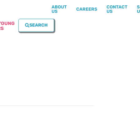
ABOUT
CONTACT
S
CAREERS
US
US
U
YOUNG
SEARCH
RS