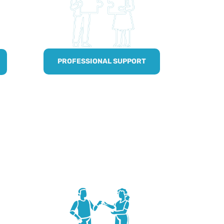
PROFESSIONAL SUPPORT