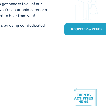
 get access to all of our
 you’re an unpaid carer or a
nt to hear from you!
ers by using our dedicated
REGISTER & REFER
TE!