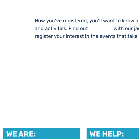
Now you’ve registered, you’ll want to know a
and activities. Find out
What’s On
with our j
register your interest in the events that take
WE ARE:
WE HELP: