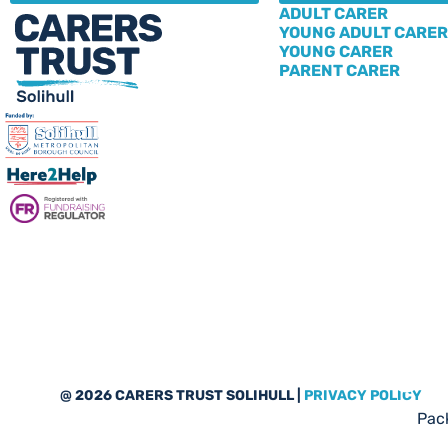
ADULT CARER
YOUNG ADULT CARER
YOUNG CARER
PARENT CARER
Sub
@ 2026 CARERS TRUST SOLIHULL |
PRIVACY POLICY
Pack