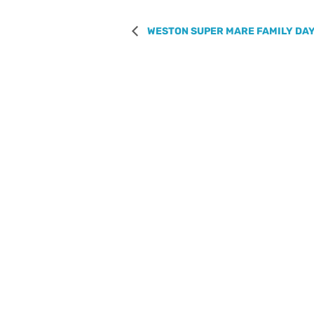
WESTON SUPER MARE FAMILY DAY 
REGISTER WITH