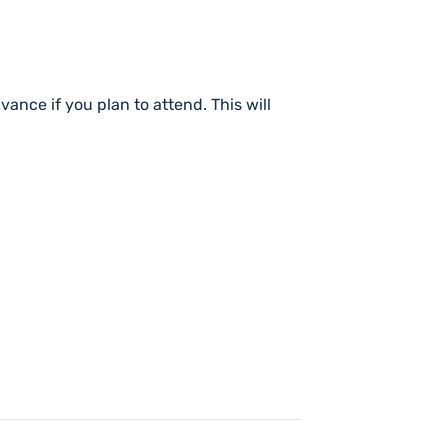
dvance if you plan to attend. This will