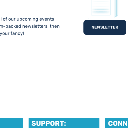
ll of our upcoming events
am-packed newsletters, then
NEWSLETTER
 your fancy!
SUPPORT:
CONN