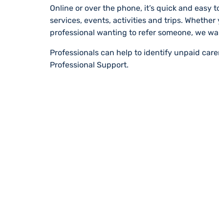
Online or over the phone, it’s quick and easy to
services, events, activities and trips. Whether
professional wanting to refer someone, we wa
Professionals can help to identify unpaid car
Professional Support.
STAY UP TO DA