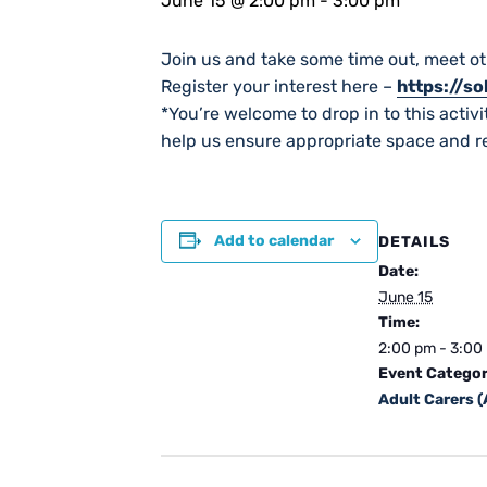
June 15 @ 2:00 pm
-
3:00 pm
Join us and take some time out, meet ot
Register your interest here –
https://s
*You’re welcome to drop in to this activit
help us ensure appropriate space and re
Add to calendar
DETAILS
Date:
June 15
Time:
2:00 pm - 3:00
Event Categor
Adult Carers 