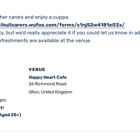
her carers and enjoy a cuppa.
olihullcarers.wufoo.com/forms/s1nj52w4181e03x/
y, but we’d really appreciate it if you could let us know in a
freshments are available at the venue.
VENUE
Happy Heart Cafe
26 Richmond Road
Olton
,
United Kingdom
 pm
y:
(Aged 25+)