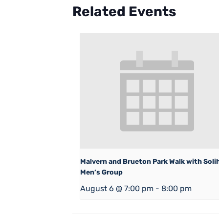
Related Events
Malvern and Brueton Park Walk with Solih
Men’s Group
August 6 @ 7:00 pm
-
8:00 pm