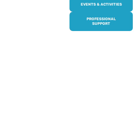
Online or over the phone,
EVENTS & ACTIVITIES
it’s quick and easy to get
access to all of our
PROFESSIONAL
services, events,
SUPPORT
activities and trips. Then
subscribe to our
newsletter to never miss
out, and register for our
events and activities.
Professionals can help to
identify unpaid carers by
using our dedicated
Professional Support.