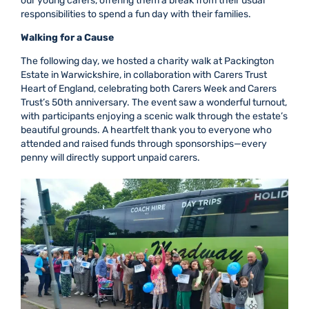
our young carers, offering them a break from their usual
responsibilities to spend a fun day with their families.
Walking for a Cause
The following day, we hosted a charity walk at Packington
Estate in Warwickshire, in collaboration with Carers Trust
Heart of England, celebrating both Carers Week and Carers
Trust’s 50th anniversary. The event saw a wonderful turnout,
with participants enjoying a scenic walk through the estate’s
beautiful grounds. A heartfelt thank you to everyone who
attended and raised funds through sponsorships—every
penny will directly support unpaid carers.