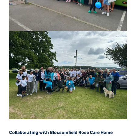
Collaborating with Blossomfield Rose Care Home