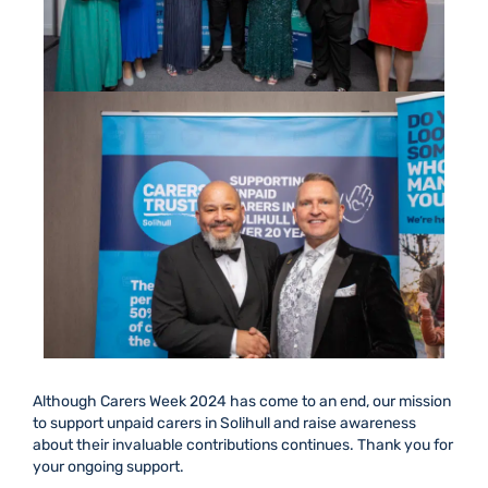
Although Carers Week 2024 has
come to an end
, our mission
to support unpaid carers in Solihull and raise awareness
about their invaluable contributions continues. Thank you for
your ongoing support.