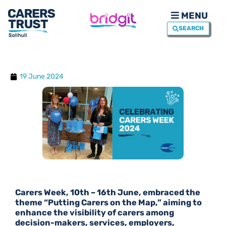
MENU
SEARCH
19 June 2024
Carers Week, 10th – 16th June, embraced the
theme “Putting Carers on the Map,” aiming to
enhance the visibility of carers among
decision-makers, services, employers,