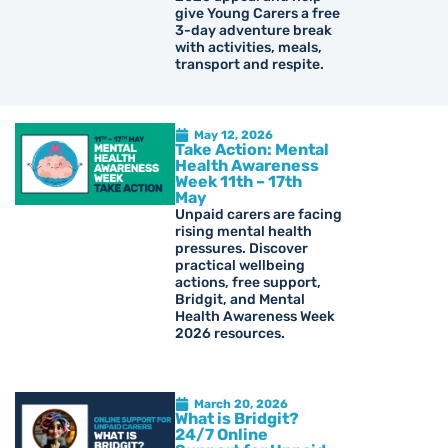
give Young Carers a free
3-day adventure break
with activities, meals,
transport and respite.
May 12, 2026
Take Action: Mental
Health Awareness
Week 11th – 17th
May
Unpaid carers are facing
rising mental health
pressures. Discover
practical wellbeing
actions, free support,
Bridgit, and Mental
Health Awareness Week
2026 resources.
March 20, 2026
What is Bridgit?
24/7 Online