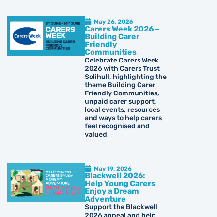
May 26, 2026
Carers Week 2026 –
Building Carer
Friendly
Communities
Celebrate Carers Week
2026 with Carers Trust
Solihull, highlighting the
theme Building Carer
Friendly Communities,
unpaid carer support,
local events, resources
and ways to help carers
feel recognised and
valued.
May 19, 2026
Blackwell 2026:
Help Young Carers
Enjoy a Dream
Adventure
Support the Blackwell
2026 appeal and help