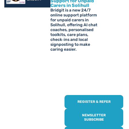
Support for Unpaid
Carers in Solihull
Bridgit is a new 24/7
online support platform
for unpaid carers in
Solihull, offering AI chat
coaches, personalised
toolkits, care plans,
check‑ins and local
signposting to make
caring easier.
REGISTER & REFER
REGISTER WITH
US
NEWSLETTER
SUBSCRIBE