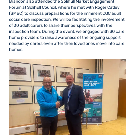
Brandon also attended the Solihull Market Engagement
Forum at Solihull Council, where he met with Roger Catley
(SMBC) to discuss preparations for the imminent CQC adult
social care inspection. We will be facilitating the involvement
of 30 adult carers to share their perspectives with the
inspection team. During the event, we engaged with 30 care
home providers to raise awareness of the ongoing support
needed by carers even after their loved ones move into care
homes.