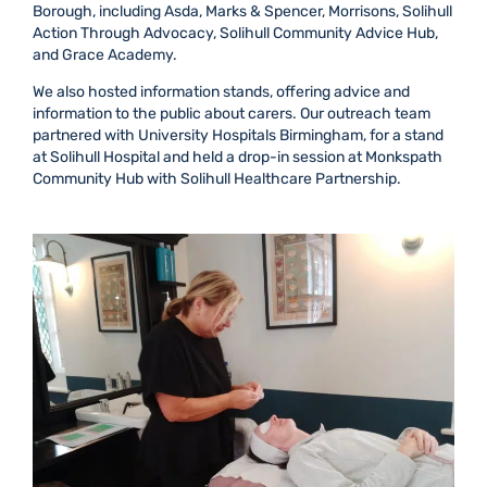
Borough, including Asda, Marks & Spencer, Morrisons, Solihull
Action Through Advocacy, Solihull Community Advice Hub,
and Grace Academy.
We also hosted information stands, offering advice and
information to the public about carers. Our outreach team
partnered with University Hospitals Birmingham, for a stand
at Solihull Hospital and held a drop-in session at Monkspath
Community Hub with Solihull Healthcare Partnership.