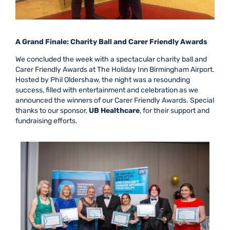
A Grand Finale: Charity Ball and Carer Friendly Awards
We concluded the week with a spectacular charity ball and
Carer Friendly Awards at The Holiday Inn Birmingham Airport.
Hosted by Phil Oldershaw, the night was a resounding
success, filled with entertainment and celebration as we
announced the winners of our Carer Friendly Awards. Special
thanks to our sponsor,
UB Healthcare
, for their support and
fundraising efforts.