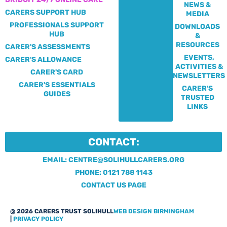
NEWS &
CARERS SUPPORT HUB
MEDIA
PROFESSIONALS SUPPORT
DOWNLOADS
HUB
&
RESOURCES
CARER'S ASSESSMENTS
EVENTS,
CARER'S ALLOWANCE
ACTIVITIES &
CARER'S CARD
NEWSLETTERS
CARER'S ESSENTIALS
CARER'S
GUIDES
TRUSTED
LINKS
CONTACT:
EMAIL: CENTRE@SOLIHULLCARERS.ORG
PHONE: 0121 788 1143
CONTACT US PAGE
@ 2026 CARERS TRUST SOLIHULL
WEB DESIGN BIRMINGHAM
|
PRIVACY POLICY