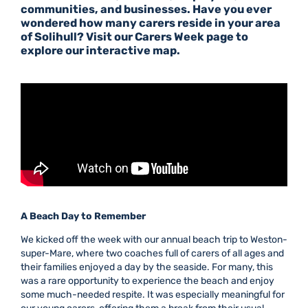
communities, and businesses. Have you ever
wondered how many carers
reside
in your area
of Solihull? Visit our
Carers Week page
to
explore our interactive map.
A Beach Day to Remember
We kicked off the week with our annual beach trip to Weston-
super-Mare, where two coaches full of carers of all ages and
their families enjoyed a day by the seaside. For many, this
was a rare opportunity to experience the beach and enjoy
some much-needed respite. It was especially meaningful for