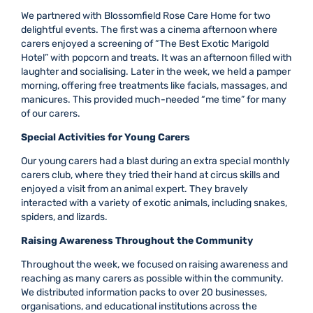
We partnered with Blossomfield Rose Care Home for two
delightful events. The first was a cinema afternoon where
carers enjoyed a screening of “The Best Exotic Marigold
Hotel” with popcorn and treats. It was an afternoon filled with
laughter and socialising. Later in the week, we held a pamper
morning, offering free treatments like facials, massages, and
manicures. This provided much-needed “me time” for many
of our carers.
Special Activities for Young Carers
Our young carers had a blast during an extra special monthly
carers club, where they tried their hand at circus skills and
enjoyed a visit from an animal expert. They bravely
interacted with a variety of exotic animals, including snakes,
spiders, and lizards.
Raising Awareness Throughout the Community
Throughout the week, we focused on raising awareness and
reaching as many carers as possible within the community.
We distributed information packs to over 20 businesses,
organisations, and educational institutions across the