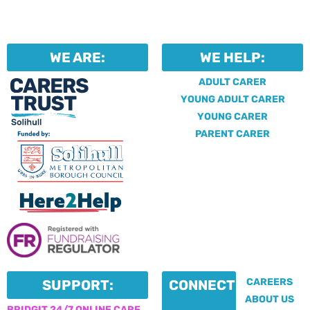
WE ARE:
WE HELP:
ADULT CARER
YOUNG ADULT CARER
YOUNG CARER
PARENT CARER
CAREERS
SUPPORT:
CONNECT:
ABOUT US
BRIDGIT 24/7 ONLINE CARE