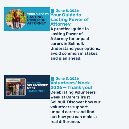
June 8, 2026
Your Guide to
Lasting Power of
Attorney
A practical guide to
Lasting Power of
Attorney for unpaid
carers in Solihull.
Understand your options,
avoid common mistakes,
and plan ahead.
June 3, 2026
Volunteers’ Week
2026 — Thank you!
Celebrating Volunteers'
Week at Carers Trust
Solihull. Discover how our
volunteers support
unpaid carers and find
out how you can make a
real difference.