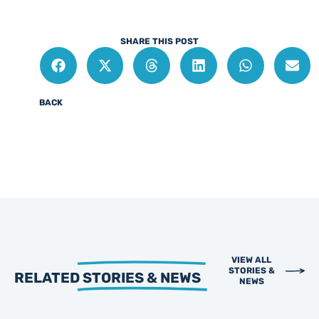
SHARE THIS POST
BACK
VIEW ALL
STORIES &
RELATED
STORIES & NEWS
NEWS