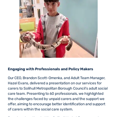
Engaging with Professionals and Policy Makers
Our CEO, Brandon Scott-Omenka, and Adult Team Manager,
Hazel Evans, delivered a presentation on our services for
carers to Solihull Metropolitan Borough Council’s adult social
care team. Presenting to 60 professionals, we highlighted
the challenges faced by unpaid carers and the support we
offer, aiming to encourage better identification and support
of carers within the social care system.