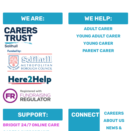
WE ARE:
WE HELP:
ADULT CARER
YOUNG ADULT CARER
YOUNG CARER
PARENT CARER
CAREERS
SUPPORT:
CONNECT:
ABOUT US
BRIDGIT 24/7 ONLINE CARE
NEWS &