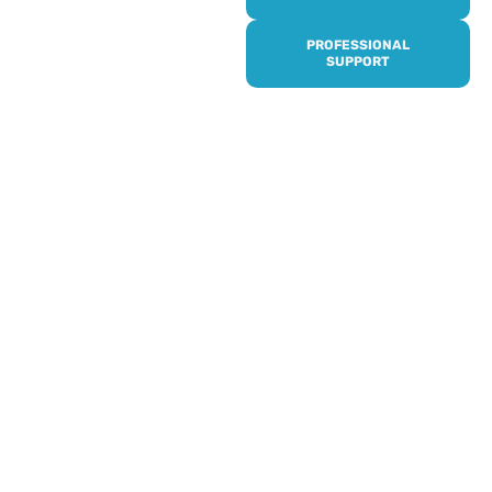
it’s quick and easy to get
access to all of our
PROFESSIONAL
services, events,
SUPPORT
activities and trips. Then
subscribe to our
newsletter to never miss
out, and register for our
events and activities.
Professionals can help to
identify unpaid carers by
using our dedicated
Professional Support.