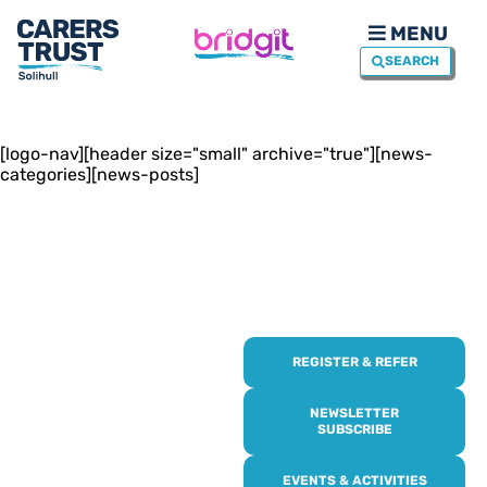
MENU
SEARCH
[logo-nav][header size="small" archive="true"][news-
categories][news-posts]
REGISTER & REFER
REGISTER WITH
US
NEWSLETTER
SUBSCRIBE
Online or over the phone,
EVENTS & ACTIVITIES