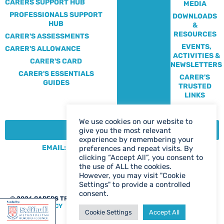
CARERS SUPPORT HUB
MEDIA
PROFESSIONALS SUPPORT
DOWNLOADS
HUB
&
RESOURCES
CARER'S ASSESSMENTS
EVENTS,
CARER'S ALLOWANCE
ACTIVITIES &
CARER'S CARD
NEWSLETTERS
CARER'S ESSENTIALS
CARER'S
GUIDES
TRUSTED
LINKS
We use cookies on our website to
CONTACT:
give you the most relevant
experience by remembering your
EMAIL: CENTRE@SOLIHULLCARERS.ORG
preferences and repeat visits. By
clicking “Accept All”, you consent to
PHONE: 0121 788 1143
the use of ALL the cookies.
CONTACT US PAGE
However, you may visit "Cookie
Settings" to provide a controlled
consent.
@ 2026 CARERS TRUST SOLIHULL
WEB DESIGN BIRMINGHAM
|
PRIVACY POLICY
Cookie Settings
Accept All