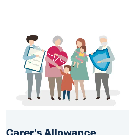
Carer's Allowance