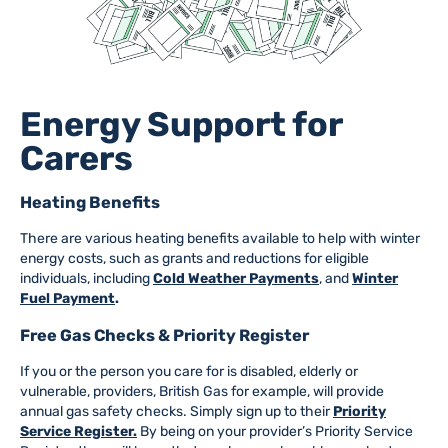
Energy Support for
Carers
Heating Benefits
There are various heating benefits available to help with winter
energy costs, such as grants and reductions for eligible
individuals, including
Cold Weather Payments
, and
Winter
Fuel Payment
.
Free Gas Checks & Priority Register
If you or the person you care for is disabled, elderly or
vulnerable, providers, British Gas for example, will provide
annual gas safety checks. Simply sign up to their
Priority
Service Register.
By being on your provider’s Priority Service