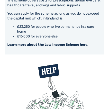
The scheme covers costs for prescriptions, dental, eye care,
healthcare travel, and wigs and fabric supports.
You can apply for the scheme as long as you do not exceed
the capital limit which, in England, is:
£23,250 for people who live permanently in a care
home
£16,000 for everyone else
Learn more about the Low Income Scheme here.