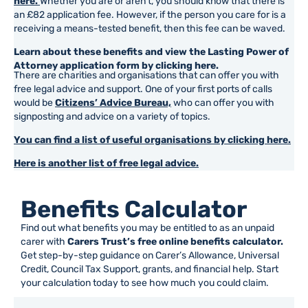
here.
Whether you are or aren’t, you should know that there is
an £82 application fee. However, if the person you care for is a
receiving a means-tested benefit, then this fee can be waved.
Learn about these benefits and view the Lasting Power of
Attorney application form by clicking here.
There are charities and organisations that can offer you with
free legal advice and support. One of your first ports of calls
would be
Citizens’ Advice Bureau,
who can offer you with
signposting and advice on a variety of topics.
You can find a list of useful organisations by clicking here.
Here is another list of free legal advice.
Benefits Calculator
Find out what benefits you may be entitled to as an unpaid
carer with
Carers Trust’s free online benefits calculator.
Get step-by-step guidance on Carer’s Allowance, Universal
Credit, Council Tax Support, grants, and financial help. Start
your calculation today to see how much you could claim.