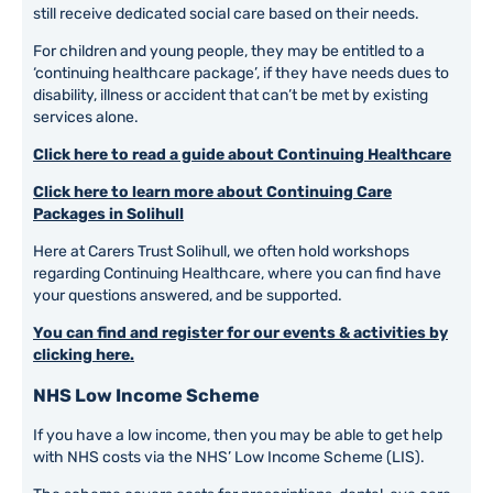
still receive dedicated social care based on their needs.
For children and young people, they may be entitled to a
‘continuing healthcare package’, if they have needs dues to
disability, illness or accident that can’t be met by existing
services alone.
Click here to read a guide about Continuing Healthcare
Click here to learn more about Continuing Care
Packages in Solihull
Here at Carers Trust Solihull, we often hold workshops
regarding Continuing Healthcare, where you can find have
your questions answered, and be supported.
You can find and register for our events & activities by
clicking here.
NHS Low Income Scheme
If you have a low income, then you may be able to get help
with NHS costs via the NHS’ Low Income Scheme (LIS).