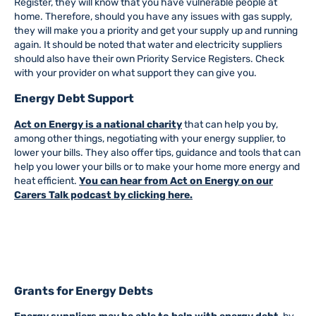
Register, they will know that you have vulnerable people at
home. Therefore, should you have any issues with gas supply,
they will make you a priority and get your supply up and running
again. It should be noted that water and electricity suppliers
should also have their own Priority Service Registers. Check
with your provider on what support they can give you.
Energy Debt Support
Act on Energy is a national charity
that can help you by,
among other things, negotiating with your energy supplier, to
lower your bills. They also offer tips, guidance and tools that can
help you lower your bills or to make your home more energy and
heat efficient.
You can hear from Act on Energy on our
Carers Talk podcast by clicking here.
Grants for Energy Debts