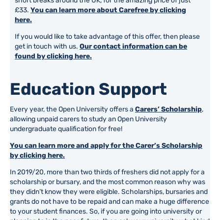
short breaks around the UK, for the amazing price of just
£33.
You can learn more about Carefree by clicking
here.
If you would like to take advantage of this offer, then please
get in touch with us.
Our contact information can be
found by clicking here.
Education Support
Every year, the Open University offers a
Carers’ Scholarship
,
allowing unpaid carers to study an Open University
undergraduate qualification for free!
You can learn more and apply for the Carer’s Scholarship
by clicking here.
In 2019/20, more than two thirds of freshers did not apply for a
scholarship or bursary, and the most common reason why was
they didn’t know they were eligible. Scholarships, bursaries and
grants do not have to be repaid and can make a huge difference
to your student finances. So, if you are going into university or