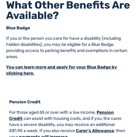
What Other Benefits Are
Available?
Blue Badge
If you or the person you care for have a disability (including
hidden disabilities), you may be eligible for a Blue Badge,
providing access to parking benefits and exemptions in certain
areas.
You can learn more and apply for your Blue Badge by
clicking here.
Pension Credit
For those aged 65 or over with a low income,
Pension
Credit
can assist with housing costs, and if you, the carer,
have a severe disability, you may receive an additional
£81.90 a week. If you also receive
Carer’s Allowance
, then
your
payments will increase.