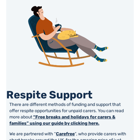
Respite Support
There are different methods of funding and support that
offer respite opportunities for unpaid carers. You can read
more about
“Free breaks and holidays for carers &
families” using our guide by clicking here.
We are partnered with “
Carefree
“, who provide carers with