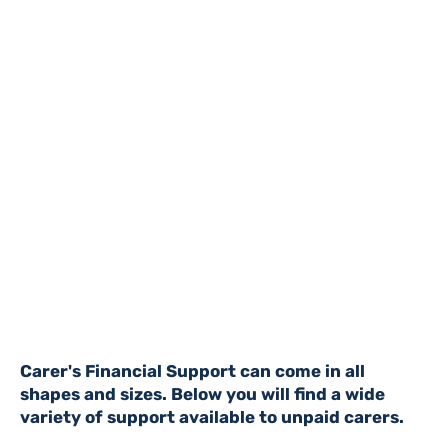
Carer's Financial Support can come in all
shapes and sizes. Below you will find a wide
variety of support available to unpaid carers.