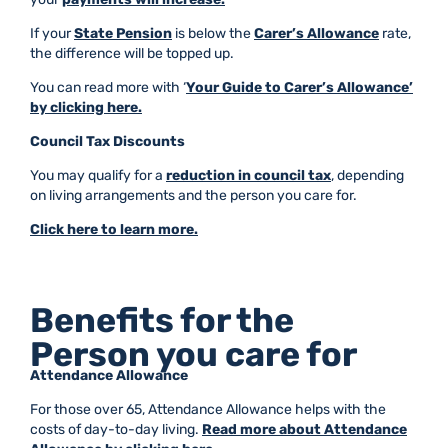
If your
State Pension
is below the
Carer’s Allowance
rate,
the difference will be topped up.
You can read more with ‘
Your Guide to Carer’s Allowance’
by clicking here.
Council Tax Discounts
You may qualify for a
reduction in council tax
, depending
on living arrangements and the person you care for.
Click here to learn more.
Benefits for the
Person you care for
Attendance Allowance
For those over 65, Attendance Allowance helps with the
costs of day-to-day living.
Read more about Attendance