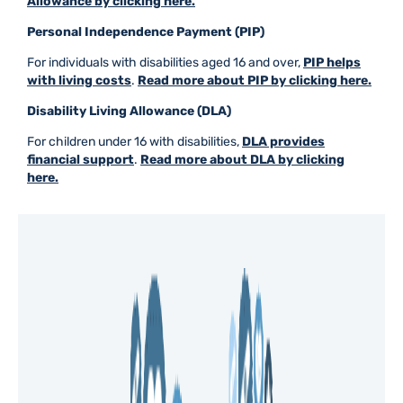
Allowance by clicking here.
Personal Independence Payment (PIP)
For individuals with disabilities aged 16 and over,
PIP helps
with living costs
.
Read more about PIP by clicking here.
Disability Living Allowance (DLA)
For children under 16 with disabilities,
DLA provides
financial support
.
Read more about DLA by clicking
here.