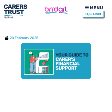
MENU
SEARCH
20 February 2025