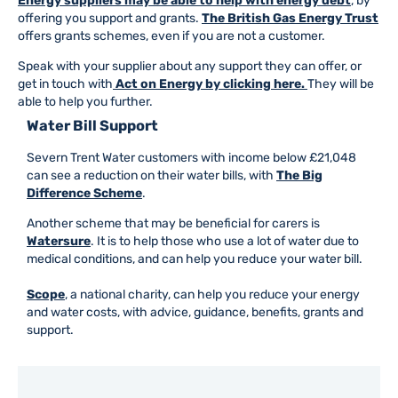
Energy suppliers may be able to help with energy debt
, by
offering you support and grants.
The British Gas Energy Trust
offers grants schemes, even if you are not a customer.
Speak with your supplier about any support they can offer, or
get in touch with
Act on Energy by clicking here.
They will be
able to help you further.
Water Bill Support
Severn Trent Water customers with income below £21,048
can see a reduction on their water bills, with
The Big
Difference Scheme
.
Another scheme that may be beneficial for carers is
Watersure
. It is to help those who use a lot of water due to
medical conditions, and can help you reduce your water bill.
Scope
, a national charity, can help you reduce your energy
and water costs, with advice, guidance, benefits, grants and
support.