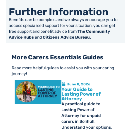
Further Information
Benefits can be complex, and we always encourage you to
access specialised support for your situation, you can get
free support and benefit advice from
The Community
Advice Hubs
and
Citizens Advice Bureau.
More Carers Essentials Guides
Read more helpful guides to assist you with your caring
journey!
June 8, 2026
Your Guide to
Lasting Power of
Attorney
A practical guide to
Lasting Power of
Attorney for unpaid
carers in Solihull.
Understand your options,