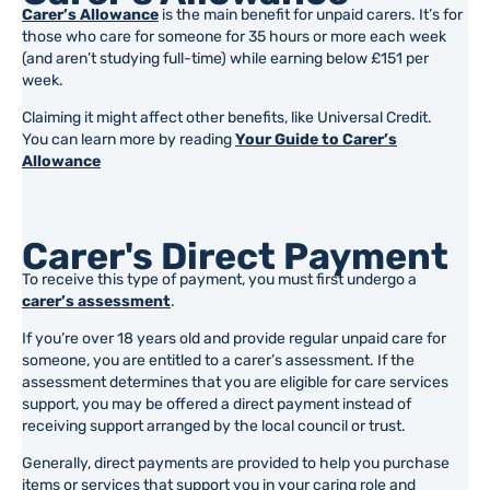
Carer’s Allowance
is the main benefit for unpaid carers. It’s for
those who care for someone for 35 hours or more each week
(and aren’t studying full-time) while earning below £151 per
week.
Claiming it might affect other benefits, like Universal Credit.
You can learn more by reading
Your Guide to Carer’s
Allowance
Carer's Direct Payment
To receive this type of payment, you must first undergo a
carer’s assessment
.
If you’re over 18 years old and provide regular unpaid care for
someone, you are entitled to a carer’s assessment. If the
assessment determines that you are eligible for care services
support, you may be offered a direct payment instead of
receiving support arranged by the local council or trust.
Generally, direct payments are provided to help you purchase
items or services that support you in your caring role and