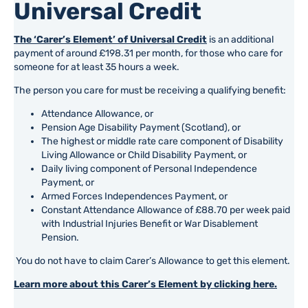
Universal Credit
The ‘Carer’s Element’ of Universal Credit
is an additional
payment of around £198.31 per month, for those who care for
someone for at least 35 hours a week.
The person you care for must be receiving a qualifying benefit:
Attendance Allowance, or
Pension Age Disability Payment (Scotland), or
The highest or middle rate care component of Disability
Living Allowance or Child Disability Payment, or
Daily living component of Personal Independence
Payment, or
Armed Forces Independences Payment, or
Constant Attendance Allowance of £88.70 per week paid
with Industrial Injuries Benefit or War Disablement
Pension.
You do not have to claim Carer’s Allowance to get this element.
Learn more about this Carer’s Element by clicking here.