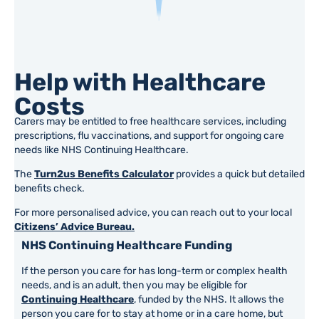
Help with Healthcare
Costs
Carers may be entitled to free healthcare services, including
prescriptions, flu vaccinations, and support for ongoing care
needs like NHS Continuing Healthcare.
The
Turn2us Benefits Calculator
provides a quick but detailed
benefits check.
For more personalised advice, you can reach out to your local
Citizens’ Advice Bureau.
NHS Continuing Healthcare Funding
If the person you care for has long-term or complex health
needs, and is an adult, then you may be eligible for
Continuing Healthcare
, funded by the NHS. It allows the
person you care for to stay at home or in a care home, but