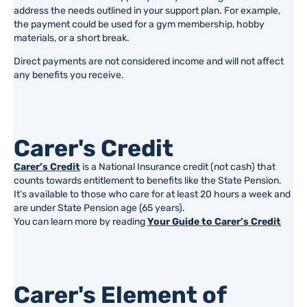
address the needs outlined in your support plan. For example,
the payment could be used for a gym membership, hobby
materials, or a short break.
Direct payments are not considered income and will not affect
any benefits you receive.
Carer's Credit
Carer’s Credit
is a National Insurance credit (not cash) that
counts towards entitlement to benefits like the State Pension.
It’s available to those who care for at least 20 hours a week and
are under State Pension age (65 years).
You can learn more by reading
Your Guide to Carer’s Credit
Carer's Element of