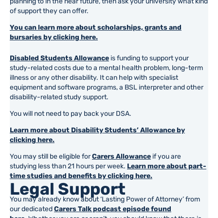
planning to in the near future, then ask your university what kind
of support they can offer.
You can learn more about scholarships, grants and
bursaries by clicking here.
Disabled Students Allowance
is funding to support your
study-related costs due to a mental health problem, long-term
illness or any other disability. It can help with specialist
equipment and software programs, a BSL interpreter and other
disability-related study support.
You will not need to pay back your DSA.
Learn more about Disability Students’ Allowance by
clicking here.
You may still be eligible for
Carers Allowance
if you are
studying less than 21 hours per week.
Learn more about part-
time studies and benefits by clicking here.
Legal Support
You may already know about ‘Lasting Power of Attorney’ from
our dedicated
Carers Talk podcast episode found