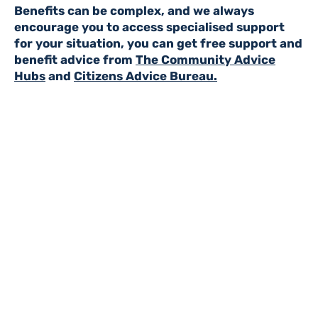
Benefits can be complex, and we always
encourage you to access specialised support
for your situation, you can get free support and
benefit advice from
The Community Advice
Hubs
and
Citizens Advice Bureau.