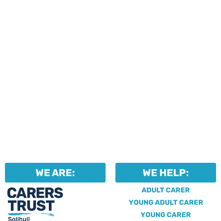
Professionals can help to
identify unpaid carers by
using our dedicated
Professional Support.
WE ARE:
WE HELP:
ADULT CARER
YOUNG ADULT CARER
YOUNG CARER