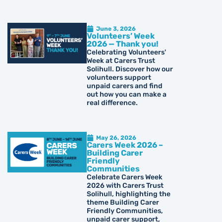
June 3, 2026
Volunteers’ Week
2026 — Thank you!
Celebrating Volunteers'
Week at Carers Trust
Solihull. Discover how our
volunteers support
unpaid carers and find
out how you can make a
real difference.
May 26, 2026
Carers Week 2026 –
Building Carer
Friendly
Communities
Celebrate Carers Week
2026 with Carers Trust
Solihull, highlighting the
theme Building Carer
Friendly Communities,
unpaid carer support,