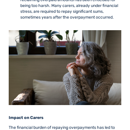
being too harsh. Many carers, already under financial
stress, are required to repay significant sums,
sometimes years after the overpayment occurred.
Impact on Carers
The financial burden of repaying overpayments has led to