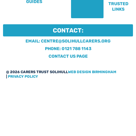
GUIDES
TRUSTED
LINKS
CONTACT:
EMAIL: CENTRE@SOLIHULLCARERS.ORG
PHONE: 0121 788 1143
CONTACT US PAGE
@ 2026 CARERS TRUST SOLIHULL
WEB DESIGN BIRMINGHAM
|
PRIVACY POLICY