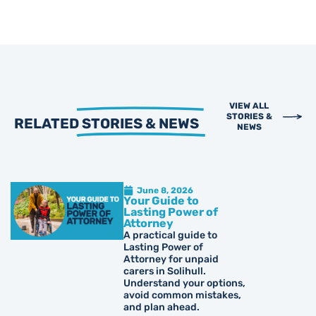
VIEW ALL
STORIES &
RELATED
STORIES & NEWS
NEWS
June 8, 2026
Your Guide to
Lasting Power of
Attorney
A practical guide to
Lasting Power of
Attorney for unpaid
carers in Solihull.
Understand your options,
avoid common mistakes,
and plan ahead.