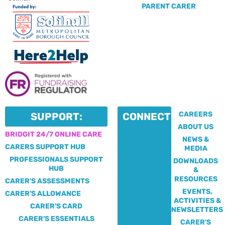
PARENT CARER
CAREERS
SUPPORT:
CONNECT:
ABOUT US
BRIDGIT 24/7 ONLINE CARE
NEWS &
CARERS SUPPORT HUB
MEDIA
PROFESSIONALS SUPPORT
DOWNLOADS
HUB
&
RESOURCES
CARER'S ASSESSMENTS
EVENTS,
CARER'S ALLOWANCE
ACTIVITIES &
CARER'S CARD
NEWSLETTERS
CARER'S ESSENTIALS
CARER'S