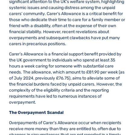
significant attention to the UK’s welfare system, highlighting
systemic issues and causing distress among the unpaid
carers’ community. Carer’s Allowance is a critical benefit for
those who dedicate their time to care for a family member or
friend with a disability, often at the expense of their own
financial stability. However, recent revelations about
overpayments and subsequent clawbacks have put many
carers in precarious positions.
Carer’s Allowance is a financial support benefit provided by
the UK government to individuals who spend at least 35
hours a week caring for someone with substantial care
needs. The allowance, which amount to £81.90 per week (as
of July 2024, previously £76.75), aims to alleviate some of
the financial burdens faced by unpaid carers. However, the
complexity of the eligibility criteria and the reporting
requirements have led to numerous instances of
overpayment.
The Overpayment Scandal
Overpayments of Carer’s Allowance occur when recipients
receive more money than they are entitled to, often due to
changes in circumstances that are not reported in a timely