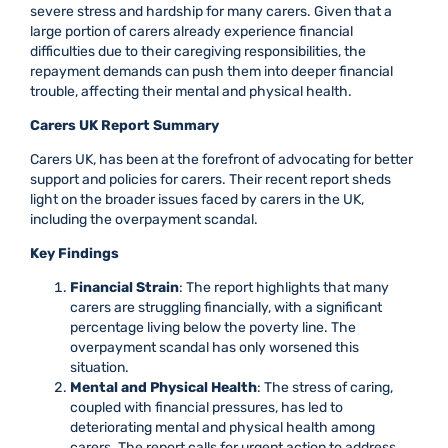
severe stress and hardship for many carers. Given that a
large portion of carers already experience financial
difficulties due to their caregiving responsibilities, the
repayment demands can push them into deeper financial
trouble, affecting their mental and physical health.
Carers UK Report Summary
Carers UK, has been at the forefront of advocating for better
support and policies for carers. Their recent report sheds
light on the broader issues faced by carers in the UK,
including the overpayment scandal.
Key Findings
Financial Strain
: The report highlights that many
carers are struggling financially, with a significant
percentage living below the poverty line. The
overpayment scandal has only worsened this
situation.
Mental and Physical Health
: The stress of caring,
coupled with financial pressures, has led to
deteriorating mental and physical health among
carers. The report calls for urgent action to address