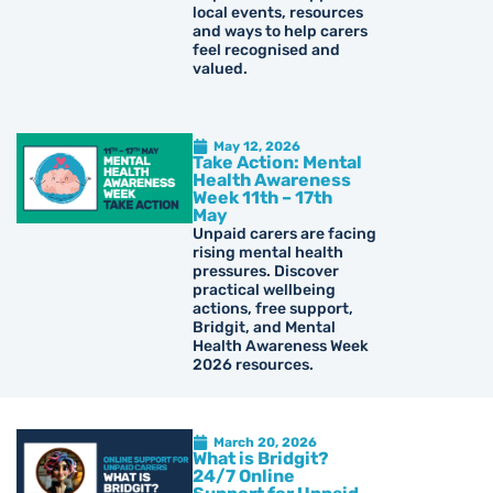
local events, resources
and ways to help carers
feel recognised and
valued.
May 12, 2026
Take Action: Mental
Health Awareness
Week 11th – 17th
May
Unpaid carers are facing
rising mental health
pressures. Discover
practical wellbeing
actions, free support,
Bridgit, and Mental
Health Awareness Week
2026 resources.
March 20, 2026
What is Bridgit?
24/7 Online