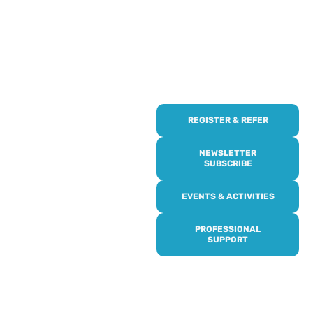
REGISTER & REFER
REGISTER WITH
US
NEWSLETTER
SUBSCRIBE
Online or over the phone,
EVENTS & ACTIVITIES
it’s quick and easy to get
access to all of our
PROFESSIONAL
services, events,
SUPPORT
activities and trips. Then
subscribe to our
newsletter to never miss
out, and register for our
events and activities.