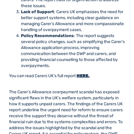
these issues.
Lack of Support
: Carers UK emphasises the need for
better support systems, including clear guidance on
managing Carer’s Allowance and more compassionate
handling of overpayment cases.
Policy Recommendations
: The report suggests
several policy changes, such as simplifying the Carer’s
Allowance application process, improving
communication between the DWP and carers, and
providing financial counselling to those affected by
overpayments.
You can read Carers UK’s full report
HERE.
The Carer’s Allowance overpayment scandal has exposed
significant flaws in the UK’s welfare system, particularly in
how it supports unpaid carers. The findings of the Carers UK
report underline the urgent need for reform to ensure carers
receive the support they deserve without the threat of
financial ruin due to the systems complexities and errors. To
address the issues highlighted by the scandal and the
Carers UK report, it is essential for policymakers, the DWP,