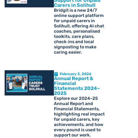
Support for Unpaid
Carers in Solihull
Bridgit is a new 24/7
online support platform
for unpaid carers in
Solihull, offering AI chat
coaches, personalised
toolkits, care plans,
check‑ins and local
signposting to make
caring easier.
February 3, 2026
Annual Report &
Financial
Statements 2024–
2025
Explore our 2024–25
Annual Report and
Financial Statements,
highlighting real impact
for unpaid carers, key
achievements, and how
every pound is used to
support our work.