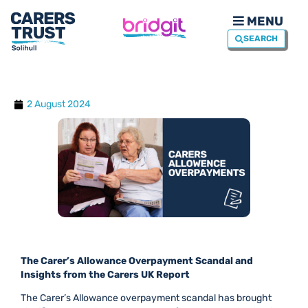
MENU
SEARCH
2 August 2024
The Carer’s Allowance Overpayment Scandal and
Insights from the Carers UK Report
The Carer’s Allowance overpayment scandal has brought