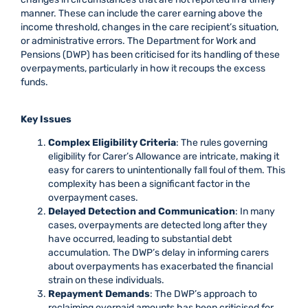
manner. These can include the carer earning above the
income threshold, changes in the care recipient’s situation,
or administrative errors. The Department for Work and
Pensions (DWP) has been criticised for its handling of these
overpayments, particularly in how it recoups the excess
funds.
Key Issues
Complex Eligibility Criteria
: The rules governing
eligibility for Carer’s Allowance are intricate, making it
easy for carers to unintentionally fall foul of them. This
complexity has been a significant factor in the
overpayment cases.
Delayed Detection and Communication
: In many
cases, overpayments are detected long after they
have occurred, leading to substantial debt
accumulation. The DWP’s delay in informing carers
about overpayments has exacerbated the financial
strain on these individuals.
Repayment Demands
: The DWP’s approach to
reclaiming overpaid amounts has been criticised for