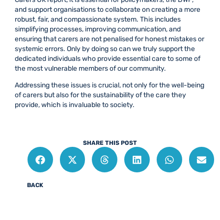
and support organisations to collaborate on creating a more
robust, fair, and compassionate system. This includes
simplifying processes, improving communication, and
ensuring that carers are not penalised for honest mistakes or
systemic errors. Only by doing so can we truly support the
dedicated individuals who provide essential care to some of
the most vulnerable members of our community.
Addressing these issues is crucial, not only for the well-being
of carers but also for the sustainability of the care they
provide, which is invaluable to society.
SHARE THIS POST
BACK