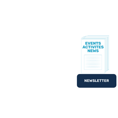
TE!
to know all of our
nd out
What’s On
with
NEWSLETTER
egister your interest