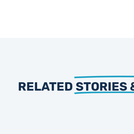
RELATED
STORIES 