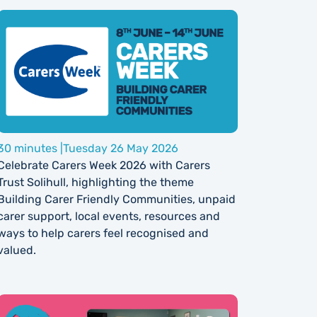
30 minutes |
Tuesday 26 May 2026
Celebrate Carers Week 2026 with Carers
Trust Solihull, highlighting the theme
Building Carer Friendly Communities, unpaid
carer support, local events, resources and
ways to help carers feel recognised and
valued.