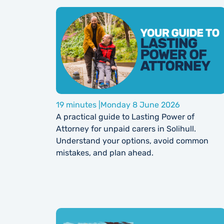
19 minutes |
Monday 8 June 2026
A practical guide to Lasting Power of
Attorney for unpaid carers in Solihull.
Understand your options, avoid common
mistakes, and plan ahead.