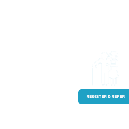
 US
 and easy to get access
ties and trips. Whether
onal wanting to refer
!
npaid carers by using
REGISTER & REFER
.