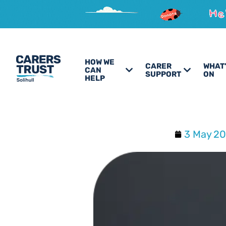
HOW WE
CARER
WHAT
CAN
SUPPORT
ON
HELP
3 May 2