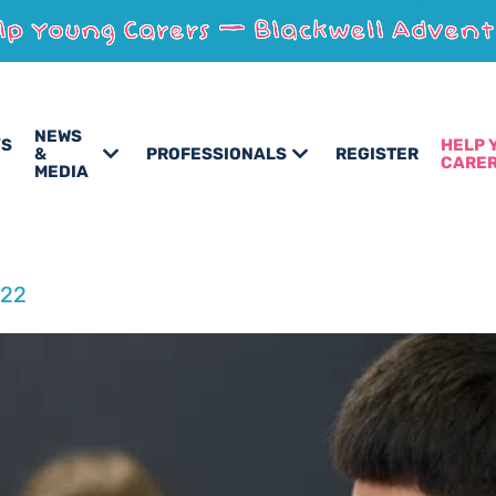
NEWS
’S
HELP 
&
PROFESSIONALS
REGISTER
CARE
MEDIA
022