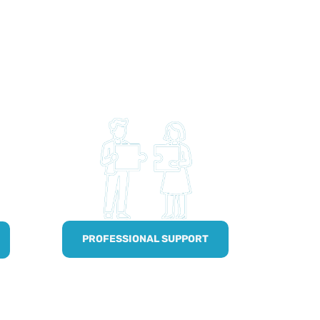
PROFESSIONAL SUPPORT