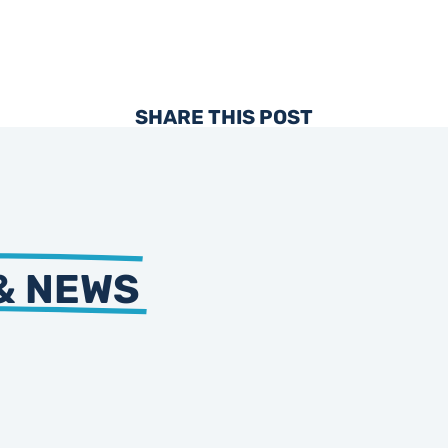
SHARE THIS POST
& NEWS