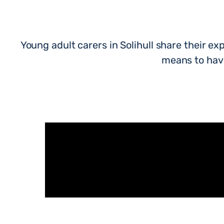
Young adult carers in Solihull share their exp
means to have