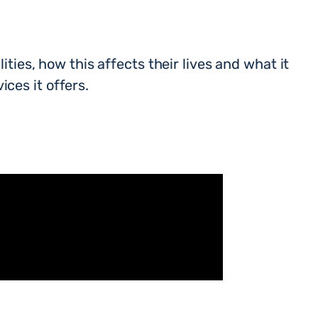
ities, how this affects their lives and what it
ces it offers.