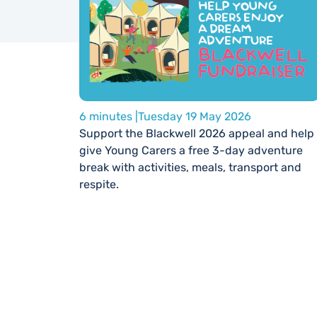
6 minutes |
Tuesday 19 May 2026
Support the Blackwell 2026 appeal and help
give Young Carers a free 3-day adventure
break with activities, meals, transport and
respite.