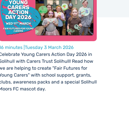
16 minutes |
Tuesday 3 March 2026
Celebrate Young Carers Action Day 2026 in
Solihull with Carers Trust Solihull! Read how
we are helping to create "Fair Futures for
Young Carers" with school support, grants,
clubs, awareness packs and a special Solihull
Moors FC mascot day.