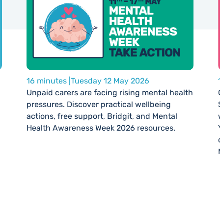
16 minutes |
Tuesday 12 May 2026
Unpaid carers are facing rising mental health
pressures. Discover practical wellbeing
actions, free support, Bridgit, and Mental
Health Awareness Week 2026 resources.