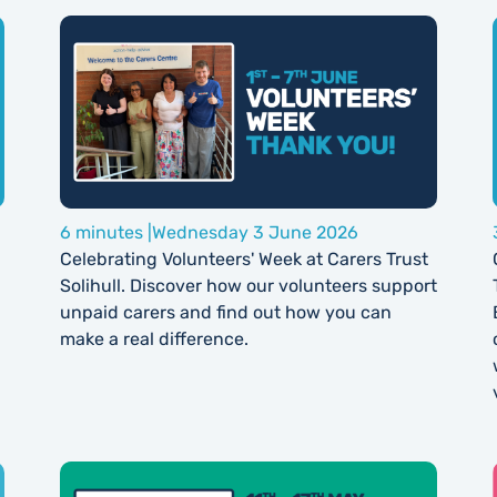
6 minutes |
Wednesday 3 June 2026
Celebrating Volunteers' Week at Carers Trust
Solihull. Discover how our volunteers support
unpaid carers and find out how you can
make a real difference.