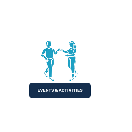
EVENTS & ACTIVITIES