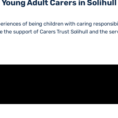
Young Adult Carers in Solihull
eriences of being children with caring responsibil
 the support of Carers Trust Solihull and the servi