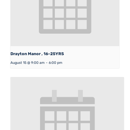
Drayton Manor , 16-25YRS
August 15 @ 9:00 am
-
6:00 pm