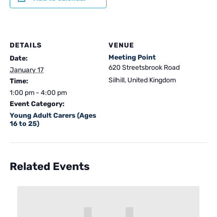
DETAILS
VENUE
Meeting Point
Date:
620 Streetsbrook Road
January 17
Silhill
,
United Kingdom
Time:
1:00 pm - 4:00 pm
Event Category:
Young Adult Carers (Ages
16 to 25)
Related Events