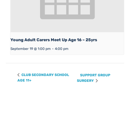
Young Adult Carers Meet Up Age 16 – 25yrs
September 19 @ 1:00 pm
-
4:00 pm
CLUB SECONDARY SCHOOL
SUPPORT GROUP
AGE 11+
SURGERY