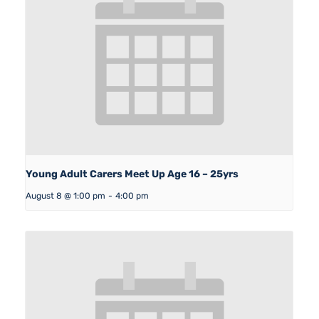
Young Adult Carers Meet Up Age 16 – 25yrs
August 8 @ 1:00 pm
-
4:00 pm