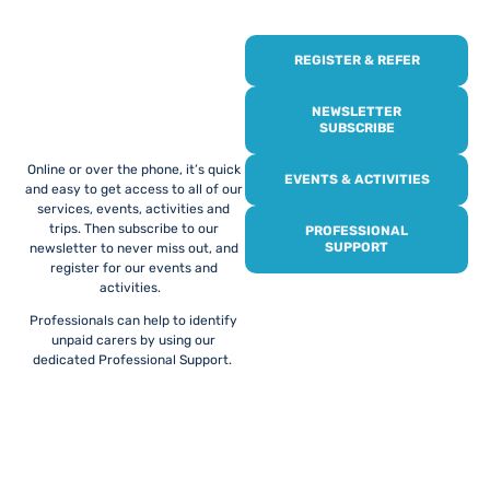
REGISTER & REFER
REGISTER WITH
US
NEWSLETTER
SUBSCRIBE
Online or over the phone, it’s quick
EVENTS & ACTIVITIES
and easy to get access to all of our
services, events, activities and
trips. Then subscribe to our
PROFESSIONAL
SUPPORT
newsletter to never miss out, and
register for our events and
activities.
Professionals can help to identify
unpaid carers by using our
dedicated Professional Support.