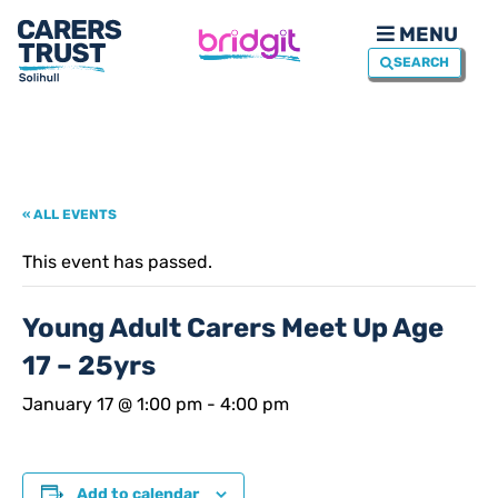
MENU
SEARCH
« ALL EVENTS
This event has passed.
Young Adult Carers Meet Up Age
17 – 25yrs
January 17 @ 1:00 pm
-
4:00 pm
Add to calendar