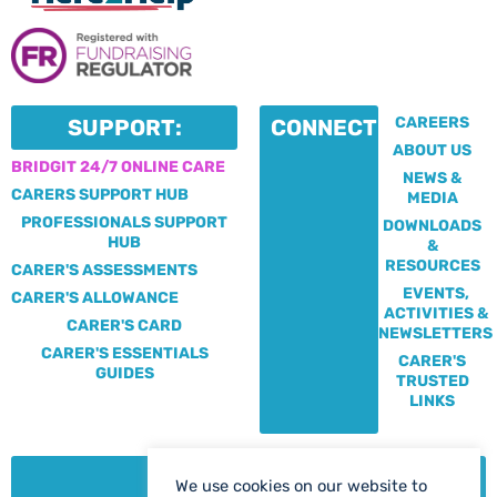
CAREERS
SUPPORT:
CONNECT:
ABOUT US
BRIDGIT 24/7 ONLINE CARE
NEWS &
CARERS SUPPORT HUB
MEDIA
PROFESSIONALS SUPPORT
DOWNLOADS
HUB
&
RESOURCES
CARER'S ASSESSMENTS
EVENTS,
CARER'S ALLOWANCE
ACTIVITIES &
CARER'S CARD
NEWSLETTERS
CARER'S ESSENTIALS
CARER'S
GUIDES
TRUSTED
LINKS
CONTACT:
We use cookies on our website to