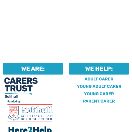
WE ARE:
WE HELP:
ADULT CARER
YOUNG ADULT CARER
YOUNG CARER
PARENT CARER