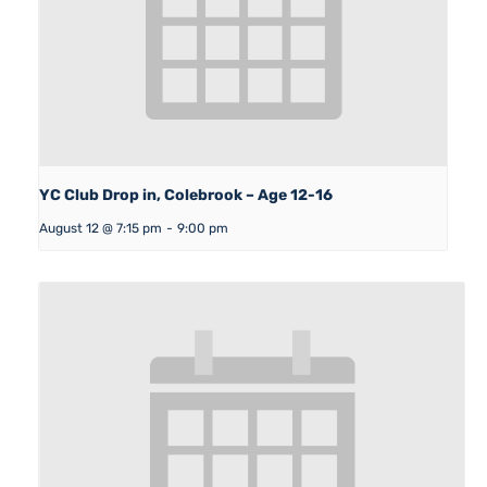
YC Club Drop in, Colebrook – Age 12-16
August 12 @ 7:15 pm
-
9:00 pm