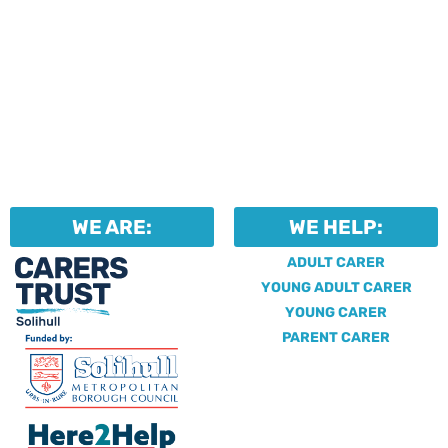
WE ARE:
WE HELP:
ADULT CARER
YOUNG ADULT CARER
YOUNG CARER
PARENT CARER