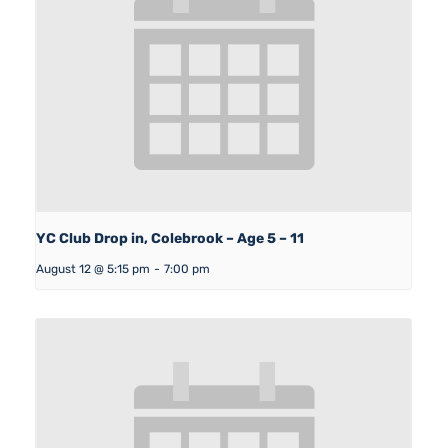
YC Club Drop in, Colebrook – Age 5 – 11
August 12 @ 5:15 pm
-
7:00 pm