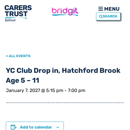
MENU
SEARCH
« ALL EVENTS
YC Club Drop in, Hatchford Brook
Age 5 – 11
January 7, 2027 @ 5:15 pm
-
7:00 pm
_______________________________________________
Add to calendar