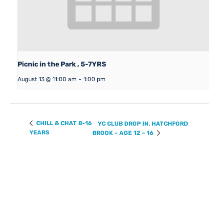
Picnic in the Park , 5-7YRS
August 13 @ 11:00 am
-
1:00 pm
CHILL & CHAT 8-16
YC CLUB DROP IN, HATCHFORD
YEARS
BROOK – AGE 12 – 16