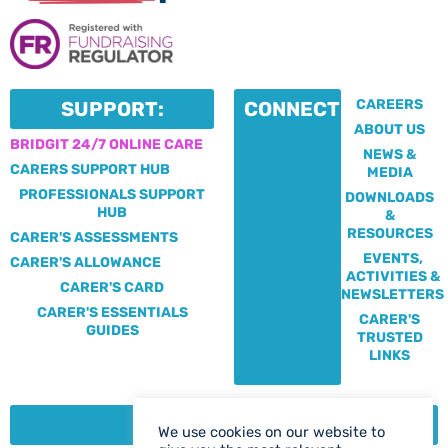
CAREERS
SUPPORT:
CONNECT:
ABOUT US
BRIDGIT 24/7 ONLINE CARE
NEWS &
CARERS SUPPORT HUB
MEDIA
PROFESSIONALS SUPPORT
DOWNLOADS
HUB
&
RESOURCES
CARER'S ASSESSMENTS
EVENTS,
CARER'S ALLOWANCE
ACTIVITIES &
CARER'S CARD
NEWSLETTERS
CARER'S ESSENTIALS
CARER'S
GUIDES
TRUSTED
LINKS
CONTACT:
We use cookies on our website to