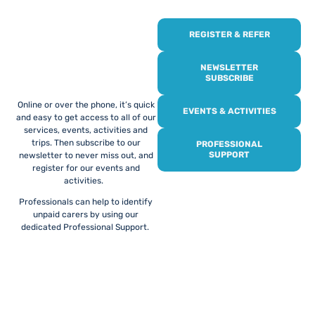
REGISTER & REFER
REGISTER WITH
US
NEWSLETTER
SUBSCRIBE
Online or over the phone, it’s quick
EVENTS & ACTIVITIES
and easy to get access to all of our
services, events, activities and
trips. Then subscribe to our
PROFESSIONAL
SUPPORT
newsletter to never miss out, and
register for our events and
activities.
Professionals can help to identify
unpaid carers by using our
dedicated Professional Support.