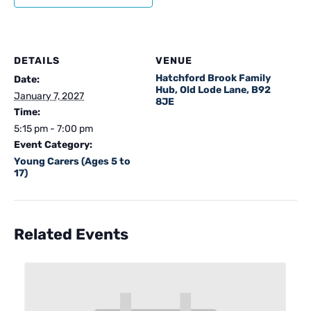
DETAILS
VENUE
Hatchford Brook Family
Date:
Hub, Old Lode Lane, B92
January 7, 2027
8JE
Time:
5:15 pm - 7:00 pm
Event Category:
Young Carers (Ages 5 to
17)
Related Events