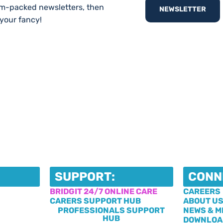
am-packed newsletters, then
NEWSLETTER
 your fancy!
SUPPORT:
CONN
BRIDGIT 24/7 ONLINE CARE
CAREERS
CARERS SUPPORT HUB
ABOUT U
PROFESSIONALS SUPPORT
NEWS & M
HUB
DOWNLOA