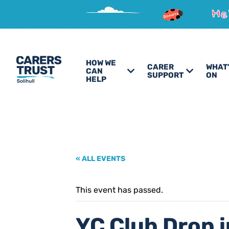
HOW WE
CARER
WHAT
CAN
SUPPORT
ON
HELP
« ALL EVENTS
This event has passed.
YC Club Drop i