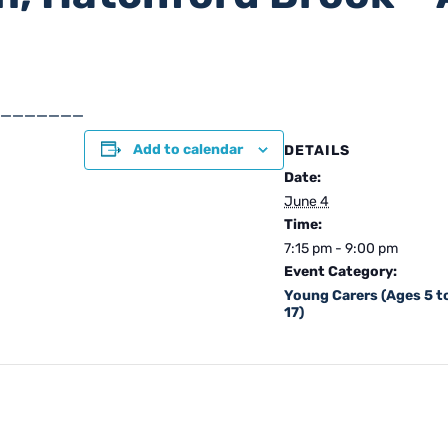
_______
Add to calendar
DETAILS
Date:
June 4
Time:
7:15 pm - 9:00 pm
Event Category:
Young Carers (Ages 5 t
17)