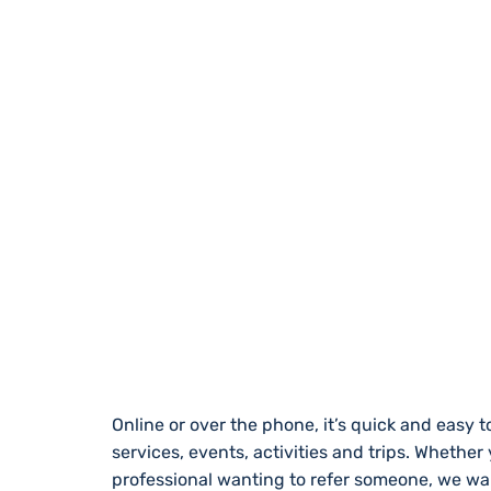
REGISTER WITH
Online or over the phone, it’s quick and easy to
services, events, activities and trips. Whether
professional wanting to refer someone, we wa