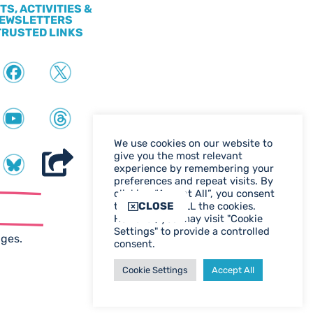
TS, ACTIVITIES &
EWSLETTERS
TRUSTED LINKS
We use cookies on our website to
give you the most relevant
experience by remembering your
preferences and repeat visits. By
clicking “Accept All”, you consent
ter
CLOSE
to the use of ALL the cookies.
However, you may visit "Cookie
WEB DESIGN BIRMINGHAM
Settings" to provide a controlled
ages.
consent.
Cookie Settings
Accept All