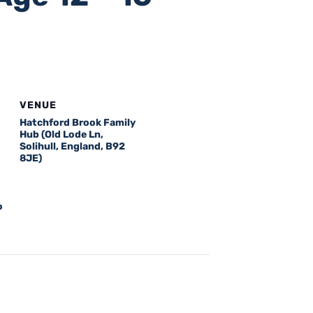
VENUE
Hatchford Brook Family
Hub (Old Lode Ln,
Solihull, England, B92
8JE)
o