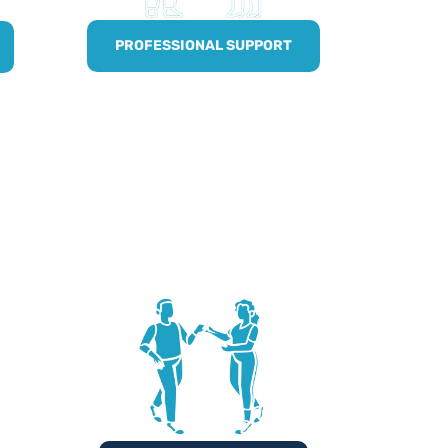
PROFESSIONAL SUPPORT