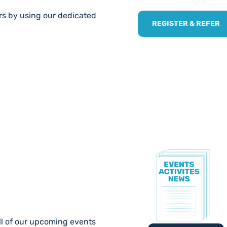
ers by using our dedicated
REGISTER & REFER
TE!
ll of our upcoming events