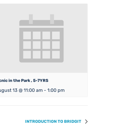
cnic in the Park , 5-7YRS
ugust 13 @ 11:00 am
-
1:00 pm
INTRODUCTION TO BRIDGIT