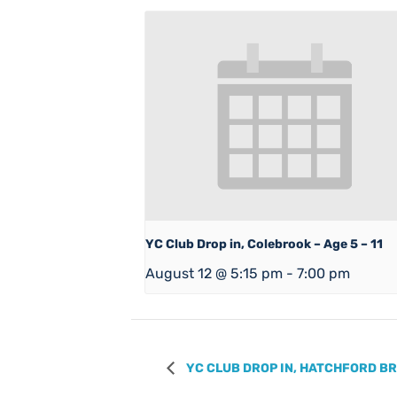
YC Club Drop in, Colebrook – Age 5 – 11
August 12 @ 5:15 pm
-
7:00 pm
YC CLUB DROP IN, HATCHFORD BRO