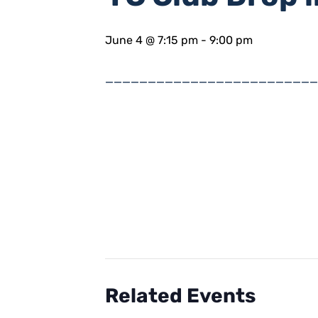
June 4 @ 7:15 pm
-
9:00 pm
_________________________
Related Events