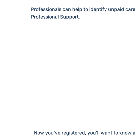
Professionals can help to identify unpaid car
Professional Support.
STAY UP TO DA
Now you’ve registered, you’ll want to know a