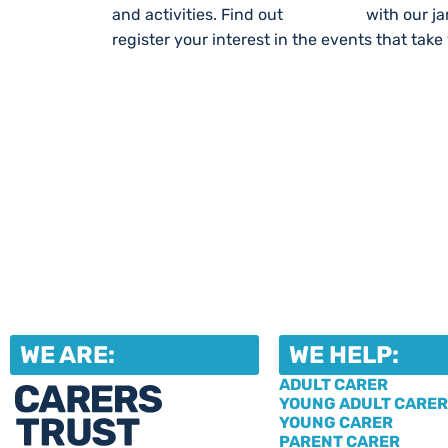
and activities. Find out
What’s On
with our j
register your interest in the events that take
WE ARE:
WE HELP:
ADULT CARER
YOUNG ADULT CARER
YOUNG CARER
PARENT CARER