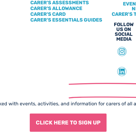
CARER'S ASSESSMENTS
EVEN
CARER'S ALLOWANCE
N
CARER'S CARD
CARER'S 
CARER'S ESSENTIALS GUIDES
FOLLOW
US ON
SOCIAL
MEDIA
scribe to our
Free Newslet
ed with events, activities, and information for carers of all 
CLICK HERE TO SIGN UP