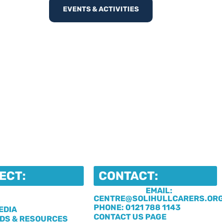
EVENTS & ACTIVITIES
ECT:
CONTACT:
EMAIL:
CENTRE@SOLIHULLCARERS.OR
S
PHONE: 0121 788 1143
EDIA
CONTACT US PAGE
DS & RESOURCES