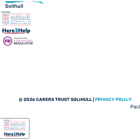
Sub
@ 2026 CARERS TRUST SOLIHULL |
PRIVACY POLICY
Pack