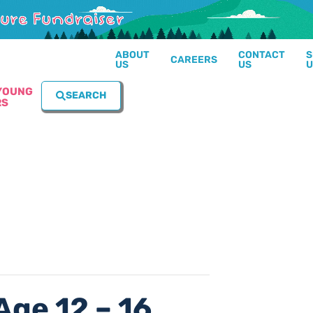
ABOUT
CONTACT
S
CAREERS
US
US
U
YOUNG
SEARCH
RS
Age 12 – 16