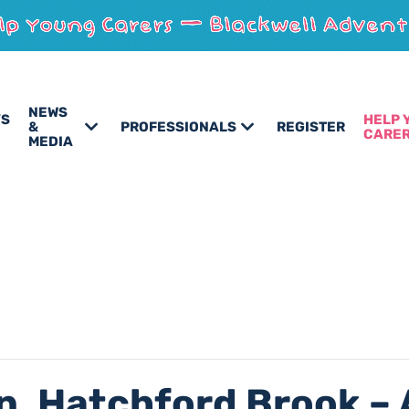
NEWS
’S
HELP 
&
PROFESSIONALS
REGISTER
CARE
MEDIA
n, Hatchford Brook – 