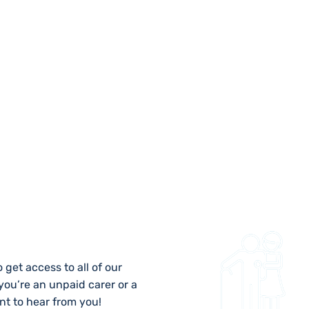
 US
 get access to all of our
 you’re an unpaid carer or a
nt to hear from you!