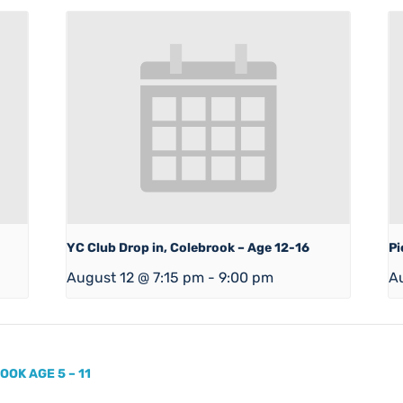
YC Club Drop in, Colebrook – Age 12-16
Pi
August 12 @ 7:15 pm
-
9:00 pm
A
OK AGE 5 – 11