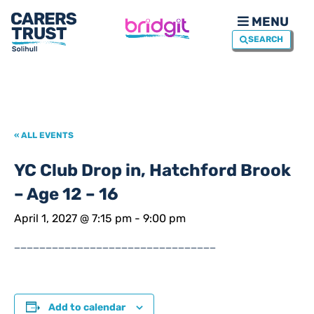
MENU
SEARCH
« ALL EVENTS
YC Club Drop in, Hatchford Brook
– Age 12 – 16
April 1, 2027 @ 7:15 pm
-
9:00 pm
________________________________
Add to calendar