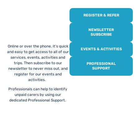
REGISTER & REFER
REGISTER WITH
US
NEWSLETTER
SUBSCRIBE
Online or over the phone, it’s quick
EVENTS & ACTIVITIES
and easy to get access to all of our
services, events, activities and
trips. Then subscribe to our
PROFESSIONAL
SUPPORT
newsletter to never miss out, and
register for our events and
activities.
Professionals can help to identify
unpaid carers by using our
dedicated Professional Support.