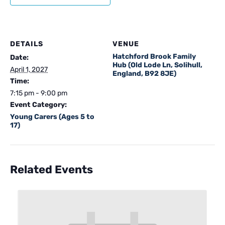
DETAILS
VENUE
Hatchford Brook Family
Date:
Hub (Old Lode Ln, Solihull,
April 1, 2027
England, B92 8JE)
Time:
7:15 pm - 9:00 pm
Event Category:
Young Carers (Ages 5 to
17)
Related Events