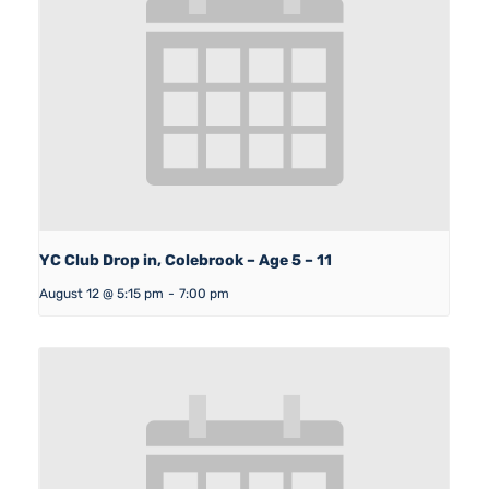
YC Club Drop in, Colebrook – Age 5 – 11
August 12 @ 5:15 pm
-
7:00 pm