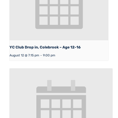
YC Club Drop in, Colebrook – Age 12-16
August 12 @ 7:15 pm
-
9:00 pm