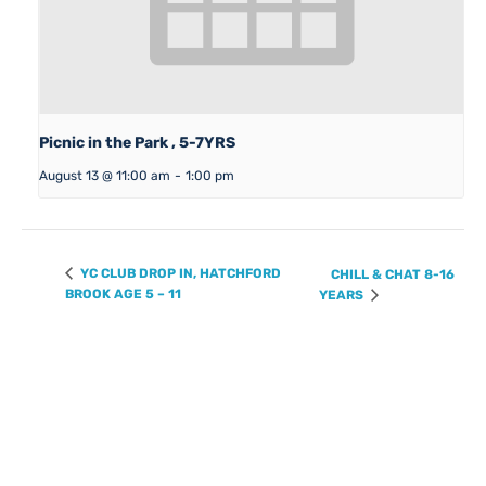
Picnic in the Park , 5-7YRS
August 13 @ 11:00 am
-
1:00 pm
YC CLUB DROP IN, HATCHFORD
CHILL & CHAT 8-16
BROOK AGE 5 – 11
YEARS