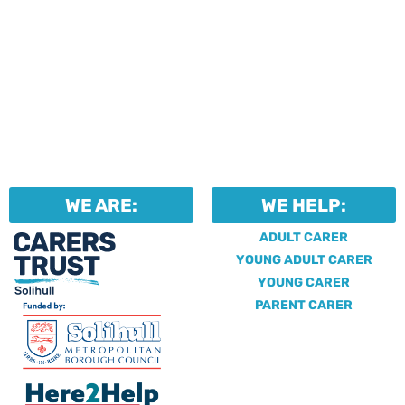
WE ARE:
WE HELP:
ADULT CARER
YOUNG ADULT CARER
YOUNG CARER
PARENT CARER