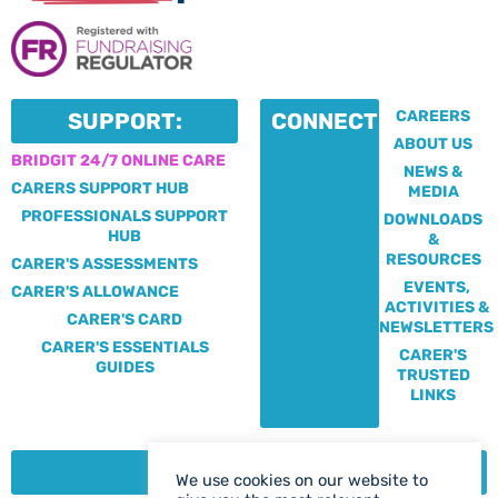
CAREERS
SUPPORT:
CONNECT:
ABOUT US
BRIDGIT 24/7 ONLINE CARE
NEWS &
CARERS SUPPORT HUB
MEDIA
PROFESSIONALS SUPPORT
DOWNLOADS
HUB
&
RESOURCES
CARER'S ASSESSMENTS
EVENTS,
CARER'S ALLOWANCE
ACTIVITIES &
CARER'S CARD
NEWSLETTERS
CARER'S ESSENTIALS
CARER'S
GUIDES
TRUSTED
LINKS
CONTACT:
We use cookies on our website to