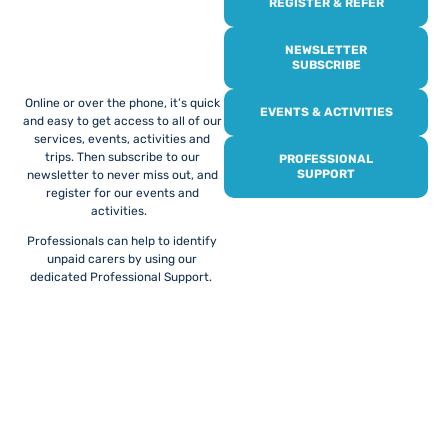
REGISTER & REFER
REGISTER WITH
US
NEWSLETTER
SUBSCRIBE
Online or over the phone, it’s quick
EVENTS & ACTIVITIES
and easy to get access to all of our
services, events, activities and
trips. Then subscribe to our
PROFESSIONAL
SUPPORT
newsletter to never miss out, and
register for our events and
activities.
Professionals can help to identify
unpaid carers by using our
dedicated Professional Support.