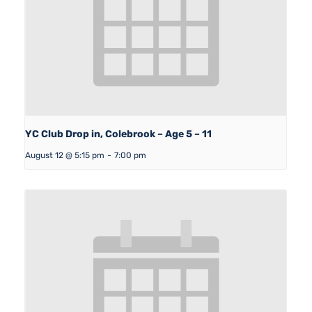
YC Club Drop in, Colebrook – Age 5 – 11
August 12 @ 5:15 pm
-
7:00 pm