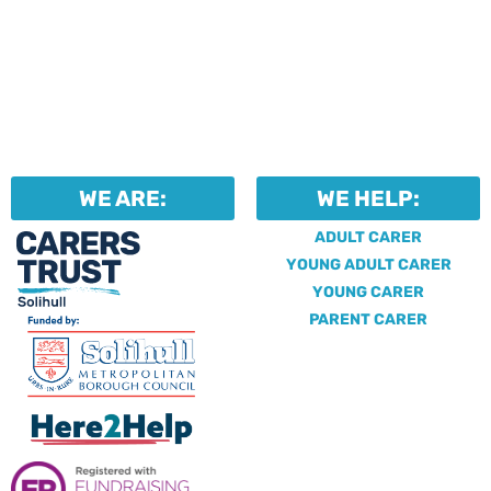
WE ARE:
WE HELP:
ADULT CARER
YOUNG ADULT CARER
YOUNG CARER
PARENT CARER