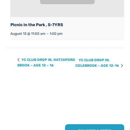
Picnic in the Park , 5-7YRS
August 13 @ 11:00 am
-
1:00 pm
YC CLUB DROP IN, HATCHFORD
YC CLUB DROP IN,
BROOK – AGE 12 – 16
COLEBROOK – AGE 12-16