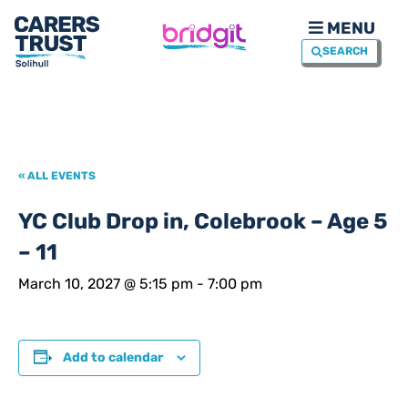
MENU
SEARCH
« ALL EVENTS
YC Club Drop in, Colebrook – Age 5
– 11
March 10, 2027 @ 5:15 pm
-
7:00 pm
Add to calendar