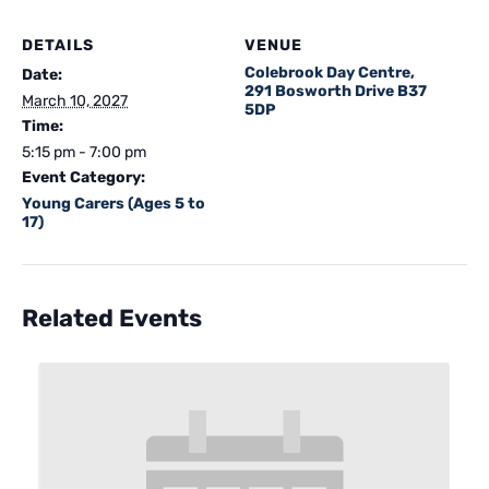
DETAILS
VENUE
Colebrook Day Centre,
Date:
291 Bosworth Drive B37
March 10, 2027
5DP
Time:
5:15 pm - 7:00 pm
Event Category:
Young Carers (Ages 5 to
17)
Related Events