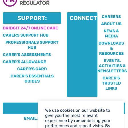
CAREERS
SUPPORT:
CONNECT:
ABOUT US
BRIDGIT 24/7 ONLINE CARE
NEWS &
CARERS SUPPORT HUB
MEDIA
PROFESSIONALS SUPPORT
DOWNLOADS
HUB
&
RESOURCES
CARER'S ASSESSMENTS
EVENTS,
CARER'S ALLOWANCE
ACTIVITIES &
CARER'S CARD
NEWSLETTERS
CARER'S ESSENTIALS
CARER'S
GUIDES
TRUSTED
LINKS
CONTACT:
We use cookies on our website to
give you the most relevant
EMAIL: CENTRE@SOLIHULLCARERS.ORG
experience by remembering your
PHONE: 0121 788 1143
preferences and repeat visits. By