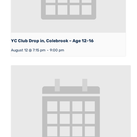
YC Club Drop in, Colebrook – Age 12-16
August 12 @ 7:15 pm
-
9:00 pm