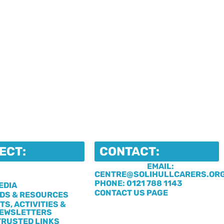
ECT:
CONTACT:
EMAIL:
CENTRE@SOLIHULLCARERS.OR
S
PHONE: 0121 788 1143
EDIA
CONTACT US PAGE
DS & RESOURCES
TS, ACTIVITIES &
EWSLETTERS
TRUSTED LINKS