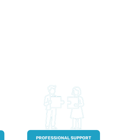
PROFESSIONAL SUPPORT