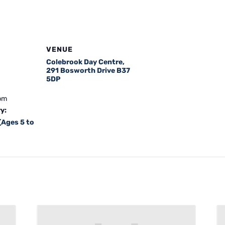
VENUE
Colebrook Day Centre,
291 Bosworth Drive B37
5DP
 pm
y:
(Ages 5 to