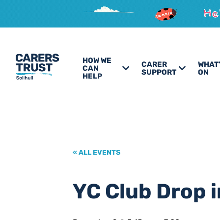
HOW WE
CARER
WHAT
CAN
SUPPORT
ON
HELP
« ALL EVENTS
YC Club Drop i