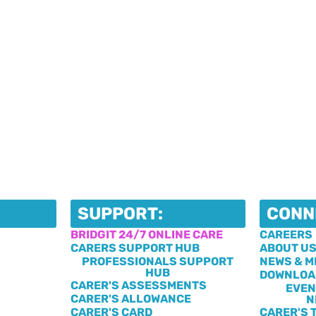
SUPPORT:
CONN
BRIDGIT 24/7 ONLINE CARE
CAREERS
CARERS SUPPORT HUB
ABOUT U
PROFESSIONALS SUPPORT
NEWS & M
HUB
DOWNLOA
CARER'S ASSESSMENTS
EVEN
CARER'S ALLOWANCE
N
CARER'S CARD
CARER'S 