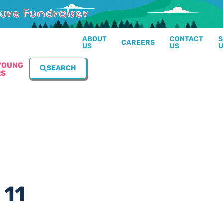
ABOUT
CONTACT
S
CAREERS
US
US
U
YOUNG
SEARCH
RS
 11