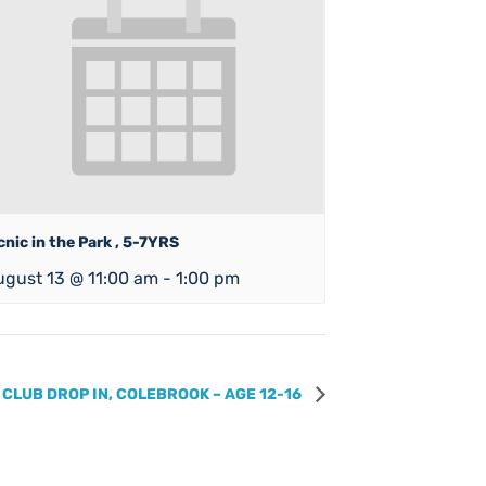
cnic in the Park , 5-7YRS
ugust 13 @ 11:00 am
-
1:00 pm
 CLUB DROP IN, COLEBROOK – AGE 12-16