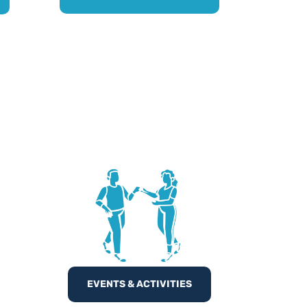
EVENTS & ACTIVITIES