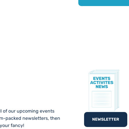
TE!
ll of our upcoming events
am-packed newsletters, then
NEWSLETTER
 your fancy!