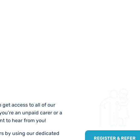
 US
 get access to all of our
 you’re an unpaid carer or a
nt to hear from you!
ers by using our dedicated
REGISTER & REFER