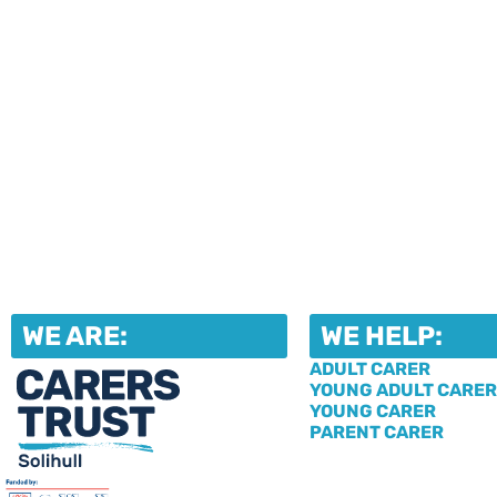
WE ARE:
WE HELP:
ADULT CARER
YOUNG ADULT CARER
YOUNG CARER
PARENT CARER