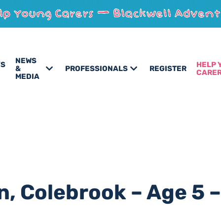
NEWS
’S
HELP 
&
PROFESSIONALS
REGISTER
CARE
MEDIA
n, Colebrook – Age 5 –