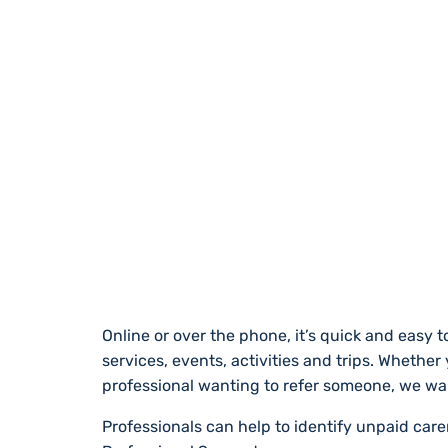
REGISTER WITH
Online or over the phone, it’s quick and easy to
services, events, activities and trips. Whether
professional wanting to refer someone, we wa
Professionals can help to identify unpaid car