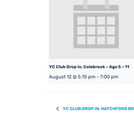
YC Club Drop in, Colebrook – Age 5 – 11
August 12 @ 5:15 pm
-
7:00 pm
YC CLUB DROP IN, HATCHFORD BRO