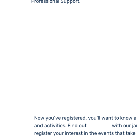
Professional Support.
STAY UP TO DA
Now you’ve registered, you’ll want to know a
and activities. Find out
What’s On
with our j
register your interest in the events that take