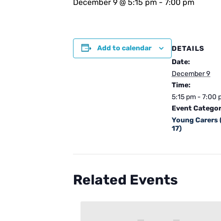
December 9 @ 5:15 pm
-
7:00 pm
Add to calendar
DETAILS
Date:
December 9
Time:
5:15 pm - 7:00
Event Categor
Young Carers 
17)
Related Events