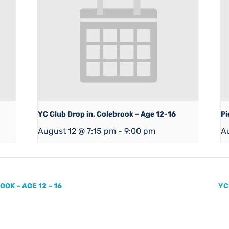
YC Club Drop in, Colebrook – Age 12-16
Pi
August 12 @ 7:15 pm
-
9:00 pm
A
OK – AGE 12 – 16
YC