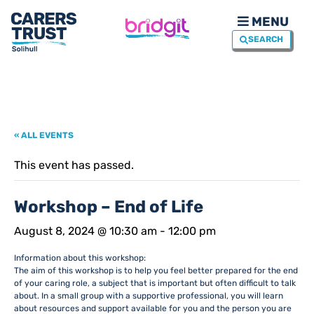
MENU
SEARCH
« ALL EVENTS
This event has passed.
Workshop – End of Life
August 8, 2024 @ 10:30 am
-
12:00 pm
Information about this workshop:
The aim of this workshop is to help you feel better prepared for the end
of your caring role, a subject that is important but often difficult to talk
about. In a small group with a supportive professional, you will learn
about resources and support available for you and the person you are