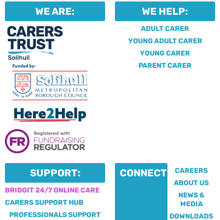
WE ARE:
WE HELP:
ADULT CARER
YOUNG ADULT CARER
YOUNG CARER
PARENT CARER
CAREERS
SUPPORT:
CONNECT:
ABOUT US
BRIDGIT 24/7 ONLINE CARE
NEWS &
CARERS SUPPORT HUB
MEDIA
PROFESSIONALS SUPPORT
DOWNLOADS