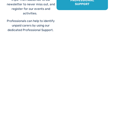
PROFESSIONAL
SUPPORT
newsletter to never miss out, and
register for our events and
activities.
Professionals can help to identify
unpaid carers by using our
dedicated Professional Support.