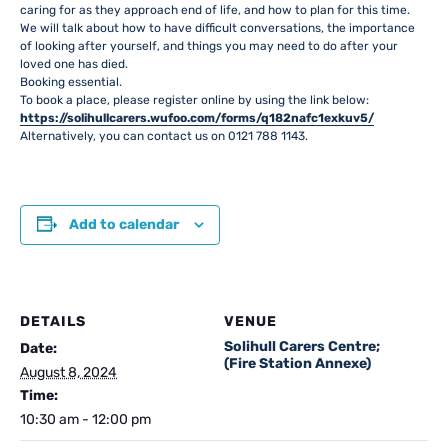
caring for as they approach end of life, and how to plan for this time.
We will talk about how to have difficult conversations, the importance
of looking after yourself, and things you may need to do after your
loved one has died.
Booking essential.
To book a place, please register online by using the link below:
https://solihullcarers.wufoo.com/forms/q182nafc1exkuv5/
Alternatively, you can contact us on 0121 788 1143.
Add to calendar
DETAILS
VENUE
Solihull Carers Centre;
Date:
(Fire Station Annexe)
August 8, 2024
Time:
10:30 am - 12:00 pm