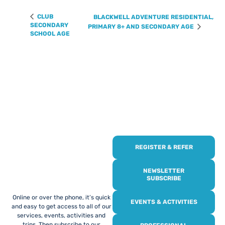
CLUB
BLACKWELL ADVENTURE RESIDENTIAL,
SECONDARY
PRIMARY 8+ AND SECONDARY AGE
SCHOOL AGE
REGISTER & REFER
REGISTER WITH
US
NEWSLETTER
SUBSCRIBE
Online or over the phone, it’s quick
EVENTS & ACTIVITIES
and easy to get access to all of our
services, events, activities and
trips. Then subscribe to our