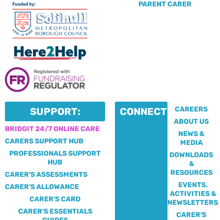
PARENT CARER
CAREERS
SUPPORT:
CONNECT:
ABOUT US
BRIDGIT 24/7 ONLINE CARE
NEWS &
CARERS SUPPORT HUB
MEDIA
PROFESSIONALS SUPPORT
DOWNLOADS
HUB
&
RESOURCES
CARER'S ASSESSMENTS
EVENTS,
CARER'S ALLOWANCE
ACTIVITIES &
CARER'S CARD
NEWSLETTERS
CARER'S ESSENTIALS
CARER'S