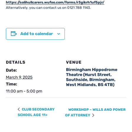
https://solihullcarers.wufoo.com/forms/r3gikrh1uf5pjr/
Alternatively, you can contact us on 0121 788 1143.
Add to calendar
DETAILS
VENUE
Birmingham Hippodrome
Date:
Theatre (Hurst Street,
March 9, 2025
Southside, Birmingham,
Time:
West Midlands, B5 4TB)
11:00 am - 5:00 pm
CLUB SECONDARY
WORKSHOP – WILLS AND POWER
SCHOOL AGE 11+
OF ATTORNEY