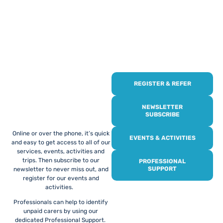
REGISTER & REFER
REGISTER WITH
US
NEWSLETTER
SUBSCRIBE
Online or over the phone, it’s quick
EVENTS & ACTIVITIES
and easy to get access to all of our
services, events, activities and
trips. Then subscribe to our
PROFESSIONAL
SUPPORT
newsletter to never miss out, and
register for our events and
activities.
Professionals can help to identify
unpaid carers by using our
dedicated Professional Support.