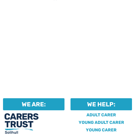
WE ARE:
WE HELP:
ADULT CARER
YOUNG ADULT CARER
YOUNG CARER