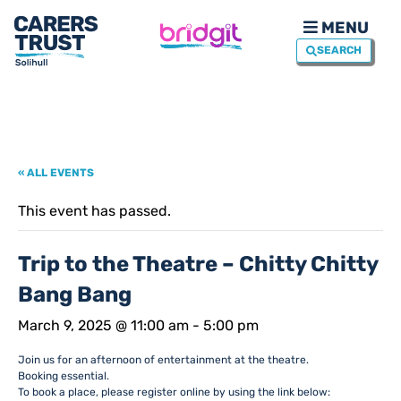
MENU
SEARCH
« ALL EVENTS
This event has passed.
Trip to the Theatre – Chitty Chitty
Bang Bang
March 9, 2025 @ 11:00 am
-
5:00 pm
Join us for an afternoon of entertainment at the theatre.
Booking essential.
To book a place, please register online by using the link below: