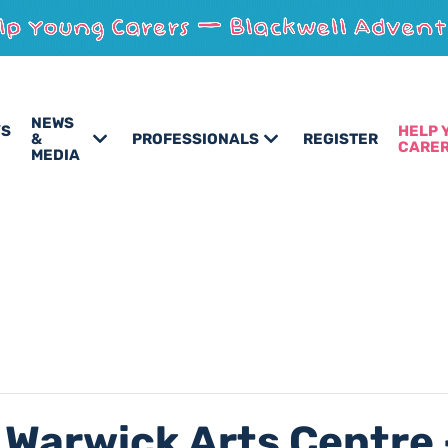
NEWS
’S
HELP 
&
PROFESSIONALS
REGISTER
CARE
MEDIA
 Warwick Arts Centre 