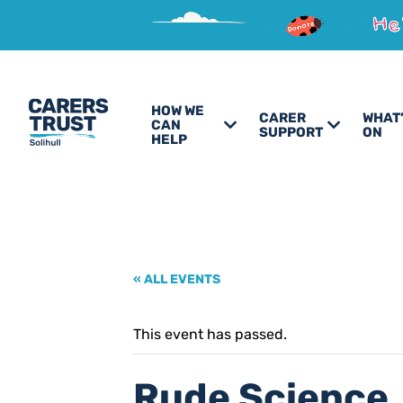
HOW WE
CARER
WHAT
CAN
SUPPORT
ON
HELP
« ALL EVENTS
This event has passed.
Rude Science,