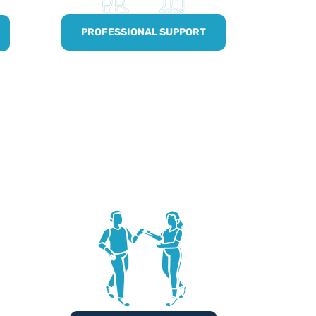
PROFESSIONAL SUPPORT