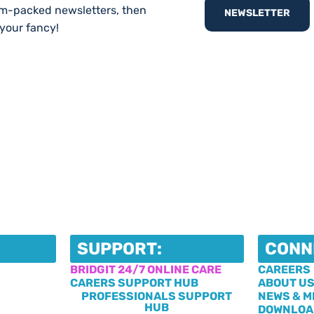
am-packed newsletters, then
NEWSLETTER
 your fancy!
SUPPORT:
CONN
BRIDGIT 24/7 ONLINE CARE
CAREERS
CARERS SUPPORT HUB
ABOUT U
PROFESSIONALS SUPPORT
NEWS & M
HUB
DOWNLOA