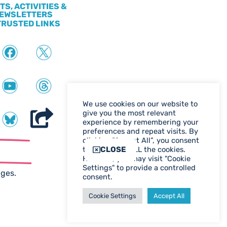
TS, ACTIVITIES &
EWSLETTERS
TRUSTED LINKS
We use cookies on our website to
give you the most relevant
experience by remembering your
preferences and repeat visits. By
clicking “Accept All”, you consent
ter
CLOSE
to the use of ALL the cookies.
However, you may visit "Cookie
WEB DESIGN BIRMINGHAM
Settings" to provide a controlled
ages.
consent.
Cookie Settings
Accept All