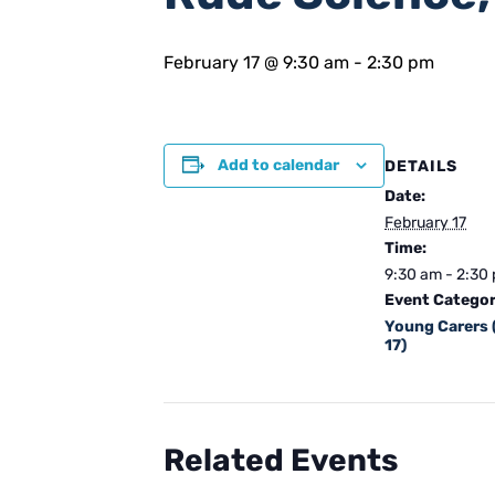
February 17 @ 9:30 am
-
2:30 pm
Add to calendar
DETAILS
Date:
February 17
Time:
9:30 am - 2:30
Event Categor
Young Carers 
17)
Related Events