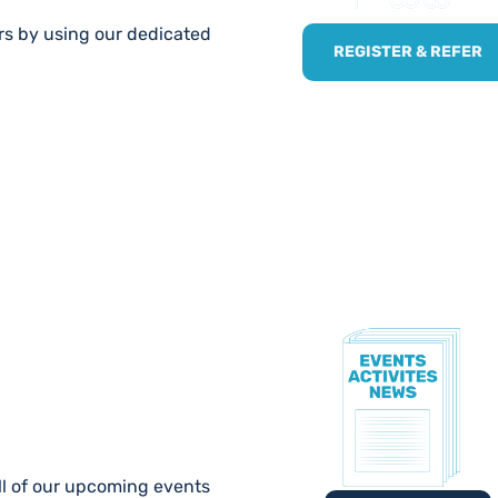
ers by using our dedicated
REGISTER & REFER
TE!
ll of our upcoming events