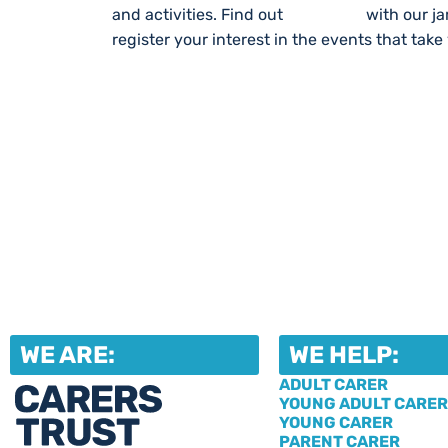
and activities. Find out
What’s On
with our j
register your interest in the events that take
WE ARE:
WE HELP:
ADULT CARER
YOUNG ADULT CARER
YOUNG CARER
PARENT CARER