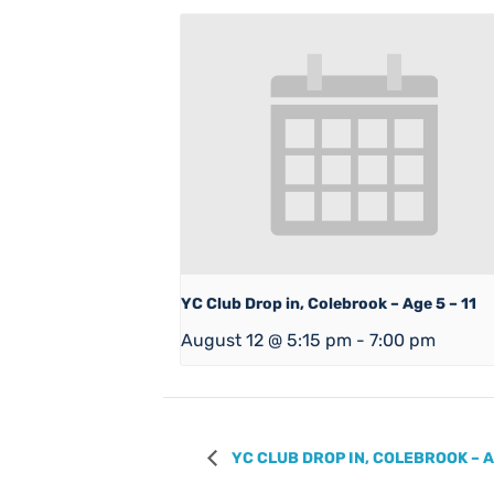
YC Club Drop in, Colebrook – Age 5 – 11
August 12 @ 5:15 pm
-
7:00 pm
YC CLUB DROP IN, COLEBROOK – A