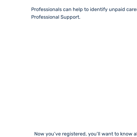
Professionals can help to identify unpaid car
Professional Support.
STAY UP TO DA
Now you’ve registered, you’ll want to know a