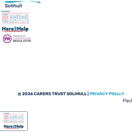
Sub
@ 2026 CARERS TRUST SOLIHULL |
PRIVACY POLICY
Pack