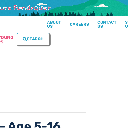
ABOUT
CONTACT
S
CAREERS
US
US
U
YOUNG
SEARCH
RS
– Age 5-16