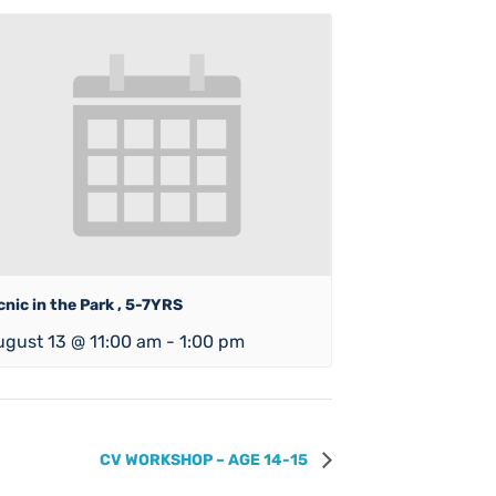
cnic in the Park , 5-7YRS
ugust 13 @ 11:00 am
-
1:00 pm
CV WORKSHOP – AGE 14-15