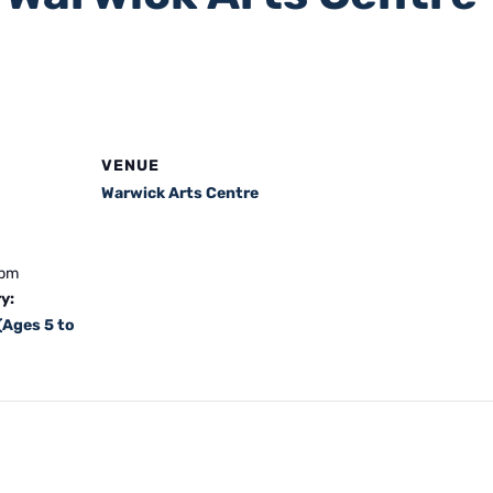
VENUE
Warwick Arts Centre
 pm
y:
(Ages 5 to