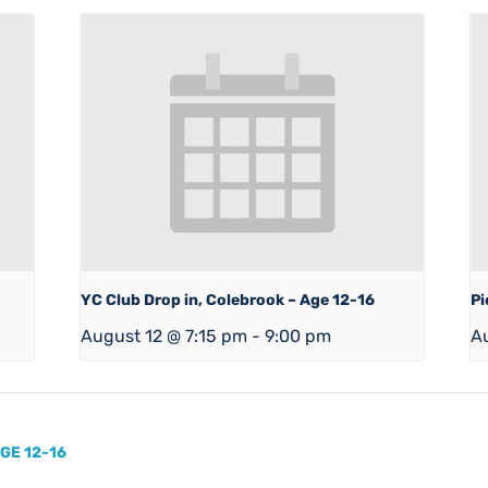
YC Club Drop in, Colebrook – Age 12-16
Pi
August 12 @ 7:15 pm
-
9:00 pm
A
GE 12-16