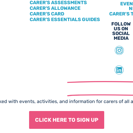
CARER'S ASSESSMENTS
EVEN
CARER'S ALLOWANCE
N
CARER'S CARD
CARER'S 
CARER'S ESSENTIALS GUIDES
FOLLOW
US ON
SOCIAL
MEDIA
scribe to our
Free Newslet
ed with events, activities, and information for carers of all 
CLICK HERE TO SIGN UP