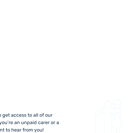
 US
 get access to all of our
 you’re an unpaid carer or a
nt to hear from you!