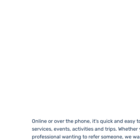
REGISTER WITH
Online or over the phone, it’s quick and easy to
services, events, activities and trips. Whether
professional wanting to refer someone, we wa