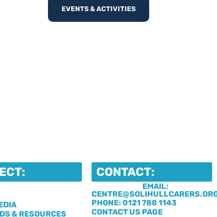
EVENTS & ACTIVITIES
ECT:
CONTACT:
EMAIL:
CENTRE@SOLIHULLCARERS.OR
S
PHONE: 0121 788 1143
EDIA
CONTACT US PAGE
DS & RESOURCES