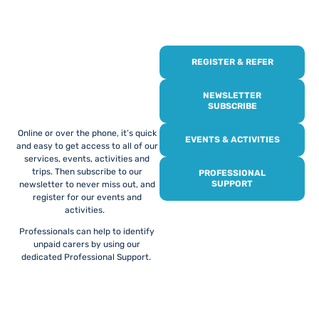
REGISTER & REFER
REGISTER WITH
US
NEWSLETTER
SUBSCRIBE
Online or over the phone, it’s quick
EVENTS & ACTIVITIES
and easy to get access to all of our
services, events, activities and
trips. Then subscribe to our
PROFESSIONAL
SUPPORT
newsletter to never miss out, and
register for our events and
activities.
Professionals can help to identify
unpaid carers by using our
dedicated Professional Support.