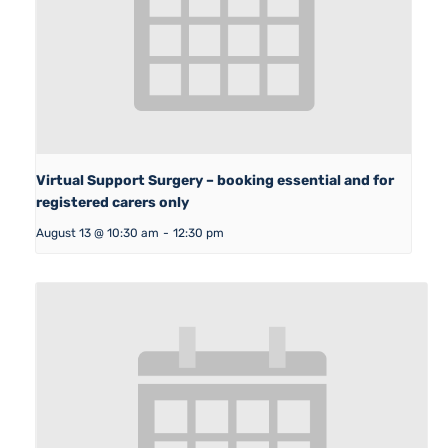
Virtual Support Surgery – booking essential and for
registered carers only
August 13 @ 10:30 am
-
12:30 pm