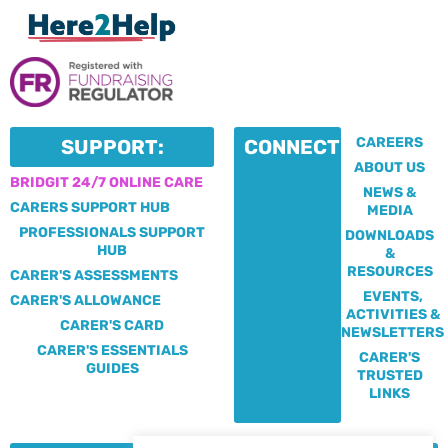
CAREERS
SUPPORT:
CONNECT:
ABOUT US
BRIDGIT 24/7 ONLINE CARE
NEWS &
CARERS SUPPORT HUB
MEDIA
PROFESSIONALS SUPPORT
DOWNLOADS
HUB
&
RESOURCES
CARER'S ASSESSMENTS
EVENTS,
CARER'S ALLOWANCE
ACTIVITIES &
CARER'S CARD
NEWSLETTERS
CARER'S ESSENTIALS
CARER'S
GUIDES
TRUSTED
LINKS