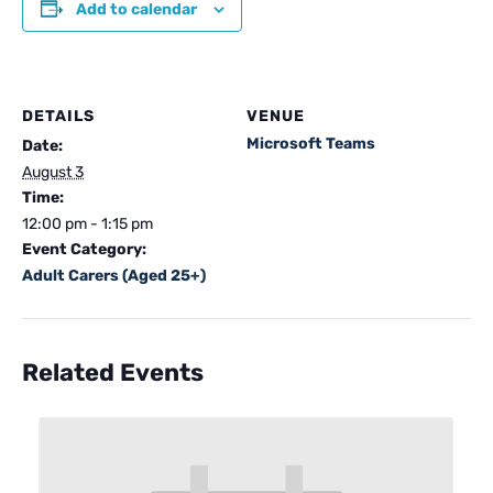
Add to calendar
DETAILS
VENUE
Microsoft Teams
Date:
August 3
Time:
12:00 pm - 1:15 pm
Event Category:
Adult Carers (Aged 25+)
Related Events