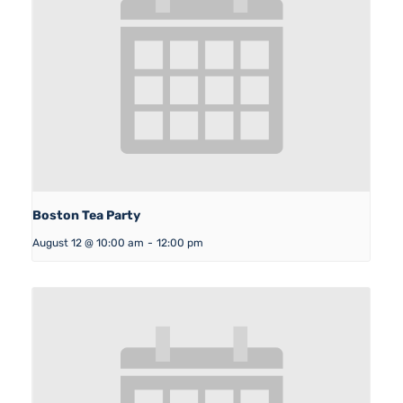
Boston Tea Party
August 12 @ 10:00 am
-
12:00 pm