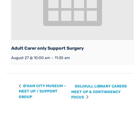
Adult Carer only Support Surgery
August 27 @ 10:00 am
-
11:30 am
B’HAM CITY MUSEUM –
SOLIHULL LIBRARY CARERS
MEET UP / SUPPORT
MEET UP & CONTINGENCY
GROUP
FOCUS