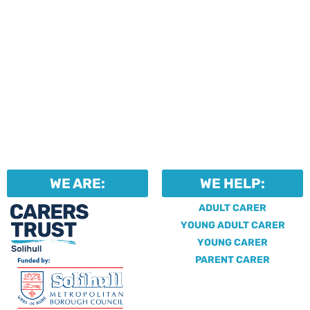
WE ARE:
WE HELP:
ADULT CARER
YOUNG ADULT CARER
YOUNG CARER
PARENT CARER