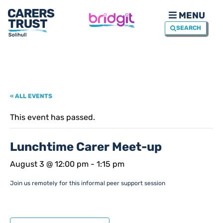
MENU
SEARCH
« ALL EVENTS
This event has passed.
Lunchtime Carer Meet-up
August 3 @ 12:00 pm
-
1:15 pm
Join us remotely for this informal peer support session