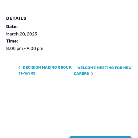
DETAILS
Date:
March 20, 2025
Time:
8:00 pm - 9:00 pm
DECISION MAKING GROUP,
WELCOME MEETING FOR NEW
11-16YRS
CARERS