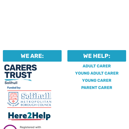
WE ARE:
WE HELP:
ADULT CARER
YOUNG ADULT CARER
YOUNG CARER
PARENT CARER