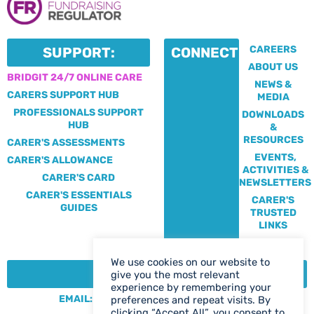
CAREERS
SUPPORT:
CONNECT:
ABOUT US
BRIDGIT 24/7 ONLINE CARE
NEWS &
CARERS SUPPORT HUB
MEDIA
PROFESSIONALS SUPPORT
DOWNLOADS
HUB
&
RESOURCES
CARER'S ASSESSMENTS
EVENTS,
CARER'S ALLOWANCE
ACTIVITIES &
CARER'S CARD
NEWSLETTERS
CARER'S ESSENTIALS
CARER'S
GUIDES
TRUSTED
LINKS
We use cookies on our website to
CONTACT:
give you the most relevant
experience by remembering your
EMAIL: CENTRE@SOLIHULLCARERS.ORG
preferences and repeat visits. By
clicking “Accept All”, you consent to