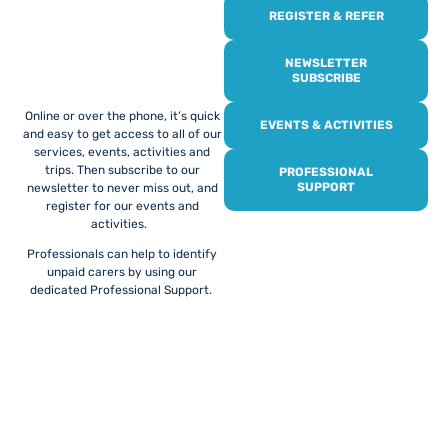
REGISTER & REFER
REGISTER WITH
US
NEWSLETTER
SUBSCRIBE
Online or over the phone, it’s quick
EVENTS & ACTIVITIES
and easy to get access to all of our
services, events, activities and
trips. Then subscribe to our
PROFESSIONAL
SUPPORT
newsletter to never miss out, and
register for our events and
activities.
Professionals can help to identify
unpaid carers by using our
dedicated Professional Support.