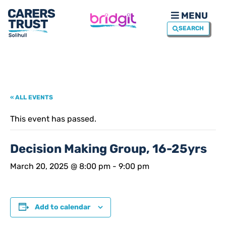
MENU
SEARCH
« ALL EVENTS
This event has passed.
Decision Making Group, 16-25yrs
March 20, 2025 @ 8:00 pm
-
9:00 pm
Add to calendar