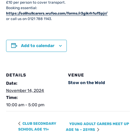
£10 per person to cover transport.
Booking essential:
https://solihullcarers.wufoo.com/forms/r3gikrh1uf5pjr/
or call us on 0121 788 1143.
Add to calendar
DETAILS
VENUE
Stow on the Wold
Date:
November 14, 2024
Time:
10:00 am - 5:00 pm
CLUB SECONDARY
YOUNG ADULT CARERS MEET UP
SCHOOL AGE 11+
AGE 16 – 25YRS