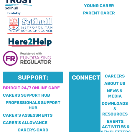
YOUNG CARER
PARENT CARER
CAREERS
SUPPORT:
CONNECT:
ABOUT US
BRIDGIT 24/7 ONLINE CARE
NEWS &
CARERS SUPPORT HUB
MEDIA
PROFESSIONALS SUPPORT
DOWNLOADS
HUB
&
RESOURCES
CARER'S ASSESSMENTS
EVENTS,
CARER'S ALLOWANCE
ACTIVITIES &
CARER'S CARD