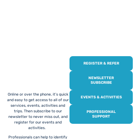
REGISTER & REFER
REGISTER WITH
US
NEWSLETTER
SUBSCRIBE
Online or over the phone, it’s quick
EVENTS & ACTIVITIES
and easy to get access to all of our
services, events, activities and
trips. Then subscribe to our
PROFESSIONAL
SUPPORT
newsletter to never miss out, and
register for our events and
activities.
Professionals can help to identify