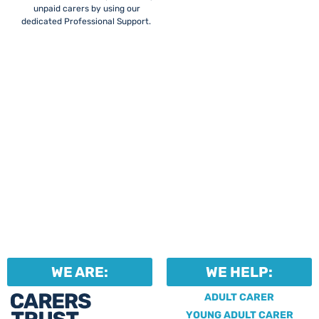
unpaid carers by using our
dedicated Professional Support.
WE ARE:
WE HELP:
ADULT CARER
YOUNG ADULT CARER