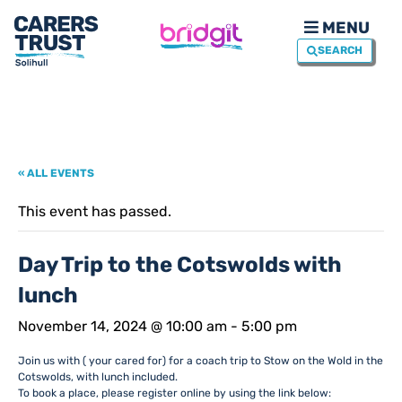
MENU
SEARCH
« ALL EVENTS
This event has passed.
Day Trip to the Cotswolds with
lunch
November 14, 2024 @ 10:00 am
-
5:00 pm
Join us with ( your cared for) for a coach trip to Stow on the Wold in the
Cotswolds, with lunch included.
To book a place, please register online by using the link below: