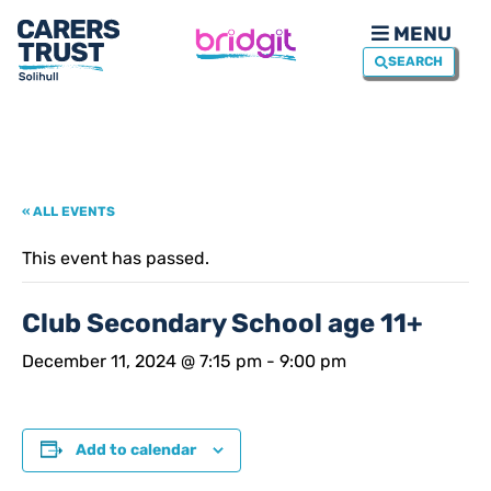
MENU
SEARCH
« ALL EVENTS
This event has passed.
Club Secondary School age 11+
December 11, 2024 @ 7:15 pm
-
9:00 pm
Add to calendar