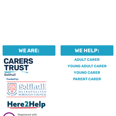
WE ARE:
WE HELP:
ADULT CARER
YOUNG ADULT CARER
YOUNG CARER
PARENT CARER