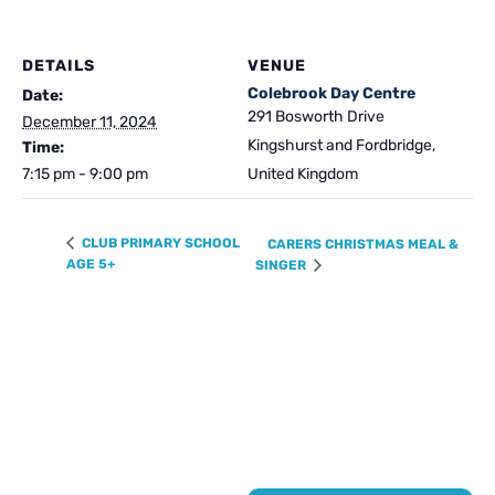
DETAILS
VENUE
Colebrook Day Centre
Date:
291 Bosworth Drive
December 11, 2024
Kingshurst and Fordbridge
,
Time:
7:15 pm - 9:00 pm
United Kingdom
CLUB PRIMARY SCHOOL
CARERS CHRISTMAS MEAL &
AGE 5+
SINGER