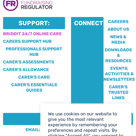
CAREERS
SUPPORT:
CONNECT:
ABOUT US
BRIDGIT 24/7 ONLINE CARE
NEWS &
CARERS SUPPORT HUB
MEDIA
PROFESSIONALS SUPPORT
DOWNLOADS
HUB
&
RESOURCES
CARER'S ASSESSMENTS
EVENTS,
CARER'S ALLOWANCE
ACTIVITIES &
CARER'S CARD
NEWSLETTERS
CARER'S ESSENTIALS
CARER'S
GUIDES
TRUSTED
LINKS
We use cookies on our website to
CONTACT:
give you the most relevant
experience by remembering your
EMAIL: CENTRE@SOLIHULLCARERS.ORG
preferences and repeat visits. By
clicking “Accept All”, you consent to