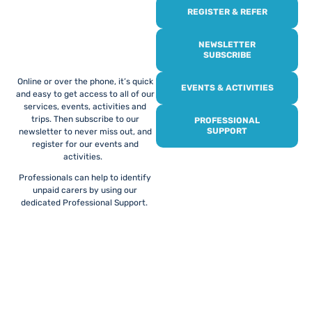
REGISTER & REFER
REGISTER WITH
US
NEWSLETTER
SUBSCRIBE
Online or over the phone, it’s quick
EVENTS & ACTIVITIES
and easy to get access to all of our
services, events, activities and
trips. Then subscribe to our
PROFESSIONAL
SUPPORT
newsletter to never miss out, and
register for our events and
activities.
Professionals can help to identify
unpaid carers by using our
dedicated Professional Support.