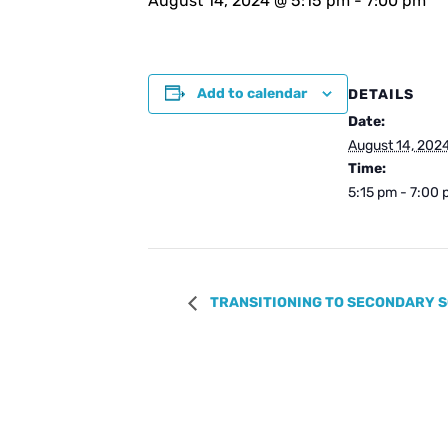
August 14, 2024 @ 5:15 pm
-
7:00 pm
Add to calendar
DETAILS
Date:
August 14, 202
Time:
5:15 pm - 7:00
TRANSITIONING TO SECONDARY S