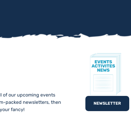
TE!
ll of our upcoming events
am-packed newsletters, then
NEWSLETTER
 your fancy!