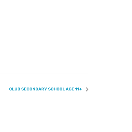
CLUB SECONDARY SCHOOL AGE 11+