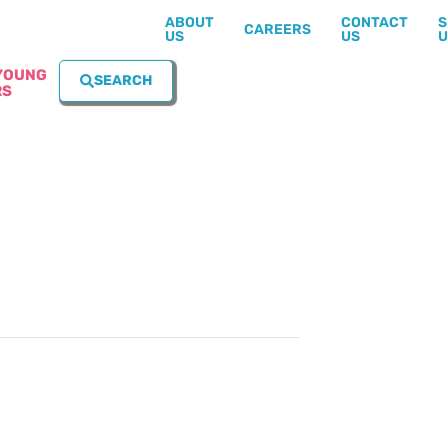
ABOUT
CONTACT
S
CAREERS
US
US
U
YOUNG
SEARCH
RS