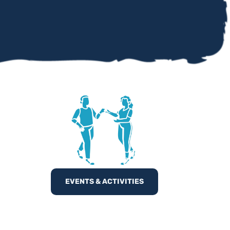
EVENTS & ACTIVITIES