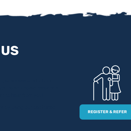
 US
 get access to all of our
 you’re an unpaid carer or a
nt to hear from you!
ers by using our dedicated
REGISTER & REFER