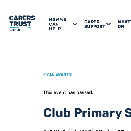
HOW WE
CARER
WHAT
CAN
SUPPORT
ON
HELP
« ALL EVENTS
This event has passed.
Club Primary 