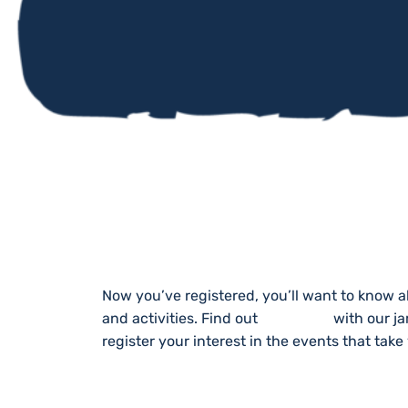
STAY UP TO DA
Now you’ve registered, you’ll want to know a
and activities. Find out
What’s On
with our j
register your interest in the events that take