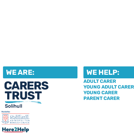
WE ARE:
WE HELP:
ADULT CARER
YOUNG ADULT CARER
YOUNG CARER
PARENT CARER