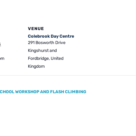
VENUE
Colebrook Day Centre
291 Bosworth Drive
4
Kingshurst and
 pm
Fordbridge
,
United
Kingdom
CHOOL WORKSHOP AND FLASH CLIMBING