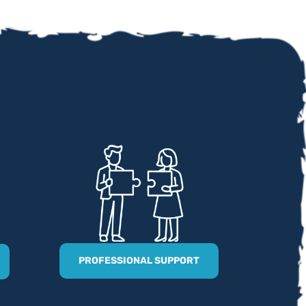
PROFESSIONAL SUPPORT