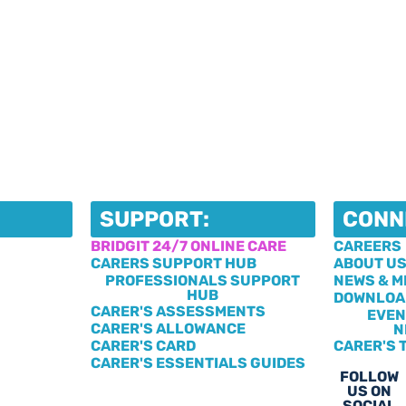
SUPPORT:
CONN
BRIDGIT 24/7 ONLINE CARE
CAREERS
CARERS SUPPORT HUB
ABOUT U
PROFESSIONALS SUPPORT
NEWS & M
HUB
DOWNLOA
CARER'S ASSESSMENTS
EVEN
CARER'S ALLOWANCE
N
CARER'S CARD
CARER'S 
CARER'S ESSENTIALS GUIDES
FOLLOW
US ON
SOCIAL