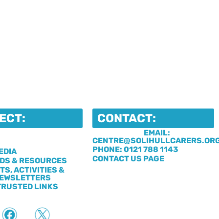
ECT:
CONTACT:
EMAIL:
CENTRE@SOLIHULLCARERS.OR
S
PHONE: 0121 788 1143
EDIA
CONTACT US PAGE
DS & RESOURCES
TS, ACTIVITIES &
EWSLETTERS
TRUSTED LINKS