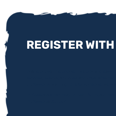
REGISTER WITH
Online or over the phone, it’s quick and easy to
services, events, activities and trips. Whether
professional wanting to refer someone, we wa
Professionals can help to identify unpaid car
Professional Support.