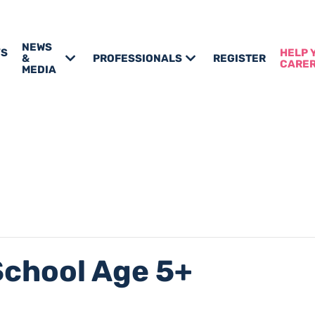
NEWS
’S
HELP 
&
PROFESSIONALS
REGISTER
CARE
MEDIA
School Age 5+