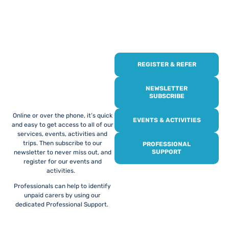
REGISTER & REFER
REGISTER WITH
US
NEWSLETTER
SUBSCRIBE
Online or over the phone, it’s quick
EVENTS & ACTIVITIES
and easy to get access to all of our
services, events, activities and
trips. Then subscribe to our
PROFESSIONAL
SUPPORT
newsletter to never miss out, and
register for our events and
activities.
Professionals can help to identify
unpaid carers by using our
dedicated Professional Support.