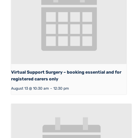
Virtual Support Surgery – booking essential and for
registered carers only
August 13 @ 10:30 am
-
12:30 pm