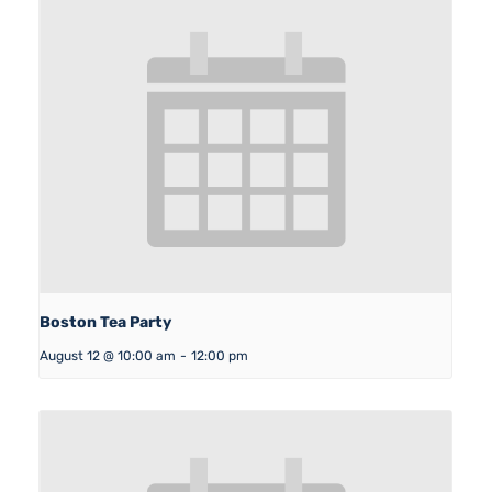
Boston Tea Party
August 12 @ 10:00 am
-
12:00 pm