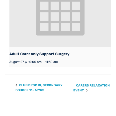
Adult Carer only Support Surgery
August 27 @ 10:00 am
-
11:30 am
CLUB DROP IN, SECONDARY
CARERS RELAXATION
SCHOOL 11- 16YRS
EVENT