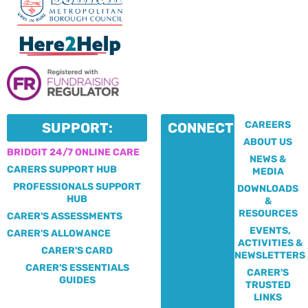
CAREERS
SUPPORT:
CONNECT:
ABOUT US
BRIDGIT 24/7 ONLINE CARE
NEWS &
CARERS SUPPORT HUB
MEDIA
PROFESSIONALS SUPPORT
DOWNLOADS
HUB
&
RESOURCES
CARER'S ASSESSMENTS
EVENTS,
CARER'S ALLOWANCE
ACTIVITIES &
CARER'S CARD
NEWSLETTERS
CARER'S ESSENTIALS
CARER'S
GUIDES
TRUSTED
LINKS