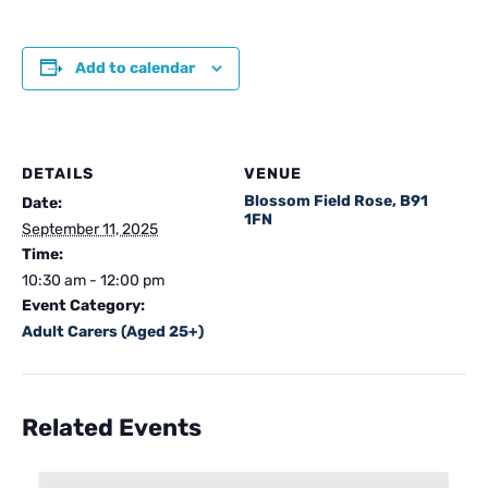
Add to calendar
DETAILS
VENUE
Blossom Field Rose, B91
Date:
1FN
September 11, 2025
Time:
10:30 am - 12:00 pm
Event Category:
Adult Carers (Aged 25+)
Related Events