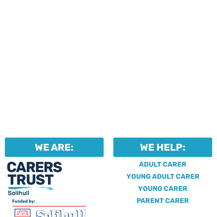
WE ARE:
WE HELP:
ADULT CARER
YOUNG ADULT CARER
YOUNG CARER
PARENT CARER