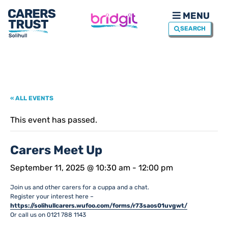
MENU
SEARCH
« ALL EVENTS
This event has passed.
Carers Meet Up
September 11, 2025 @ 10:30 am
-
12:00 pm
Join us and other carers for a cuppa and a chat.
Register your interest here –
https://solihullcarers.wufoo.com/forms/r73saos01uvgwt/
Or call us on 0121 788 1143