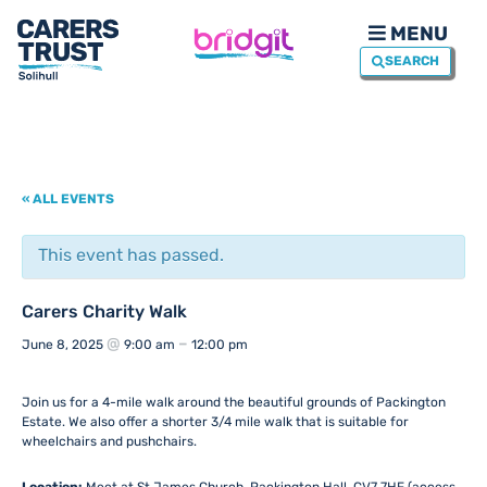
MENU
SEARCH
« ALL EVENTS
This event has passed.
Carers Charity Walk
@
–
June 8, 2025
9:00 am
12:00 pm
Join us for a 4-mile walk around the beautiful grounds of Packington
Estate. We also offer a shorter 3/4 mile walk that is suitable for
wheelchairs and pushchairs.