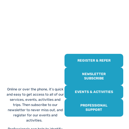
REGISTER & REFER
REGISTER WITH
US
NEWSLETTER
SUBSCRIBE
Online or over the phone, it’s quick
EVENTS & ACTIVITIES
and easy to get access to all of our
services, events, activities and
trips. Then subscribe to our
PROFESSIONAL
SUPPORT
newsletter to never miss out, and
register for our events and
activities.