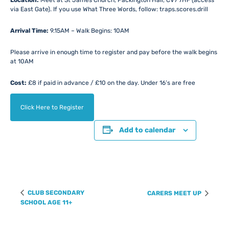
Location:
Meet at St James Church, Packington Hall, CV7 7HF (access
via East Gate). If you use What Three Words, follow: traps.scores.drill
Arrival Time:
9.15AM – Walk Begins: 10AM
Please arrive in enough time to register and pay before the walk begins
at 10AM
Cost:
£8 if paid in advance / £10 on the day. Under 16’s are free
Click Here to Register
Add to calendar
Event
CLUB SECONDARY
CARERS MEET UP
Navigation
SCHOOL AGE 11+