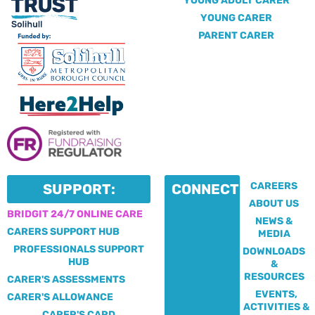
YOUNG ADULT CARER
YOUNG CARER
PARENT CARER
CAREERS
SUPPORT:
CONNECT:
ABOUT US
BRIDGIT 24/7 ONLINE CARE
NEWS &
CARERS SUPPORT HUB
MEDIA
PROFESSIONALS SUPPORT
DOWNLOADS
HUB
&
RESOURCES
CARER'S ASSESSMENTS
EVENTS,
CARER'S ALLOWANCE
ACTIVITIES &
CARER'S CARD