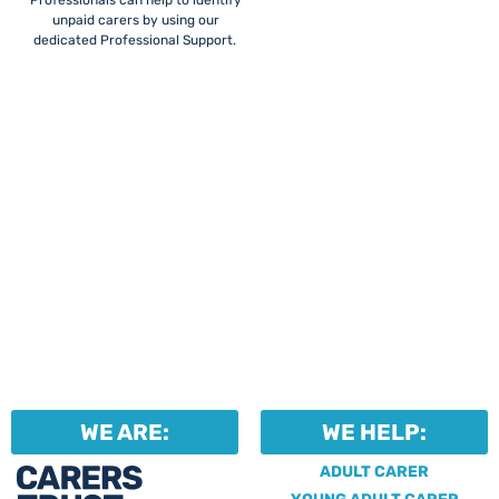
Professionals can help to identify
unpaid carers by using our
dedicated Professional Support.
WE ARE:
WE HELP:
ADULT CARER