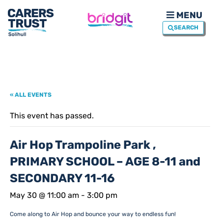
MENU
SEARCH
« ALL EVENTS
This event has passed.
Air Hop Trampoline Park ,
PRIMARY SCHOOL – AGE 8-11 and
SECONDARY 11-16
May 30 @ 11:00 am
-
3:00 pm
Come along to Air Hop and bounce your way to endless fun!