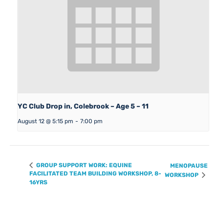
YC Club Drop in, Colebrook – Age 5 – 11
August 12 @ 5:15 pm
-
7:00 pm
GROUP SUPPORT WORK: EQUINE
MENOPAUSE
FACILITATED TEAM BUILDING WORKSHOP, 8-
WORKSHOP
16YRS