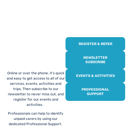
REGISTER & REFER
REGISTER WITH
US
NEWSLETTER
SUBSCRIBE
Online or over the phone, it’s quick
EVENTS & ACTIVITIES
and easy to get access to all of our
services, events, activities and
trips. Then subscribe to our
PROFESSIONAL
SUPPORT
newsletter to never miss out, and
register for our events and
activities.
Professionals can help to identify
unpaid carers by using our
dedicated Professional Support.