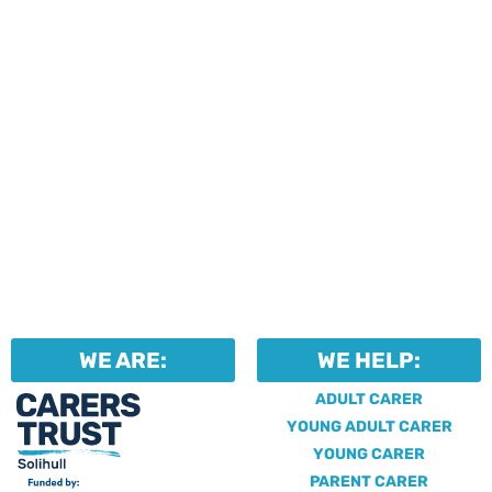
WE ARE:
WE HELP:
ADULT CARER
YOUNG ADULT CARER
YOUNG CARER
PARENT CARER