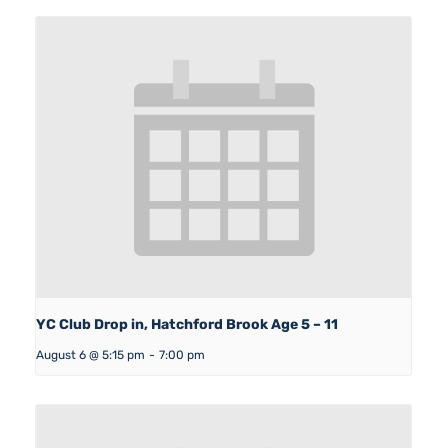
YC Club Drop in, Hatchford Brook Age 5 – 11
August 6 @ 5:15 pm
-
7:00 pm