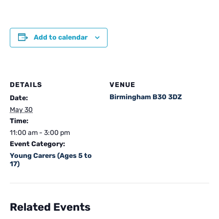
Add to calendar
DETAILS
VENUE
Birmingham B30 3DZ
Date:
May 30
Time:
11:00 am - 3:00 pm
Event Category:
Young Carers (Ages 5 to
17)
Related Events