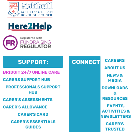
CAREERS
SUPPORT:
CONNECT:
ABOUT US
BRIDGIT 24/7 ONLINE CARE
NEWS &
CARERS SUPPORT HUB
MEDIA
PROFESSIONALS SUPPORT
DOWNLOADS
HUB
&
RESOURCES
CARER'S ASSESSMENTS
EVENTS,
CARER'S ALLOWANCE
ACTIVITIES &
CARER'S CARD
NEWSLETTERS
CARER'S ESSENTIALS
CARER'S
GUIDES
TRUSTED