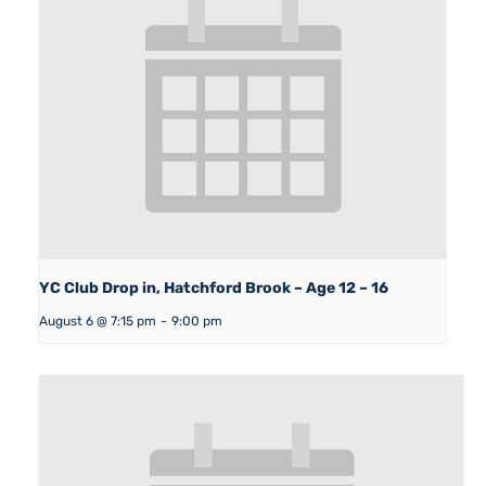
YC Club Drop in, Hatchford Brook – Age 12 – 16
August 6 @ 7:15 pm
-
9:00 pm