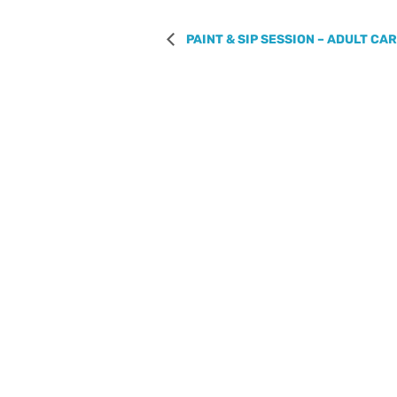
PAINT & SIP SESSION – ADULT CA
REGISTER WITH