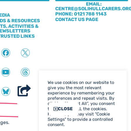
EMAIL:
CENTRE@SOLIHULLCARERS.OR
S
PHONE: 0121 788 1143
EDIA
CONTACT US PAGE
DS & RESOURCES
TS, ACTIVITIES &
EWSLETTERS
TRUSTED LINKS
We use cookies on our website to
give you the most relevant
experience by remembering your
preferences and repeat visits. By
clicking “Accept All”, you consent
ter
CLOSE
to the use of ALL the cookies.
However, you may visit "Cookie
WEB DESIGN BIRMINGHAM
Settings" to provide a controlled
ages.
consent.