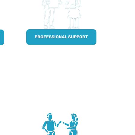
PROFESSIONAL SUPPORT