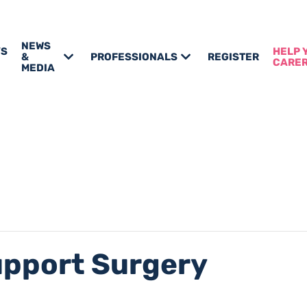
NEWS
’S
HELP 
&
PROFESSIONALS
REGISTER
CARE
MEDIA
upport Surgery