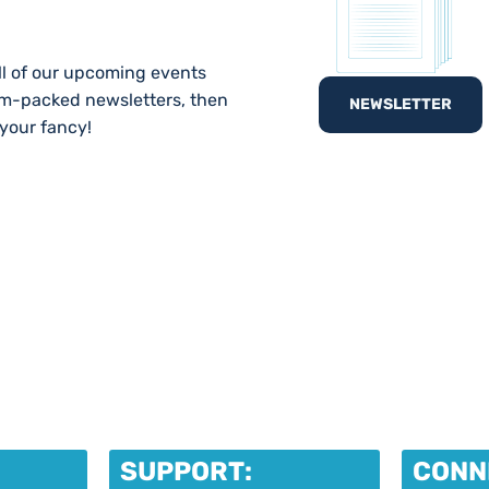
ll of our upcoming events
am-packed newsletters, then
NEWSLETTER
 your fancy!
SUPPORT:
CONN