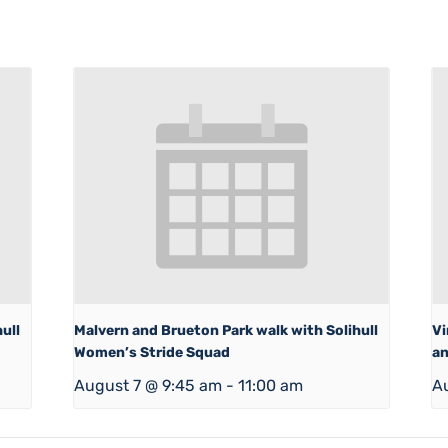
ull
Malvern and Brueton Park walk with Solihull
Vi
Women’s Stride Squad
an
August 7 @ 9:45 am
-
11:00 am
A