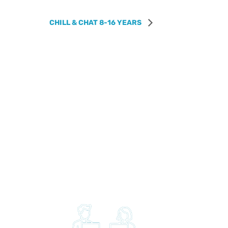
CHILL & CHAT 8-16 YEARS