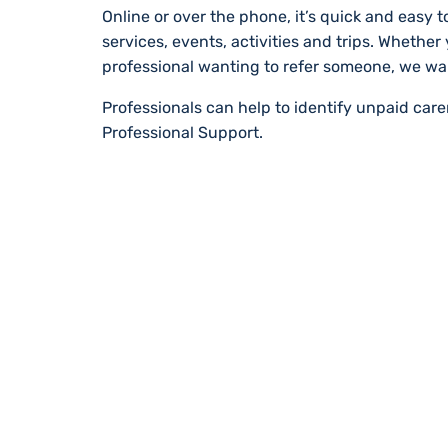
Online or over the phone, it’s quick and easy to
services, events, activities and trips. Whether
professional wanting to refer someone, we wa
Professionals can help to identify unpaid car
Professional Support.
STAY UP TO DA