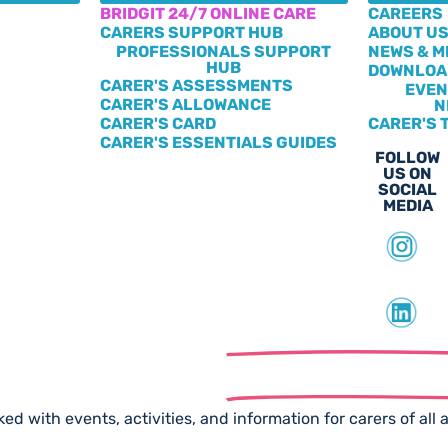
BRIDGIT 24/7 ONLINE CARE
CAREERS
CARERS SUPPORT HUB
ABOUT U
PROFESSIONALS SUPPORT
NEWS & M
HUB
DOWNLOA
CARER'S ASSESSMENTS
EVEN
CARER'S ALLOWANCE
N
CARER'S CARD
CARER'S 
CARER'S ESSENTIALS GUIDES
FOLLOW
US ON
SOCIAL
MEDIA
scribe to our
Free Newslet
ed with events, activities, and information for carers of all 