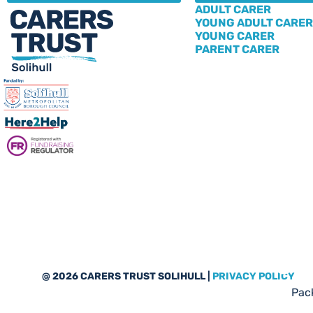
ADULT CARER
YOUNG ADULT CARER
YOUNG CARER
PARENT CARER
Sub
@ 2026 CARERS TRUST SOLIHULL |
PRIVACY POLICY
Pack