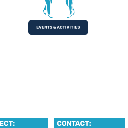
EVENTS & ACTIVITIES
ECT:
CONTACT: