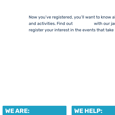
Now you’ve registered, you’ll want to know a
and activities. Find out
What’s On
with our j
register your interest in the events that take
WE ARE:
WE HELP: