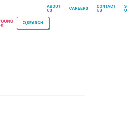
ABOUT
CONTACT
S
CAREERS
US
US
U
YOUNG
SEARCH
RS