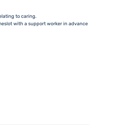
lating to caring.
imeslot with a support worker in advance