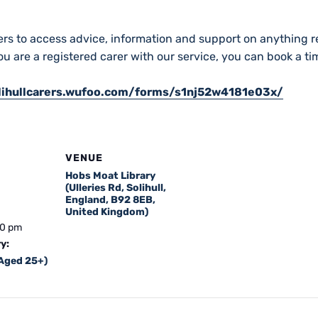
ers to access advice, information and support on anything re
you are a registered carer with our service, you can book a t
olihullcarers.wufoo.com/forms/s1nj52w4181e03x/
VENUE
Hobs Moat Library
(Ulleries Rd, Solihull,
England, B92 8EB,
United Kingdom)
00 pm
y:
(Aged 25+)