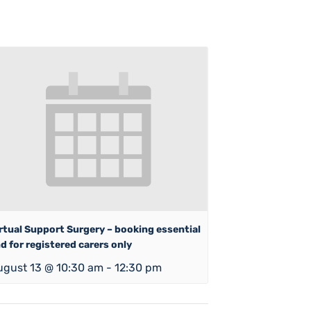
rtual Support Surgery – booking essential
d for registered carers only
ugust 13 @ 10:30 am
-
12:30 pm