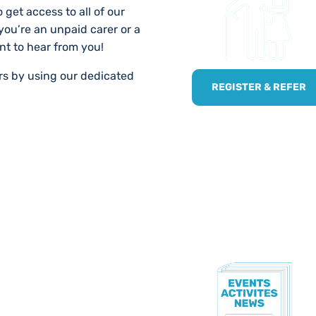
 get access to all of our
 you’re an unpaid carer or a
nt to hear from you!
ers by using our dedicated
REGISTER & REFER
TE!