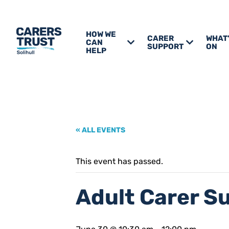
HOW WE
CARER
WHAT
CAN
SUPPORT
ON
HELP
« ALL EVENTS
This event has passed.
Adult Carer S