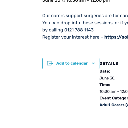
June 30 @ 10:30 am
-
12:00 pm
Our carers support surgeries are for car
You can drop into these sessions, or if 
by calling 0121 788 1143
Register your interest here –
https://s
Add to calendar
DETAILS
Date:
June 30
Time:
10:30 am - 12:
Event Categor
Adult Carers 