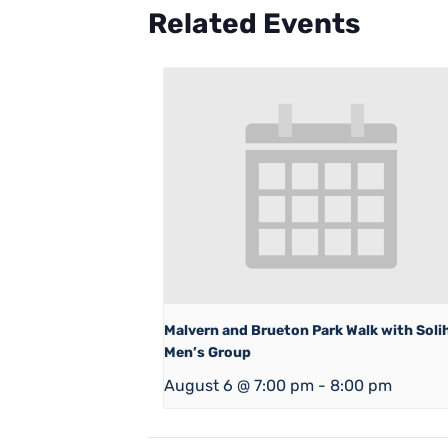
Related Events
Malvern and Brueton Park Walk with Solih
Men’s Group
August 6 @ 7:00 pm
-
8:00 pm