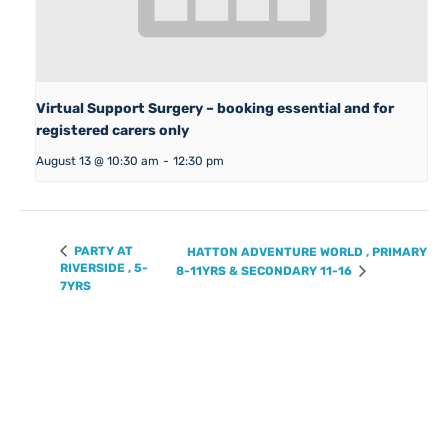
Virtual Support Surgery – booking essential and for
registered carers only
August 13 @ 10:30 am
-
12:30 pm
PARTY AT
HATTON ADVENTURE WORLD , PRIMARY
RIVERSIDE , 5-
8-11YRS & SECONDARY 11-16
7YRS