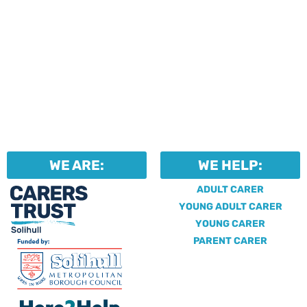
WE ARE:
WE HELP:
ADULT CARER
YOUNG ADULT CARER
YOUNG CARER
PARENT CARER