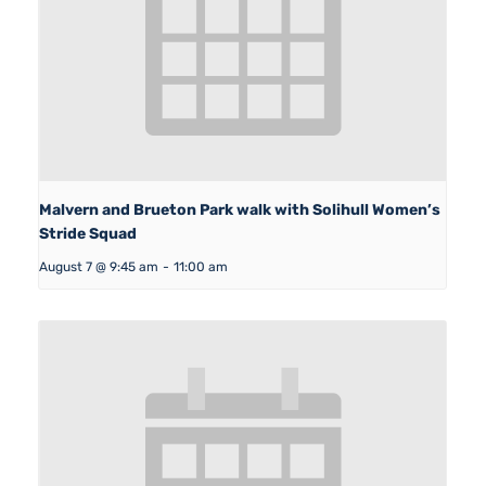
Malvern and Brueton Park walk with Solihull Women’s
Stride Squad
August 7 @ 9:45 am
-
11:00 am