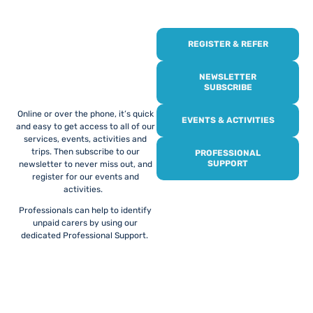
REGISTER & REFER
REGISTER WITH
US
NEWSLETTER
SUBSCRIBE
Online or over the phone, it’s quick
EVENTS & ACTIVITIES
and easy to get access to all of our
services, events, activities and
trips. Then subscribe to our
PROFESSIONAL
SUPPORT
newsletter to never miss out, and
register for our events and
activities.
Professionals can help to identify
unpaid carers by using our
dedicated Professional Support.