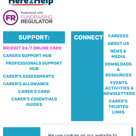
CAREERS
SUPPORT:
CONNECT:
ABOUT US
BRIDGIT 24/7 ONLINE CARE
NEWS &
CARERS SUPPORT HUB
MEDIA
PROFESSIONALS SUPPORT
DOWNLOADS
HUB
&
RESOURCES
CARER'S ASSESSMENTS
EVENTS,
CARER'S ALLOWANCE
ACTIVITIES &
CARER'S CARD
NEWSLETTERS
CARER'S ESSENTIALS
CARER'S
GUIDES
TRUSTED
LINKS
CONTACT:
We use cookies on our website to