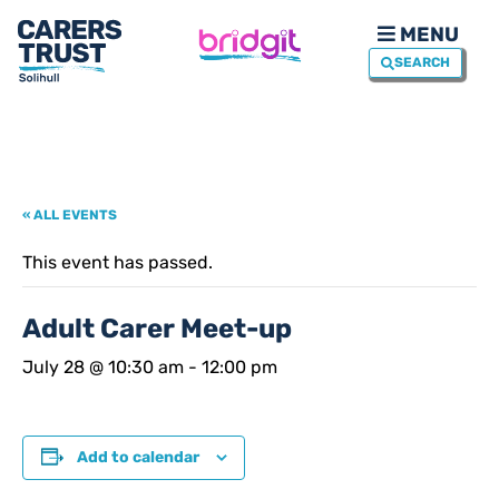
MENU
SEARCH
« ALL EVENTS
This event has passed.
Adult Carer Meet-up
July 28 @ 10:30 am
-
12:00 pm
Add to calendar