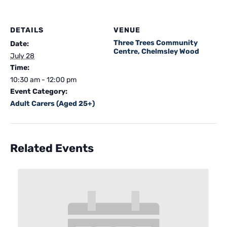
DETAILS
VENUE
Three Trees Community
Date:
Centre, Chelmsley Wood
July 28
Time:
10:30 am - 12:00 pm
Event Category:
Adult Carers (Aged 25+)
Related Events