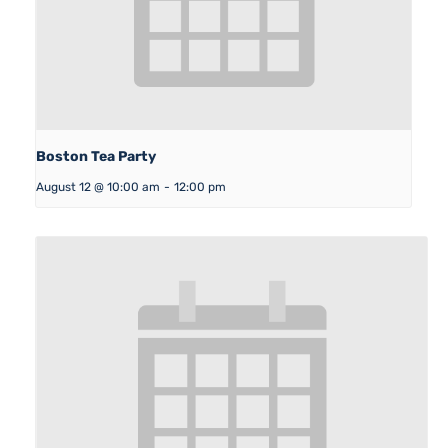
Boston Tea Party
August 12 @ 10:00 am
-
12:00 pm