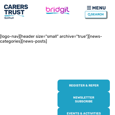
MENU
SEARCH
[logo-nav][header size="small" archive="true"][news-
categories][news-posts]
REGISTER & REFER
REGISTER WITH
US
NEWSLETTER
SUBSCRIBE
Online or over the phone,
EVENTS & ACTIVITIES