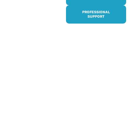
it’s quick and easy to get
access to all of our
PROFESSIONAL
services, events,
SUPPORT
activities and trips. Then
subscribe to our
newsletter to never miss
out, and register for our
events and activities.
Professionals can help to
identify unpaid carers by
using our dedicated
Professional Support.