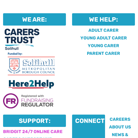
WE ARE:
WE HELP:
ADULT CARER
YOUNG ADULT CARER
YOUNG CARER
PARENT CARER
CAREERS
SUPPORT:
CONNECT:
ABOUT US
BRIDGIT 24/7 ONLINE CARE
NEWS &