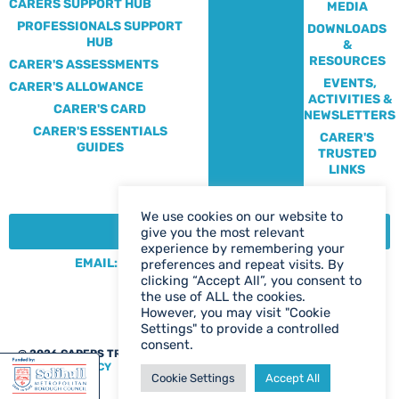
CARERS SUPPORT HUB
MEDIA
PROFESSIONALS SUPPORT
DOWNLOADS
HUB
&
RESOURCES
CARER'S ASSESSMENTS
EVENTS,
CARER'S ALLOWANCE
ACTIVITIES &
CARER'S CARD
NEWSLETTERS
CARER'S ESSENTIALS
CARER'S
GUIDES
TRUSTED
LINKS
We use cookies on our website to
CONTACT:
give you the most relevant
experience by remembering your
EMAIL: CENTRE@SOLIHULLCARERS.ORG
preferences and repeat visits. By
clicking “Accept All”, you consent to
PHONE: 0121 788 1143
the use of ALL the cookies.
CONTACT US PAGE
However, you may visit "Cookie
Settings" to provide a controlled
consent.
@ 2026 CARERS TRUST SOLIHULL
WEB DESIGN BIRMINGHAM
|
PRIVACY POLICY
Cookie Settings
Accept All