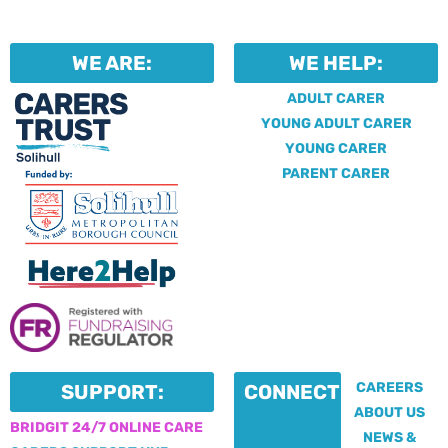
WE ARE:
WE HELP:
ADULT CARER
YOUNG ADULT CARER
YOUNG CARER
PARENT CARER
CAREERS
SUPPORT:
CONNECT:
ABOUT US
BRIDGIT 24/7 ONLINE CARE
NEWS &