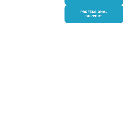
it’s quick and easy to get
access to all of our
PROFESSIONAL
services, events,
SUPPORT
activities and trips. Then
subscribe to our
newsletter to never miss
out, and register for our
events and activities.
Professionals can help to
identify unpaid carers by
using our dedicated
Professional Support.