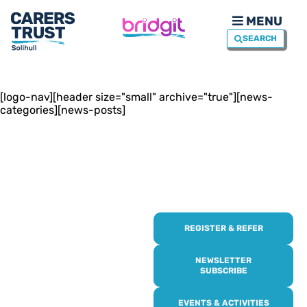
MENU
SEARCH
[logo-nav][header size="small" archive="true"][news-
categories][news-posts]
REGISTER & REFER
REGISTER WITH
US
NEWSLETTER
SUBSCRIBE
Online or over the phone,
EVENTS & ACTIVITIES