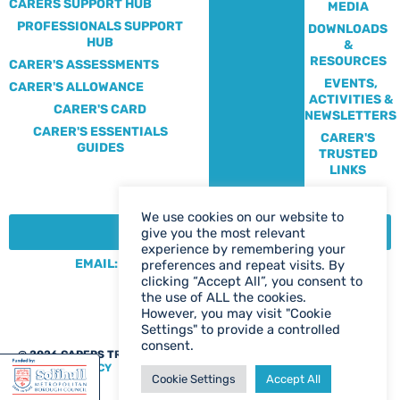
CARERS SUPPORT HUB
MEDIA
PROFESSIONALS SUPPORT
DOWNLOADS
HUB
&
RESOURCES
CARER'S ASSESSMENTS
EVENTS,
CARER'S ALLOWANCE
ACTIVITIES &
CARER'S CARD
NEWSLETTERS
CARER'S ESSENTIALS
CARER'S
GUIDES
TRUSTED
LINKS
We use cookies on our website to
CONTACT:
give you the most relevant
experience by remembering your
EMAIL: CENTRE@SOLIHULLCARERS.ORG
preferences and repeat visits. By
clicking “Accept All”, you consent to
PHONE: 0121 788 1143
the use of ALL the cookies.
CONTACT US PAGE
However, you may visit "Cookie
Settings" to provide a controlled
consent.
@ 2026 CARERS TRUST SOLIHULL
WEB DESIGN BIRMINGHAM
|
PRIVACY POLICY
Cookie Settings
Accept All